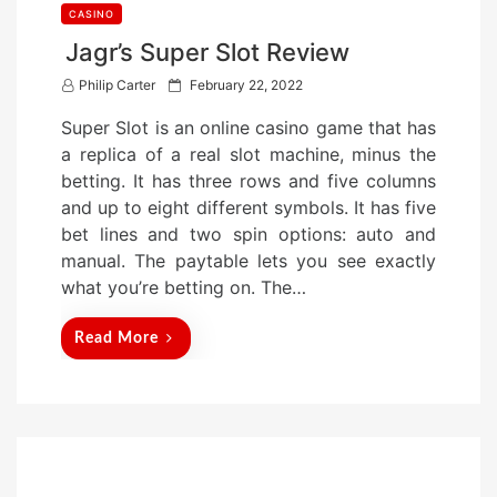
CASINO
Jagr’s Super Slot Review
P
Philip Carter
February 22, 2022
o
Super Slot is an online casino game that has
s
a replica of a real slot machine, minus the
t
betting. It has three rows and five columns
e
and up to eight different symbols. It has five
d
bet lines and two spin options: auto and
o
manual. The paytable lets you see exactly
n
what you’re betting on. The…
Read More