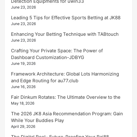
Detection Equipments for uwin33
June 23, 2026
Leading 5 Tips for Effective Sports Betting at JK88
June 23, 2026
Enhancing Your Betting Technique with TABtouch
June 23, 2026
Crafting Your Private Space: The Power of
Dashboard Customization-JDBYG
June 19, 2026
Framework Architecture: Global Lots Harmonizing
and Edge Routing for au77.club
June 16, 2026
Fair Dinkum Rotates: The Ultimate Overview to the
May 18, 2026
The 2026 JK8 Asia Recommendation Program: Gain
While Your Buddies Play
April 29, 2026
The Digital Reel– Future-Proofing Your Rai88