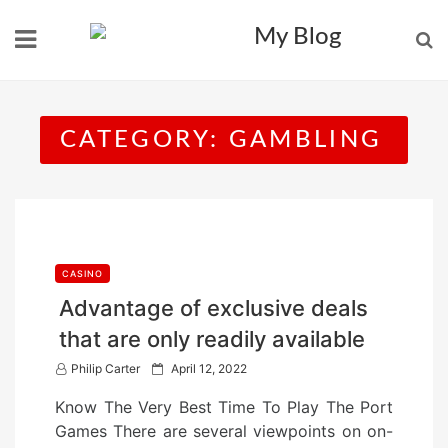
Skip
to
content
CATEGORY:
GAMBLING
CASINO
Advantage of exclusive deals
that are only readily available
P
Philip Carter
April 12, 2022
o
Know The Very Best Time To Play The Port
s
Games There are several viewpoints on on-
t