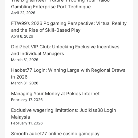
Gambling Enterprise Port Technique
April 22, 2026
FTW99’s 2026 Pc gaming Perspective: Virtual Reality
and the Rise of Skill-Based Play
April 8, 2026
Didi7bet VIP Club: Unlocking Exclusive Incentives
and Individual Managers
March 31, 2026
Haobet77 Login: Winning Large with Regional Draws
in 2026
March 31, 2026
Managing Your Money at Pokies Internet
February 17, 2026
Exclusive wagering limitations: Judikiss88 Login
Malaysia
February 11, 2026
Smooth aubet77 online casino gameplay