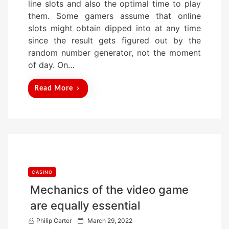
line slots and also the optimal time to play
e
them. Some gamers assume that online
d
slots might obtain dipped into at any time
o
since the result gets figured out by the
n
random number generator, not the moment
of day. On…
Read More
CASINO
Mechanics of the video game
are equally essential
P
Philip Carter
March 29, 2022