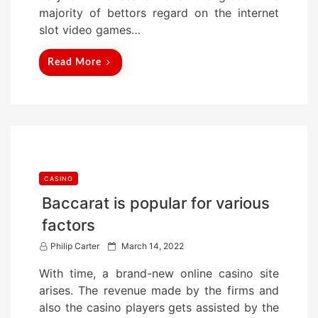
majority of bettors regard on the internet
slot video games…
Read More
CASINO
Baccarat is popular for various
factors
P
Philip Carter
March 14, 2022
o
With time, a brand-new online casino site
s
arises. The revenue made by the firms and
t
also the casino players gets assisted by the
e