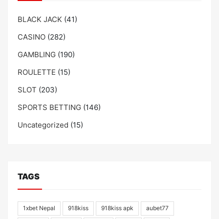
BLACK JACK
(41)
CASINO
(282)
GAMBLING
(190)
ROULETTE
(15)
SLOT
(203)
SPORTS BETTING
(146)
Uncategorized
(15)
TAGS
1xbet Nepal
918kiss
918kiss apk
aubet77