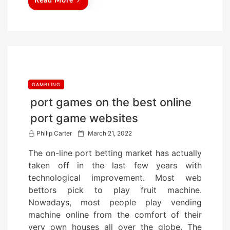
Read More
GAMBLING
port games on the best online
port game websites
P
Philip Carter
March 21, 2022
o
The on-line port betting market has actually
s
taken off in the last few years with
t
technological improvement. Most web
e
bettors pick to play fruit machine.
d
Nowadays, most people play vending
o
machine online from the comfort of their
n
very own houses all over the globe. The