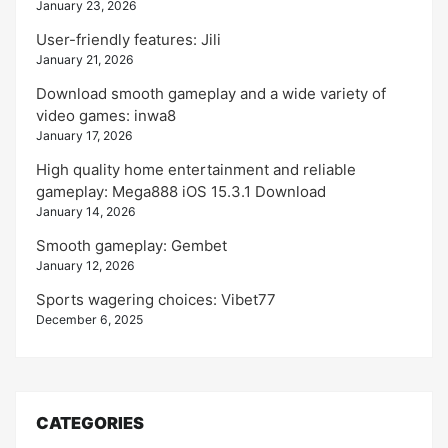
January 23, 2026
User-friendly features: Jili
January 21, 2026
Download smooth gameplay and a wide variety of
video games: inwa8
January 17, 2026
High quality home entertainment and reliable
gameplay: Mega888 iOS 15.3.1 Download
January 14, 2026
Smooth gameplay: Gembet
January 12, 2026
Sports wagering choices: Vibet77
December 6, 2025
CATEGORIES