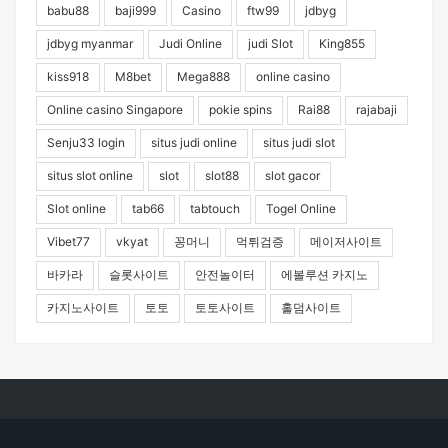
babu88
baji999
Casino
ftw99
jdbyg
jdbyg myanmar
Judi Online
judi Slot
King855
kiss918
M8bet
Mega888
online casino
Online casino Singapore
pokie spins
Rai88
rajabaji
Senju33 login
situs judi online
situs judi slot
situs slot online
slot
slot88
slot gacor
Slot online
tab66
tabtouch
Togel Online
Vibet77
vkyat
꽁머니
먹튀검증
메이저사이트
바카라
슬롯사이트
안전놀이터
에볼루션 카지노
카지노사이트
토토
토토사이트
홀덤사이트