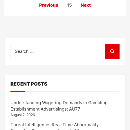
Posts
Previous
15
Next
pagination
Search
for:
RECENT POSTS
Understanding Wagering Demands in Gambling
Establishment Advertisings: AU77
August 2, 2026
Threat Intelligence: Real-Time Abnormality