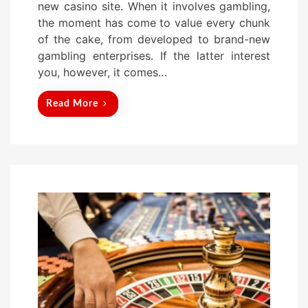
new casino site. When it involves gambling,
d
the moment has come to value every chunk
o
of the cake, from developed to brand-new
n
gambling enterprises. If the latter interest
you, however, it comes…
Read More