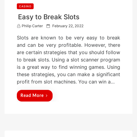
CASINO
Easy to Break Slots
P
Philip Carter
February 22, 2022
o
Slots are known to be very easy to break
s
and can be very profitable. However, there
t
are certain strategies that you should follow
e
to break slots. Using a slot scanner program
d
is a great way to find winning games. Using
o
these strategies, you can make a significant
n
profit from slot machines. You can win a…
Read More