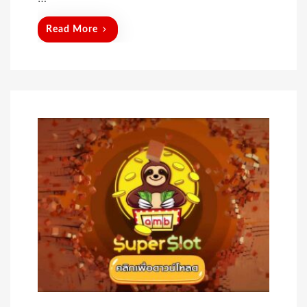
Read More