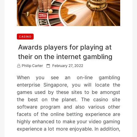
CASINO
Awards players for playing at
their on the internet gambling
P
Philip Carter
February 27, 2022
o
When you see an on-line gambling
s
enterprise Singapore, you will locate the
t
games used by these sites to be amongst
e
the best on the planet. The casino site
d
software program and also various other
o
facets of the online betting experience are
n
highly enhanced to make your video gaming
experience a lot more enjoyable. In addition,
…