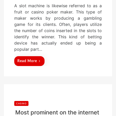
o
A slot machine is likewise referred to as a
s
fruit or casino poker maker. This type of
t
maker works by producing a gambling
e
game for its clients. Often, players utilize
d
the number of coins inserted in the slots to
o
identify the winner. This kind of betting
n
device has actually ended up being a
popular part…
Read More
CASINO
Most prominent on the internet