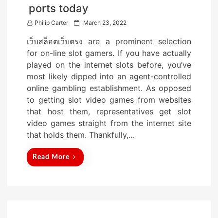
ports today
P
Philip Carter
March 23, 2022
o
เว็บสล็อตเว็บตรง are a prominent selection
s
for on-line slot gamers. If you have actually
t
played on the internet slots before, you’ve
e
most likely dipped into an agent-controlled
d
online gambling establishment. As opposed
o
to getting slot video games from websites
n
that host them, representatives get slot
video games straight from the internet site
that holds them. Thankfully,…
Read More