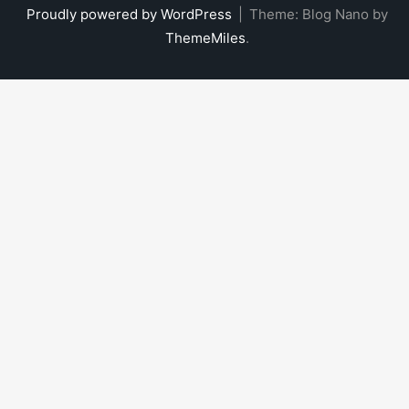
Proudly powered by WordPress
|
Theme: Blog Nano by
ThemeMiles
.