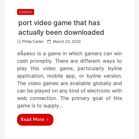
CASINO
port video game that has
actually been downloaded
P
Philip Carter
March 23, 2022
o
สล็อตxo is a game in which gamers can win
s
cash promptly. There are different ways to
t
play this video game, particularly byline
e
application, mobile app, or byline version.
d
The video games are available globally and
o
can be played on any kind of electronic with
n
web connection. The primary goal of this
game is to supply…
Read More