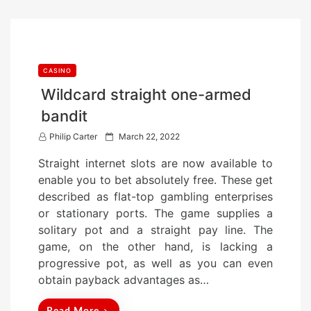
CASINO
Wildcard straight one-armed
bandit
P
Philip Carter
March 22, 2022
o
Straight internet slots are now available to
s
enable you to bet absolutely free. These get
t
described as flat-top gambling enterprises
e
or stationary ports. The game supplies a
d
solitary pot and a straight pay line. The
o
game, on the other hand, is lacking a
n
progressive pot, as well as you can even
obtain payback advantages as…