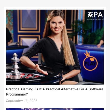
Practical Gaming: Is It A Practical Alternative For A Software
Programmer?
September 13, 2021