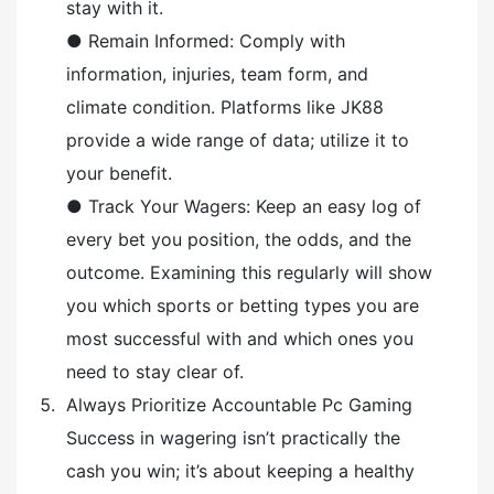
stay with it.
● Remain Informed: Comply with
information, injuries, team form, and
climate condition. Platforms like JK88
provide a wide range of data; utilize it to
your benefit.
● Track Your Wagers: Keep an easy log of
every bet you position, the odds, and the
outcome. Examining this regularly will show
you which sports or betting types you are
most successful with and which ones you
need to stay clear of.
Always Prioritize Accountable Pc Gaming
Success in wagering isn’t practically the
cash you win; it’s about keeping a healthy