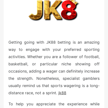
o
n
Getting going with JK88 betting is an amazing
way to engage with your preferred sporting
activities. Whether you are a follower of football,
basketball, or particular niche showing off
occasions, adding a wager can definitely increase
the strength. Nonetheless, specialist gamblers
usually remind us that sports wagering is a long-
distance race, not a sprint.
jk88
To help you appreciate the experience while