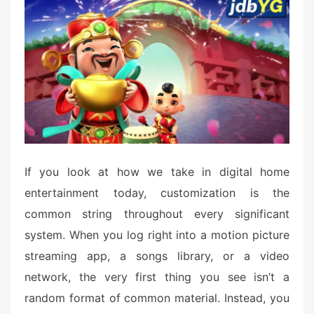
e
d
o
n
If you look at how we take in digital home
entertainment today, customization is the
common string throughout every significant
system. When you log right into a motion picture
streaming app, a songs library, or a video
network, the very first thing you see isn’t a
random format of common material. Instead, you