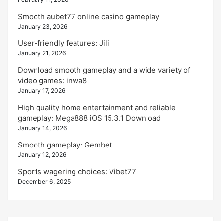
Smooth aubet77 online casino gameplay
January 23, 2026
User-friendly features: Jili
January 21, 2026
Download smooth gameplay and a wide variety of
video games: inwa8
January 17, 2026
High quality home entertainment and reliable
gameplay: Mega888 iOS 15.3.1 Download
January 14, 2026
Smooth gameplay: Gembet
January 12, 2026
Sports wagering choices: Vibet77
December 6, 2025