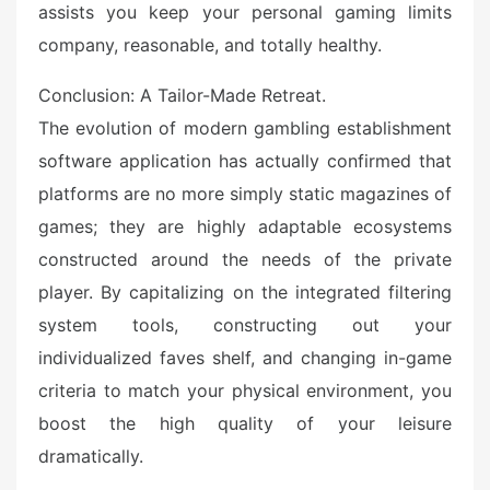
assists you keep your personal gaming limits
company, reasonable, and totally healthy.
Conclusion: A Tailor-Made Retreat.
The evolution of modern gambling establishment
software application has actually confirmed that
platforms are no more simply static magazines of
games; they are highly adaptable ecosystems
constructed around the needs of the private
player. By capitalizing on the integrated filtering
system tools, constructing out your
individualized faves shelf, and changing in-game
criteria to match your physical environment, you
boost the high quality of your leisure
dramatically.