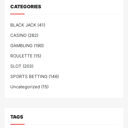
CATEGORIES
BLACK JACK
(41)
CASINO
(282)
GAMBLING
(190)
ROULETTE
(15)
SLOT
(203)
SPORTS BETTING
(146)
Uncategorized
(15)
TAGS