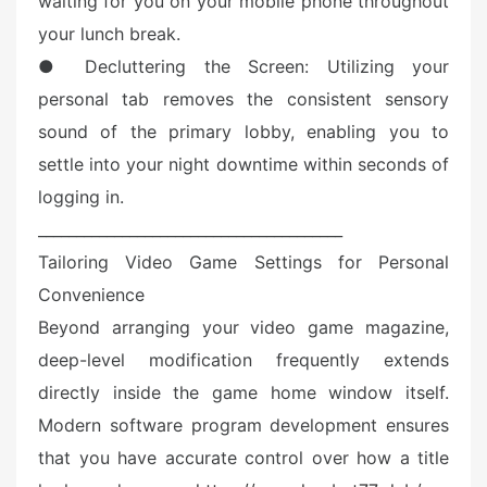
waiting for you on your mobile phone throughout
your lunch break.
● Decluttering the Screen: Utilizing your
personal tab removes the consistent sensory
sound of the primary lobby, enabling you to
settle into your night downtime within seconds of
logging in.
________________________________________
Tailoring Video Game Settings for Personal
Convenience
Beyond arranging your video game magazine,
deep-level modification frequently extends
directly inside the game home window itself.
Modern software program development ensures
that you have accurate control over how a title