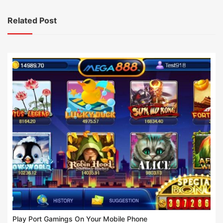
Related Post
Play Port Gamings On Your Mobile Phone