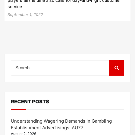
players all the time also calls for day-and-night customer
service
September 1, 2022
Search
for:
RECENT POSTS
Understanding Wagering Demands in Gambling
Establishment Advertisings: AU77
August 2, 2026