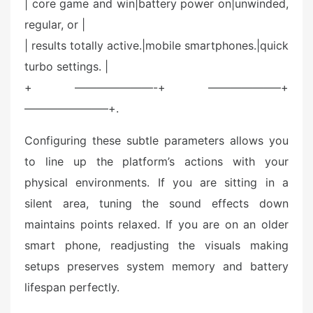
| core game and win|battery power on|unwinded,
regular, or |
| results totally active.|mobile smartphones.|quick
turbo settings. |
+ ———————-+ ——————–+
———————–+.
Configuring these subtle parameters allows you
to line up the platform’s actions with your
physical environments. If you are sitting in a
silent area, tuning the sound effects down
maintains points relaxed. If you are on an older
smart phone, readjusting the visuals making
setups preserves system memory and battery
lifespan perfectly.