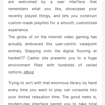
are welcomed by a user interface that
remembers what you like, showcases your
recently played things, and lets you construct
custom-made playlists for a smooth, customized
experience.
The globe of on the internet video gaming has
actually embraced this user-centric viewpoint
entirely. Stepping onto the digital flooring at
haobet77 Casino site presents you to a huge
environment filled with hundreds of varied
options.
jdbyg
Trying to sort with that enormous library by hand
every time you want to play can consume into
your limited relaxation time. The good news is,
modern-day interface permit you to take total