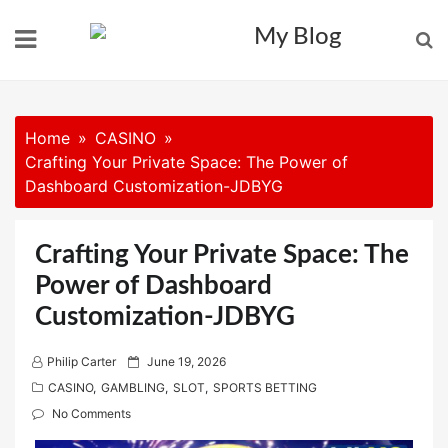
Skip
to
content
Home
CASINO
Crafting Your Private Space: The Power of
Dashboard Customization-JDBYG
Crafting Your Private Space: The
Power of Dashboard
Customization-JDBYG
P
Philip Carter
June 19, 2026
o
CASINO
,
GAMBLING
,
SLOT
,
SPORTS BETTING
s
No Comments
t