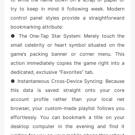
try to keep in mind it following week. Modern
control panel styles provide a straightforward
bookmarking attribute:
● The One-Tap Star System: Merely touch the
small celebrity or heart symbol situated on the
game’s packing banner or corner menu. This
action immediately copies the game right into a
dedicated, exclusive “Favorites” tab.
● Instantaneous Cross-Device Syncing: Because
this data is saved straight onto your core
account profile rather than your local net
browser, your custom-made playlist follows you
effortlessly. You can bookmark a title on your
desktop computer in the evening and find it