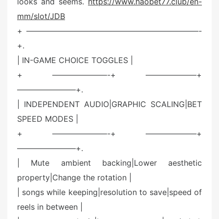
looks and seems.
https://www.haobet77.club/en-
mm/slot/JDB
+ ——————————————————————-
+.
| IN-GAME CHOICE TOGGLES |
+ ———————-+ ——————–+
———————–+.
| INDEPENDENT AUDIO|GRAPHIC SCALING|BET
SPEED MODES |
+ ———————-+ ——————–+
———————–+.
| Mute ambient backing|Lower aesthetic
property|Change the rotation |
| songs while keeping|resolution to save|speed of
reels in between |