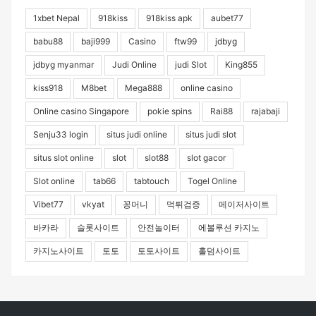
1xbet Nepal
918kiss
918kiss apk
aubet77
babu88
baji999
Casino
ftw99
jdbyg
jdbyg myanmar
Judi Online
judi Slot
King855
kiss918
M8bet
Mega888
online casino
Online casino Singapore
pokie spins
Rai88
rajabaji
Senju33 login
situs judi online
situs judi slot
situs slot online
slot
slot88
slot gacor
Slot online
tab66
tabtouch
Togel Online
Vibet77
vkyat
꽁머니
먹튀검증
메이저사이트
바카라
슬롯사이트
안전놀이터
에볼루션 카지노
카지노사이트
토토
토토사이트
홀덤사이트