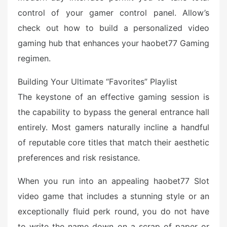
control of your gamer control panel. Allow’s
check out how to build a personalized video
gaming hub that enhances your haobet77 Gaming
regimen.
Building Your Ultimate “Favorites” Playlist
The keystone of an effective gaming session is
the capability to bypass the general entrance hall
entirely. Most gamers naturally incline a handful
of reputable core titles that match their aesthetic
preferences and risk resistance.
When you run into an appealing haobet77 Slot
video game that includes a stunning style or an
exceptionally fluid perk round, you do not have
to write the name down on a scrap of paper or