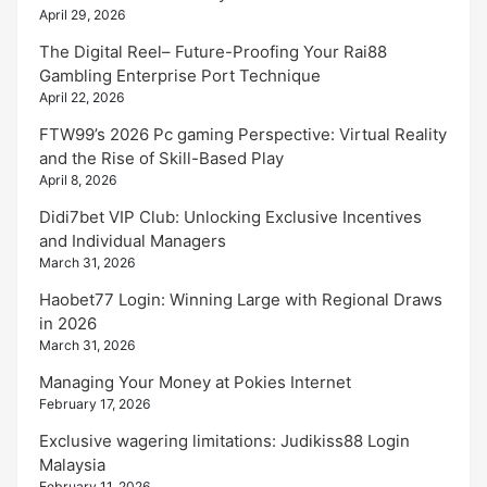
April 29, 2026
The Digital Reel– Future-Proofing Your Rai88
Gambling Enterprise Port Technique
April 22, 2026
FTW99’s 2026 Pc gaming Perspective: Virtual Reality
and the Rise of Skill-Based Play
April 8, 2026
Didi7bet VIP Club: Unlocking Exclusive Incentives
and Individual Managers
March 31, 2026
Haobet77 Login: Winning Large with Regional Draws
in 2026
March 31, 2026
Managing Your Money at Pokies Internet
February 17, 2026
Exclusive wagering limitations: Judikiss88 Login
Malaysia
February 11, 2026