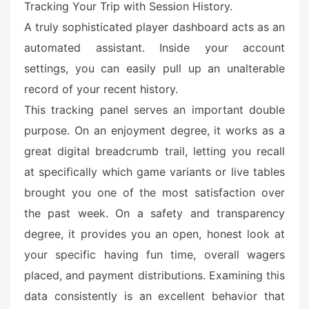
Tracking Your Trip with Session History.
A truly sophisticated player dashboard acts as an
automated assistant. Inside your account
settings, you can easily pull up an unalterable
record of your recent history.
This tracking panel serves an important double
purpose. On an enjoyment degree, it works as a
great digital breadcrumb trail, letting you recall
at specifically which game variants or live tables
brought you one of the most satisfaction over
the past week. On a safety and transparency
degree, it provides you an open, honest look at
your specific having fun time, overall wagers
placed, and payment distributions. Examining this
data consistently is an excellent behavior that