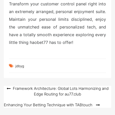
Transform your customer control panel right into
an extremely arranged, personal enjoyment suite.
Maintain your personal limits disciplined, enjoy
the unmatched ease of personalized tech, and
have a totally smooth experience exploring every
little thing haobet77 has to offer!
jdbyg
Post
Framework Architecture: Global Lots Harmonizing and
Edge Routing for au77.club
navigation
Enhancing Your Betting Technique with TABtouch