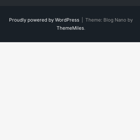
Proudly powered by WordPress
|
Theme: Blog Nano by
ThemeMiles
.