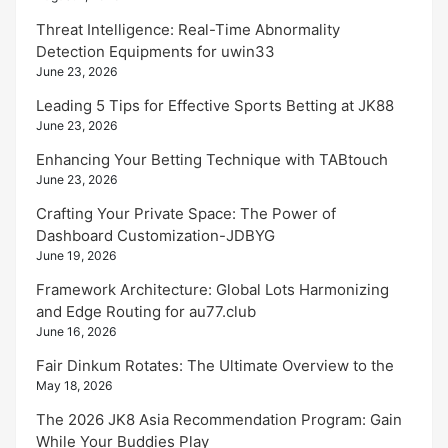
Threat Intelligence: Real-Time Abnormality
Detection Equipments for uwin33
June 23, 2026
Leading 5 Tips for Effective Sports Betting at JK88
June 23, 2026
Enhancing Your Betting Technique with TABtouch
June 23, 2026
Crafting Your Private Space: The Power of
Dashboard Customization-JDBYG
June 19, 2026
Framework Architecture: Global Lots Harmonizing
and Edge Routing for au77.club
June 16, 2026
Fair Dinkum Rotates: The Ultimate Overview to the
May 18, 2026
The 2026 JK8 Asia Recommendation Program: Gain
While Your Buddies Play