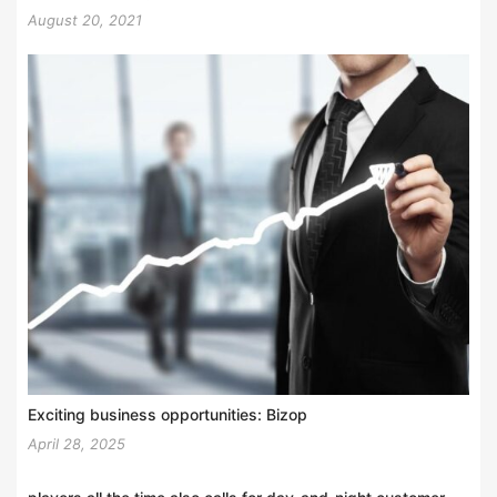
August 20, 2021
Exciting business opportunities: Bizop
April 28, 2025