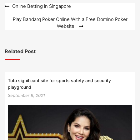
Post
Online Betting in Singapore
navigation
Play Bandarq Poker Online With a Free Domino Poker
Website
Related Post
Toto significant site for sports safety and security
playground
September 8, 2021