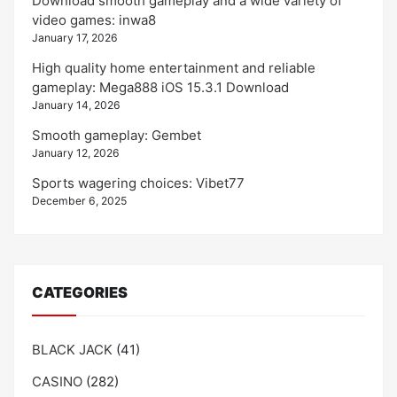
Download smooth gameplay and a wide variety of
video games: inwa8
January 17, 2026
High quality home entertainment and reliable
gameplay: Mega888 iOS 15.3.1 Download
January 14, 2026
Smooth gameplay: Gembet
January 12, 2026
Sports wagering choices: Vibet77
December 6, 2025
CATEGORIES
BLACK JACK
(41)
CASINO
(282)