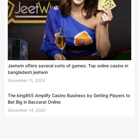
Jeetwin offers several sorts of games: Top online casino in
bangladesh jeetwin
December 11, 2024
The king855 Amplify Casino Business by Getting Players to
Bet Big in Baccarat Online
December 14, 2020