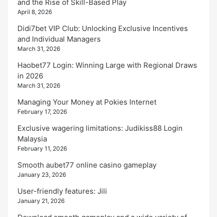
and the Rise of Skill-Based Play
April 8, 2026
Didi7bet VIP Club: Unlocking Exclusive Incentives
and Individual Managers
March 31, 2026
Haobet77 Login: Winning Large with Regional Draws
in 2026
March 31, 2026
Managing Your Money at Pokies Internet
February 17, 2026
Exclusive wagering limitations: Judikiss88 Login
Malaysia
February 11, 2026
Smooth aubet77 online casino gameplay
January 23, 2026
User-friendly features: Jili
January 21, 2026