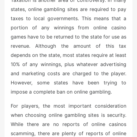
Taxation is another area of controversy. In many
states, online gambling sites are required to pay
taxes to local governments. This means that a
portion of any winnings from online casino
games have to be returned to the state for use as
revenue. Although the amount of this tax
depends on the state, most states require at least
10% of any winnings, plus whatever advertising
and marketing costs are charged to the player.
However, some states have been trying to
impose a complete ban on online gambling.
For players, the most important consideration
when choosing online gambling sites is security.
While there are no reports of online casinos
scamming, there are plenty of reports of online