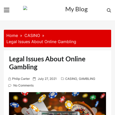
Skip
to
content
Home
CASINO
Legal Issues About Online Gambling
Legal Issues About Online
Gambling
P
Philip Carter
July 27, 2021
CASINO
,
GAMBLING
o
No Comments
s
t
e
d