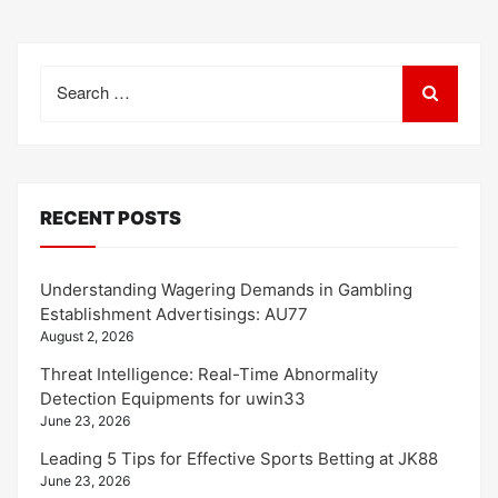
Search
for:
RECENT POSTS
Understanding Wagering Demands in Gambling
Establishment Advertisings: AU77
August 2, 2026
Threat Intelligence: Real-Time Abnormality
Detection Equipments for uwin33
June 23, 2026
Leading 5 Tips for Effective Sports Betting at JK88
June 23, 2026