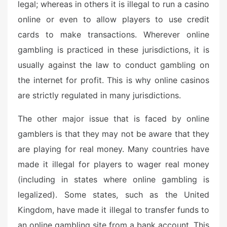
legal; whereas in others it is illegal to run a casino
online or even to allow players to use credit
cards to make transactions. Wherever online
gambling is practiced in these jurisdictions, it is
usually against the law to conduct gambling on
the internet for profit. This is why online casinos
are strictly regulated in many jurisdictions.
The other major issue that is faced by online
gamblers is that they may not be aware that they
are playing for real money. Many countries have
made it illegal for players to wager real money
(including in states where online gambling is
legalized). Some states, such as the United
Kingdom, have made it illegal to transfer funds to
an online gambling site from a bank account. This