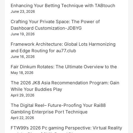
Enhancing Your Betting Technique with TABtouch
June 23, 2026
Crafting Your Private Space: The Power of
Dashboard Customization-JDBYG
June 19, 2026
Framework Architecture: Global Lots Harmonizing
and Edge Routing for au77.club
June 16, 2026
Fair Dinkum Rotates: The Ultimate Overview to the
May 18, 2026
The 2026 JK8 Asia Recommendation Program: Gain
While Your Buddies Play
April 29, 2026
The Digital Reel– Future-Proofing Your Rai88
Gambling Enterprise Port Technique
April 22, 2026
FTW99’s 2026 Pc gaming Perspective: Virtual Reality