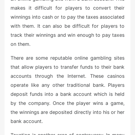
makes it difficult for players to convert their
winnings into cash or to pay the taxes associated
with them. It can also be difficult for players to
track their winnings and win enough to pay taxes
on them.
There are some reputable online gambling sites
that allow players to transfer funds to their bank
accounts through the Internet. These casinos
operate like any other traditional bank. Players
deposit funds into a bank account which is held
by the company. Once the player wins a game,
the winnings are deposited directly into his or her
bank account.