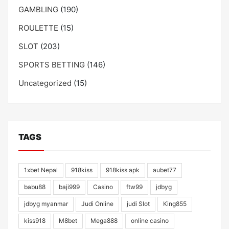
GAMBLING
(190)
ROULETTE
(15)
SLOT
(203)
SPORTS BETTING
(146)
Uncategorized
(15)
TAGS
1xbet Nepal
918kiss
918kiss apk
aubet77
babu88
baji999
Casino
ftw99
jdbyg
jdbyg myanmar
Judi Online
judi Slot
King855
kiss918
M8bet
Mega888
online casino