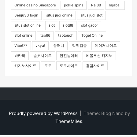
Online casino Singapore
pokie spins
Rai88
rajabaji
Senju33 login
situs judi online
situs judi slot
situs slot online
slot
slot88
slot gacor
Slot online
tab66
tabtouch
Togel Online
Vibet77
vkyat
꽁머니
먹튀검증
메이저사이트
바카라
슬롯사이트
안전놀이터
에볼루션 카지노
카지노사이트
토토
토토사이트
홀덤사이트
Proudly powered by WordPress
|
Theme: Blog Nano by
ThemeMiles
.