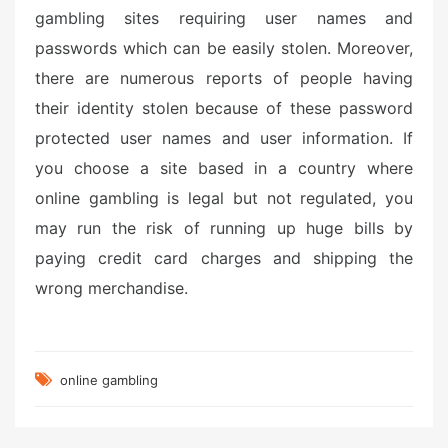
gambling sites requiring user names and
passwords which can be easily stolen. Moreover,
there are numerous reports of people having
their identity stolen because of these password
protected user names and user information. If
you choose a site based in a country where
online gambling is legal but not regulated, you
may run the risk of running up huge bills by
paying credit card charges and shipping the
wrong merchandise.
online gambling