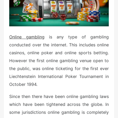
o
n
Online gambling
is any type of gambling
conducted over the internet. This includes online
casinos, online poker and online sports betting.
However the first online gambling venue open to
the public, was online ticketing for the first ever
Liechtenstein International Poker Tournament in
October 1994.
Since then there have been online gambling laws
which have been tightened across the globe. In
some jurisdictions online gambling is completely