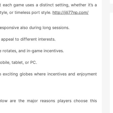
t each game uses a distinct setting, whether it’s a
yle, or timeless port style.
http://jili77np.com/
esponsive also during long sessions.
ppeal to different interests.
 rotates, and in-game incentives.
bile, tablet, or PC.
to exciting globes where incentives and enjoyment
 below are the major reasons players choose this