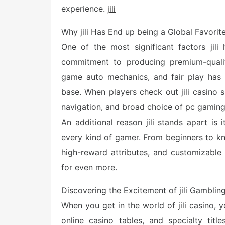
experience.
jili
Why jili Has End up being a Global Favorit
One of the most significant factors jili
commitment to producing premium-qualit
game auto mechanics, and fair play has 
base. When players check out jili casino 
navigation, and broad choice of pc gaming
An additional reason jili stands apart is 
every kind of gamer. From beginners to kno
high-reward attributes, and customizabl
for even more.
Discovering the Excitement of jili Gambling
When you get in the world of jili casino, y
online casino tables, and specialty titl