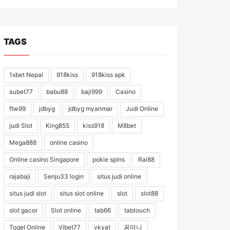
TAGS
1xbet Nepal
918kiss
918kiss apk
aubet77
babu88
baji999
Casino
ftw99
jdbyg
jdbyg myanmar
Judi Online
judi Slot
King855
kiss918
M8bet
Mega888
online casino
Online casino Singapore
pokie spins
Rai88
rajabaji
Senju33 login
situs judi online
situs judi slot
situs slot online
slot
slot88
slot gacor
Slot online
tab66
tabtouch
Togel Online
Vibet77
vkyat
꽁머니