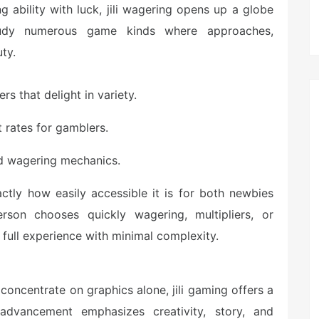
 ability with luck, jili wagering opens up a globe
 study numerous game kinds where approaches,
ty.
s that delight in variety.
 rates for gamblers.
d wagering mechanics.
actly how easily accessible it is for both newbies
son chooses quickly wagering, multipliers, or
a full experience with minimal complexity.
concentrate on graphics alone, jili gaming offers a
advancement emphasizes creativity, story, and