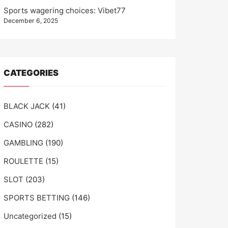
Sports wagering choices: Vibet77
December 6, 2025
CATEGORIES
BLACK JACK
(41)
CASINO
(282)
GAMBLING
(190)
ROULETTE
(15)
SLOT
(203)
SPORTS BETTING
(146)
Uncategorized
(15)