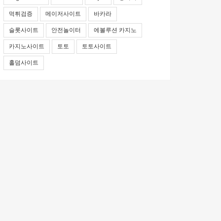
먹튀검증
메이저사이트
바카라
슬롯사이트
안전놀이터
에볼루션 카지노
카지노사이트
토토
토토사이트
홀덤사이트