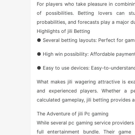
For players who take pleasure in combining
of possibilities. Betting lovers can
probabilities, and forecasts play a major du
Highlights of jili Betting
● Several betting layouts: Perfect for gamer
● High win possibility: Affordable payment
● Easy to use devices: Easy-to-understan
What makes jili wagering attractive is ex
and experienced players. Whether a per
calculated gameplay, jili betting provides 
The Adventure of jili Pc gaming
While several pc gaming service providers 
full entertainment bundle. Their game 