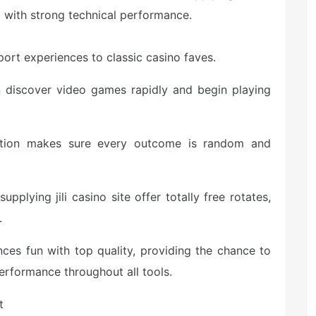
g with strong technical performance.
rt experiences to classic casino faves.
n discover video games rapidly and begin playing
ation makes sure every outcome is random and
plying jili casino site offer totally free rotates,
.
nces fun with top quality, providing the chance to
rformance throughout all tools.
t