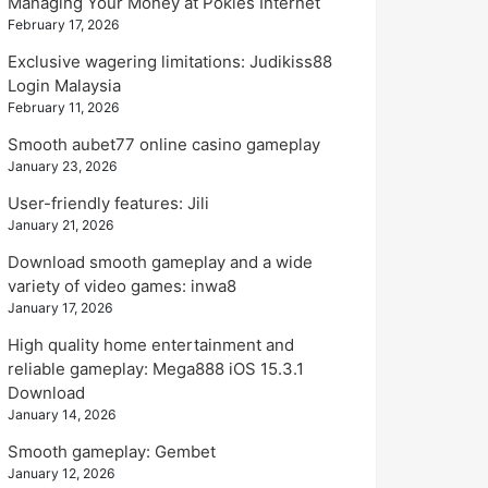
Managing Your Money at Pokies Internet
February 17, 2026
Exclusive wagering limitations: Judikiss88
Login Malaysia
February 11, 2026
Smooth aubet77 online casino gameplay
January 23, 2026
User-friendly features: Jili
January 21, 2026
Download smooth gameplay and a wide
variety of video games: inwa8
January 17, 2026
High quality home entertainment and
reliable gameplay: Mega888 iOS 15.3.1
Download
January 14, 2026
Smooth gameplay: Gembet
January 12, 2026