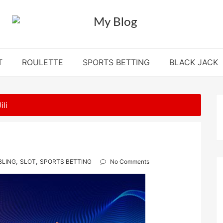
T
ROULETTE
SPORTS BETTING
BLACK JACK
ili
LING
,
SLOT
,
SPORTS BETTING
No Comments