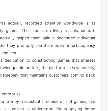
e
 has actually recorded attention worldwide is its
y games. Their focus on lively visuals, smooth
actually helped them gain a dedicated individual
site, they promptly see the modern interface, easy
 choices.
its dedication to constructing games that interest
wledgeable bettors, the platform uses versatility,
e gameplay that maintains customers coming back
 enterprise
ou rate by a substantial choice of slot games, live
es. Jili casino is understood for supplying home