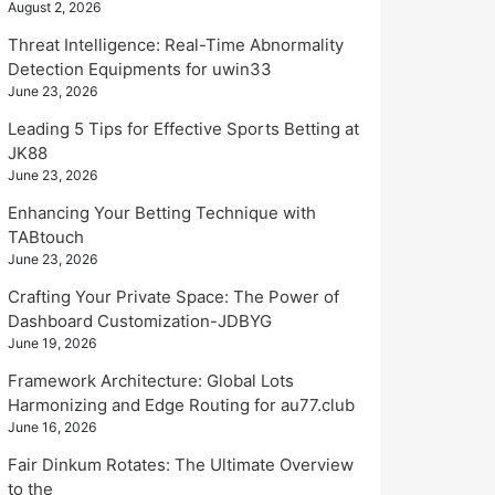
August 2, 2026
Threat Intelligence: Real-Time Abnormality
Detection Equipments for uwin33
June 23, 2026
Leading 5 Tips for Effective Sports Betting at
JK88
June 23, 2026
Enhancing Your Betting Technique with
TABtouch
June 23, 2026
Crafting Your Private Space: The Power of
Dashboard Customization-JDBYG
June 19, 2026
Framework Architecture: Global Lots
Harmonizing and Edge Routing for au77.club
June 16, 2026
Fair Dinkum Rotates: The Ultimate Overview
to the