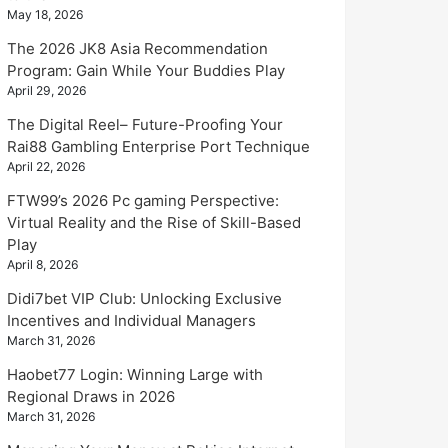
May 18, 2026
The 2026 JK8 Asia Recommendation
Program: Gain While Your Buddies Play
April 29, 2026
The Digital Reel– Future-Proofing Your
Rai88 Gambling Enterprise Port Technique
April 22, 2026
FTW99’s 2026 Pc gaming Perspective:
Virtual Reality and the Rise of Skill-Based
Play
April 8, 2026
Didi7bet VIP Club: Unlocking Exclusive
Incentives and Individual Managers
March 31, 2026
Haobet77 Login: Winning Large with
Regional Draws in 2026
March 31, 2026