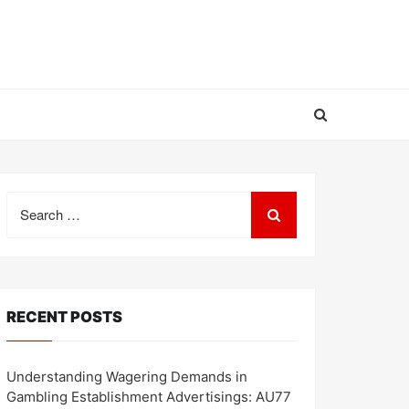
Search
for:
RECENT POSTS
Understanding Wagering Demands in
Gambling Establishment Advertisings: AU77