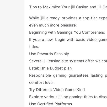
Tips to Maximize Your jili Casino and jili 
While jili already provides a top-tier ex
even much more pleasure:
Beginning with Gamings You Comprehend
If you’re new, begin with basic video games
titles.
Use Rewards Sensibly
Several jili casino site systems offer wel
Establish a Budget plan
Responsible gaming guarantees lasting p
comfort level.
Try Different Video Game Kind
Explore various jili pc gaming titles to dis
Use Certified Platforms