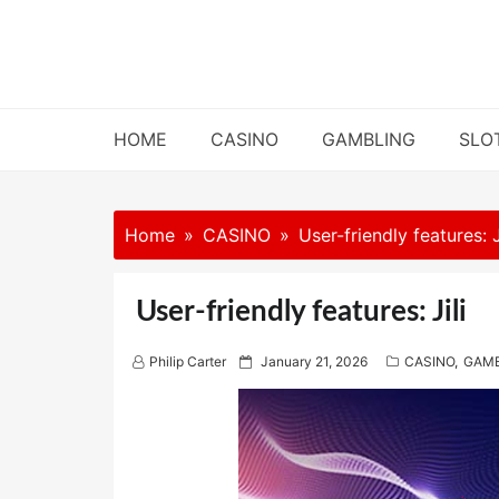
Skip
to
content
HOME
CASINO
GAMBLING
SLO
Home
CASINO
User-friendly features: J
User-friendly features: Jili
P
Philip Carter
January 21, 2026
CASINO
,
GAMB
o
s
t
e
d
o