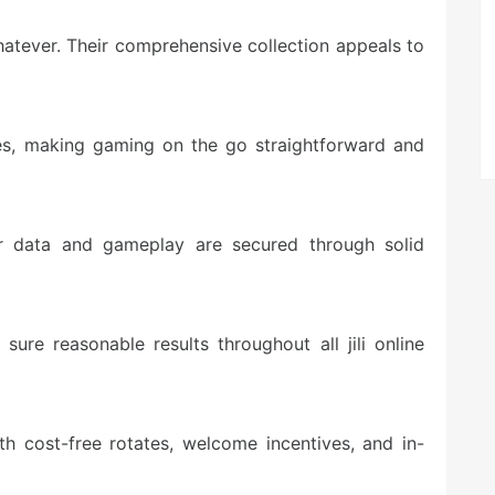
hatever. Their comprehensive collection appeals to
nes, making gaming on the go straightforward and
ir data and gameplay are secured through solid
re reasonable results throughout all jili online
th cost-free rotates, welcome incentives, and in-