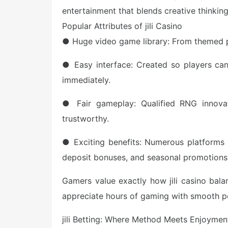
entertainment that blends creative thinkin
Popular Attributes of jili Casino
● Huge video game library: From themed po
● Easy interface: Created so players ca
immediately.
● Fair gameplay: Qualified RNG innov
trustworthy.
● Exciting benefits: Numerous platforms sup
deposit bonuses, and seasonal promotions
Gamers value exactly how jili casino bala
appreciate hours of gaming with smooth pe
jili Betting: Where Method Meets Enjoymen