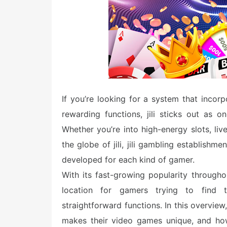
n
If you’re looking for a system that incor
rewarding functions, jili sticks out as 
Whether you’re into high-energy slots, li
the globe of jili, jili gambling establishmen
developed for each kind of gamer.
With its fast-growing popularity througho
location for gamers trying to find th
straightforward functions. In this overview
makes their video games unique, and h