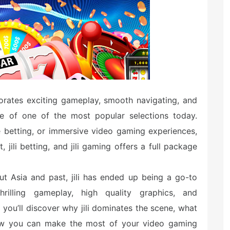
porates exciting gameplay, smooth navigating, and
one of one of the most popular selections today.
ve betting, or immersive video gaming experiences,
t, jili betting, and jili gaming offers a full package
ut Asia and past, jili has ended up being a go-to
rilling gameplay, high quality graphics, and
, you’ll discover why jili dominates the scene, what
ow you can make the most of your video gaming