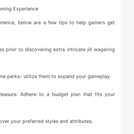
Gaming Experience
perience, below are a few tips to help gamers get
 prior to discovering extra intricate jili wagering
come perks– utilize them to expand your gameplay.
leasure. Adhere to a budget plan that fits your
cover your preferred styles and attributes.