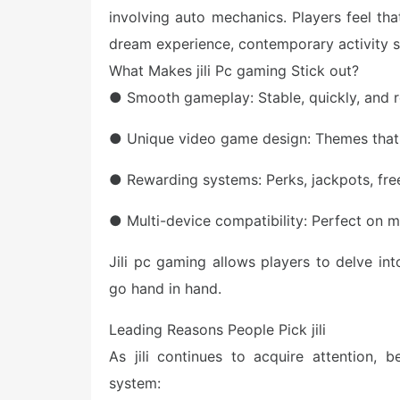
involving auto mechanics. Players feel tha
dream experience, contemporary activity st
What Makes jili Pc gaming Stick out?
● Smooth gameplay: Stable, quickly, and r
● Unique video game design: Themes that a
● Rewarding systems: Perks, jackpots, free
● Multi-device compatibility: Perfect on mo
Jili pc gaming allows players to delve in
go hand in hand.
Leading Reasons People Pick jili
As jili continues to acquire attention,
system: