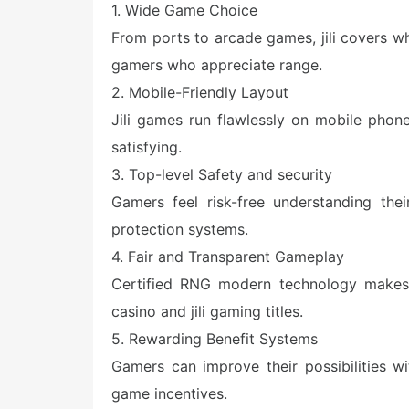
1. Wide Game Choice
From ports to arcade games, jili covers w
gamers who appreciate range.
2. Mobile-Friendly Layout
Jili games run flawlessly on mobile pho
satisfying.
3. Top-level Safety and security
Gamers feel risk-free understanding the
protection systems.
4. Fair and Transparent Gameplay
Certified RNG modern technology makes su
casino and jili gaming titles.
5. Rewarding Benefit Systems
Gamers can improve their possibilities wi
game incentives.