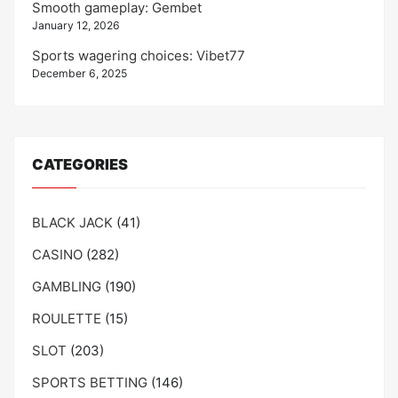
Smooth gameplay: Gembet
January 12, 2026
Sports wagering choices: Vibet77
December 6, 2025
CATEGORIES
BLACK JACK
(41)
CASINO
(282)
GAMBLING
(190)
ROULETTE
(15)
SLOT
(203)
SPORTS BETTING
(146)