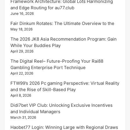
Framework Architecture: Global Lots Harmonizing
and Edge Routing for au77.club
June 16, 2026
Fair Dinkum Rotates: The Ultimate Overview to the
May 18, 2026
The 2026 JK8 Asia Recommendation Program: Gain
While Your Buddies Play
April 29, 2026
The Digital Reel– Future-Proofing Your Rai88
Gambling Enterprise Port Technique
April 22, 2026
FTW99’s 2026 Pc gaming Perspective: Virtual Reality
and the Rise of Skill-Based Play
April 8, 2026
Didi7bet VIP Club: Unlocking Exclusive Incentives
and Individual Managers
March 31, 2026
Haobet77 Login: Winning Large with Regional Draws