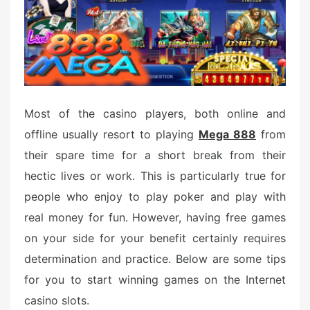
o
n
Most of the casino players, both online and
offline usually resort to playing
Mega 888
from
their spare time for a short break from their
hectic lives or work. This is particularly true for
people who enjoy to play poker and play with
real money for fun. However, having free games
on your side for your benefit certainly requires
determination and practice. Below are some tips
for you to start winning games on the Internet
casino slots.