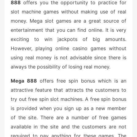
888
offers you the opportunity to practice for
slot machine games without making use of real
money. Mega slot games are a great source of
entertainment that you can find online. It is very
exciting to win jackpots of big amounts.
However, playing online casino games without
using real money is not advisable since there is
always the possibility of losing real money.
Mega 888
offers free spin bonus which is an
attractive feature that attracts the customers to
try out free spin slot machines. A free spin bonus
is provided when you sign up as a new member
of the site. There are a number of free games
available in the site and the customers are not
required to pay anything for these games. The