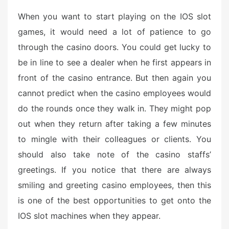
When you want to start playing on the IOS slot
games, it would need a lot of patience to go
through the casino doors. You could get lucky to
be in line to see a dealer when he first appears in
front of the casino entrance. But then again you
cannot predict when the casino employees would
do the rounds once they walk in. They might pop
out when they return after taking a few minutes
to mingle with their colleagues or clients. You
should also take note of the casino staffs’
greetings. If you notice that there are always
smiling and greeting casino employees, then this
is one of the best opportunities to get onto the
IOS slot machines when they appear.