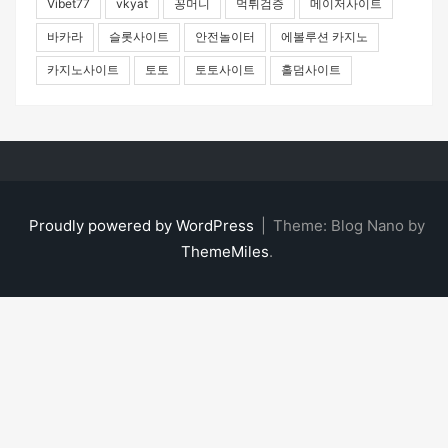
Vibet77
vkyat
꽁머니
먹튀검증
메이저사이트
바카라
슬롯사이트
안전놀이터
에볼루션 카지노
카지노사이트
토토
토토사이트
홀덤사이트
Proudly powered by WordPress
|
Theme: Blog Nano by
ThemeMiles
.