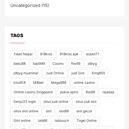
Uncategorized
(15)
TAGS
1xbet Nepal
918kiss
918kiss apk
aubet77
babu88
baji999
Casino
ftw99
jdbyg
jdbyg myanmar
Judi Online
judi Slot
King855
kiss918
M8bet
Mega888
online casino
Online casino Singapore
pokie spins
Rai88
rajabaji
Senju33 login
situs judi online
situs judi slot
situs slot online
slot
slot88
slot gacor
Slot online
tab66
tabtouch
Togel Online