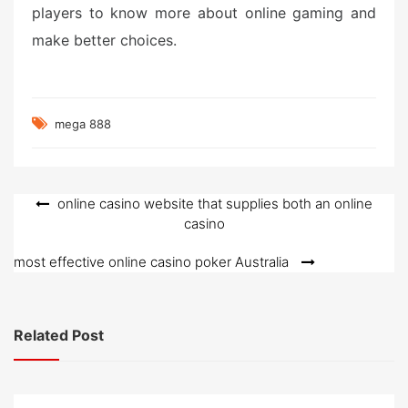
players to know more about online gaming and
make better choices.
mega 888
Post
online casino website that supplies both an online
casino
navigation
most effective online casino poker Australia
Related Post