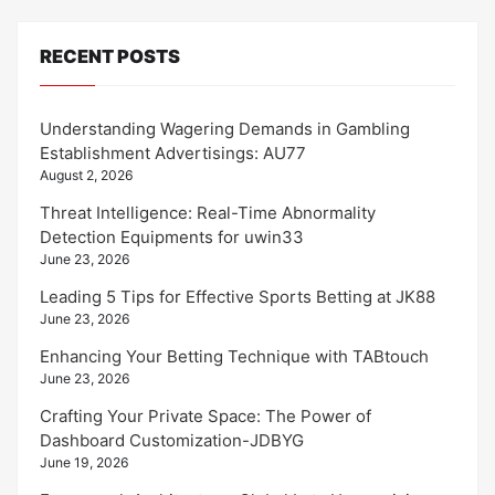
RECENT POSTS
Understanding Wagering Demands in Gambling
Establishment Advertisings: AU77
August 2, 2026
Threat Intelligence: Real-Time Abnormality
Detection Equipments for uwin33
June 23, 2026
Leading 5 Tips for Effective Sports Betting at JK88
June 23, 2026
Enhancing Your Betting Technique with TABtouch
June 23, 2026
Crafting Your Private Space: The Power of
Dashboard Customization-JDBYG
June 19, 2026