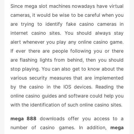
Since mega slot machines nowadays have virtual
cameras, it would be wise to be careful when you
are trying to identify fake casino cameras in
internet casino sites. You should always stay
alert whenever you play any online casino game.
If ever there are people following you or there
are flashing lights from behind, then you should
stop playing. You can also get to know about the
various security measures that are implemented
by the casino in the IOS devices. Reading the
online casino guides and software could help you
with the identification of such online casino sites.
mega 888
downloads offer you access to a
number of casino games. In addition,
mega