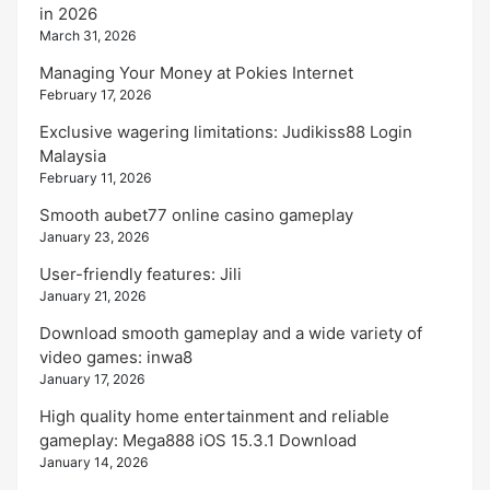
in 2026
March 31, 2026
Managing Your Money at Pokies Internet
February 17, 2026
Exclusive wagering limitations: Judikiss88 Login
Malaysia
February 11, 2026
Smooth aubet77 online casino gameplay
January 23, 2026
User-friendly features: Jili
January 21, 2026
Download smooth gameplay and a wide variety of
video games: inwa8
January 17, 2026
High quality home entertainment and reliable
gameplay: Mega888 iOS 15.3.1 Download
January 14, 2026