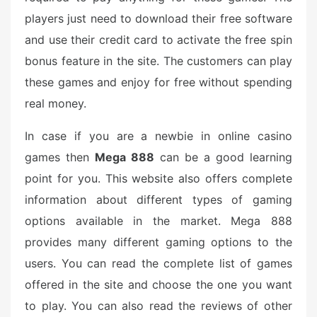
players just need to download their free software
and use their credit card to activate the free spin
bonus feature in the site. The customers can play
these games and enjoy for free without spending
real money.
In case if you are a newbie in online casino
games then
Mega 888
can be a good learning
point for you. This website also offers complete
information about different types of gaming
options available in the market. Mega 888
provides many different gaming options to the
users. You can read the complete list of games
offered in the site and choose the one you want
to play. You can also read the reviews of other