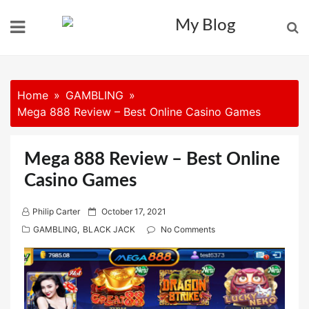
Skip
to
content
Home
GAMBLING
Mega 888 Review – Best Online Casino Games
Mega 888 Review – Best Online
Casino Games
P
Philip Carter
October 17, 2021
o
GAMBLING
,
BLACK JACK
No Comments
s
t
e
d