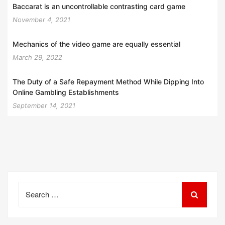
Baccarat is an uncontrollable contrasting card game
November 4, 2021
Mechanics of the video game are equally essential
March 29, 2022
The Duty of a Safe Repayment Method While Dipping Into
Online Gambling Establishments
September 14, 2021
Search
for: