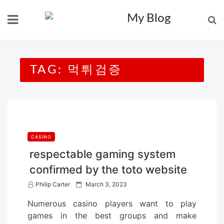
Skip
to
content
TAG:
먹튀검증
CASINO
respectable gaming system
confirmed by the toto website
P
Philip Carter
March 3, 2023
o
Numerous casino players want to play
s
games in the best groups and make
t