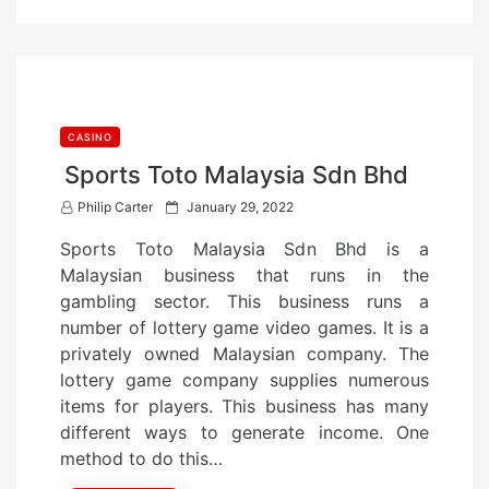
CASINO
Sports Toto Malaysia Sdn Bhd
P
Philip Carter
January 29, 2022
o
Sports Toto Malaysia Sdn Bhd is a
s
Malaysian business that runs in the
t
gambling sector. This business runs a
e
number of lottery game video games. It is a
d
privately owned Malaysian company. The
o
lottery game company supplies numerous
n
items for players. This business has many
different ways to generate income. One
method to do this…