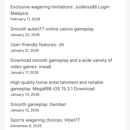
Exclusive wagering limitations: Judikiss88 Login
Malaysia
February 11, 2026
Smooth aubet77 online casino gameplay
January 23, 2026
User-friendly features: Jili
January 21, 2026
Download smooth gameplay and a wide variety of
video games: inwa8
January 17, 2026
High quality home entertainment and reliable
gameplay: Mega888 iOS 15.3.1 Download
January 14, 2026
Smooth gameplay: Gembet
January 12, 2026
Sports wagering choices: Vibet77
December 6, 2025