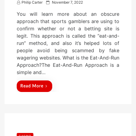
P
Philip Carter
November 7, 2022
o
You will learn more about an obscure
s
approach that sports gamblers are using to
t
confirm whether or not a betting site is
e
legit. This approach is called the “eat-and-
d
run” method, and also it’s helped lots of
o
people avoid being scammed by fake
n
wagering websites. What is the Eat-And-Run
Approach?The Eat-And-Run Approach is a
simple and…
Read More
CASINO