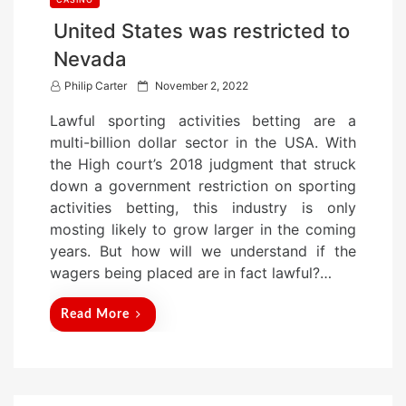
United States was restricted to
Nevada
P
Philip Carter
November 2, 2022
o
Lawful sporting activities betting are a
s
multi-billion dollar sector in the USA. With
t
the High court’s 2018 judgment that struck
e
down a government restriction on sporting
d
activities betting, this industry is only
o
mosting likely to grow larger in the coming
n
years. But how will we understand if the
wagers being placed are in fact lawful?…
Read More