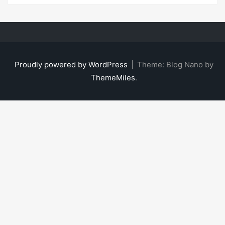
Proudly powered by WordPress
|
Theme: Blog Nano by
ThemeMiles
.