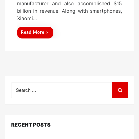
manufacturer and also accomplished $15
billion in revenue. Along with smartphones,
Xiaomi…
Read More
Search
for:
RECENT POSTS