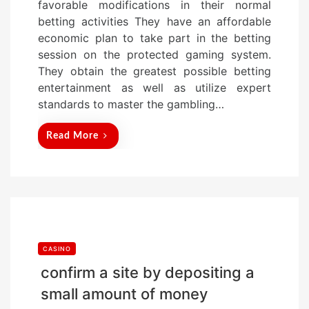
favorable modifications in their normal
e
betting activities They have an affordable
d
economic plan to take part in the betting
o
session on the protected gaming system.
n
They obtain the greatest possible betting
entertainment as well as utilize expert
standards to master the gambling…
Read More
CASINO
confirm a site by depositing a
small amount of money