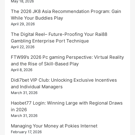
May 18, 2026
The 2026 JK8 Asia Recommendation Program: Gain
While Your Buddies Play
April 29, 2026
The Digital Reel– Future-Proofing Your Rai88
Gambling Enterprise Port Technique
April 22, 2026
FTW99’s 2026 Pc gaming Perspective: Virtual Reality
and the Rise of Skill-Based Play
April 8, 2026
Didi7bet VIP Club: Unlocking Exclusive Incentives
and Individual Managers
March 31, 2026
Haobet77 Login: Winning Large with Regional Draws
in 2026
March 31, 2026
Managing Your Money at Pokies Internet
February 17, 2026