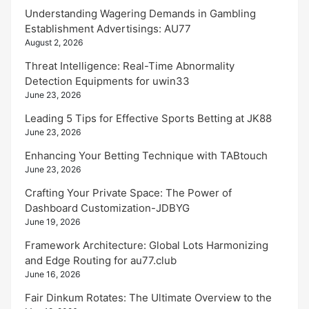
Understanding Wagering Demands in Gambling
Establishment Advertisings: AU77
August 2, 2026
Threat Intelligence: Real-Time Abnormality
Detection Equipments for uwin33
June 23, 2026
Leading 5 Tips for Effective Sports Betting at JK88
June 23, 2026
Enhancing Your Betting Technique with TABtouch
June 23, 2026
Crafting Your Private Space: The Power of
Dashboard Customization-JDBYG
June 19, 2026
Framework Architecture: Global Lots Harmonizing
and Edge Routing for au77.club
June 16, 2026
Fair Dinkum Rotates: The Ultimate Overview to the