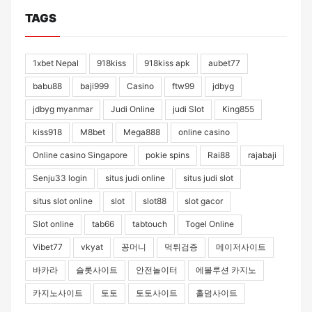
TAGS
1xbet Nepal
918kiss
918kiss apk
aubet77
babu88
baji999
Casino
ftw99
jdbyg
jdbyg myanmar
Judi Online
judi Slot
King855
kiss918
M8bet
Mega888
online casino
Online casino Singapore
pokie spins
Rai88
rajabaji
Senju33 login
situs judi online
situs judi slot
situs slot online
slot
slot88
slot gacor
Slot online
tab66
tabtouch
Togel Online
Vibet77
vkyat
꽁머니
먹튀검증
메이저사이트
바카라
슬롯사이트
안전놀이터
에볼루션 카지노
카지노사이트
토토
토토사이트
홀덤사이트