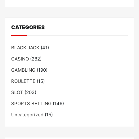
CATEGORIES
BLACK JACK
(41)
CASINO
(282)
GAMBLING
(190)
ROULETTE
(15)
SLOT
(203)
SPORTS BETTING
(146)
Uncategorized
(15)