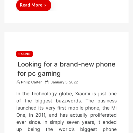
Read More
CASINO
Looking for a brand-new phone
for pc gaming
P
Philip Carter
January 5, 2022
o
In the technology globe, Xiaomi is just one
s
of the biggest buzzwords. The business
t
launched its very first mobile phone, the Mi
e
One, in 2011, and has actually proliferated
d
ever since. In simply seven years, it ended
o
up being the world’s biggest phone
n