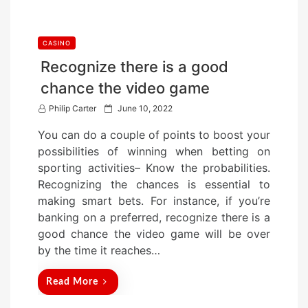
CASINO
Recognize there is a good
chance the video game
P
Philip Carter
June 10, 2022
o
You can do a couple of points to boost your
s
possibilities of winning when betting on
t
sporting activities– Know the probabilities.
e
Recognizing the chances is essential to
d
making smart bets. For instance, if you’re
o
banking on a preferred, recognize there is a
n
good chance the video game will be over
by the time it reaches…
Read More