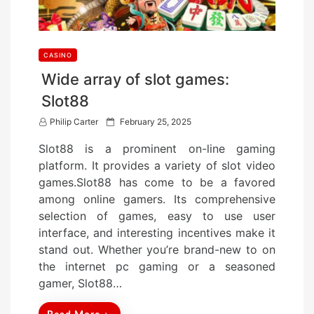
CASINO
Wide array of slot games:
Slot88
P
Philip Carter
February 25, 2025
o
Slot88 is a prominent on-line gaming
s
platform. It provides a variety of slot video
t
games.Slot88 has come to be a favored
e
among online gamers. Its comprehensive
d
selection of games, easy to use user
o
interface, and interesting incentives make it
n
stand out. Whether you’re brand-new to on
the internet pc gaming or a seasoned
gamer, Slot88…