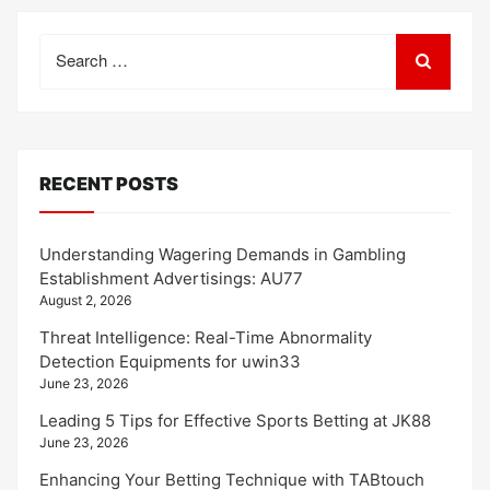
Search
for:
RECENT POSTS
Understanding Wagering Demands in Gambling
Establishment Advertisings: AU77
August 2, 2026
Threat Intelligence: Real-Time Abnormality
Detection Equipments for uwin33
June 23, 2026
Leading 5 Tips for Effective Sports Betting at JK88
June 23, 2026
Enhancing Your Betting Technique with TABtouch