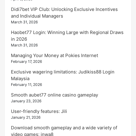
Didi7bet VIP Club: Unlocking Exclusive Incentives
and Individual Managers
March 31, 2026
Haobet77 Login: Winning Large with Regional Draws
in 2026
March 31, 2026
Managing Your Money at Pokies Internet
February 17, 2026
Exclusive wagering limitations: Judikiss88 Login
Malaysia
February 11, 2026
Smooth aubet77 online casino gameplay
January 23, 2026
User-friendly features: Jili
January 21, 2026
Download smooth gameplay and a wide variety of
video games: inwa8