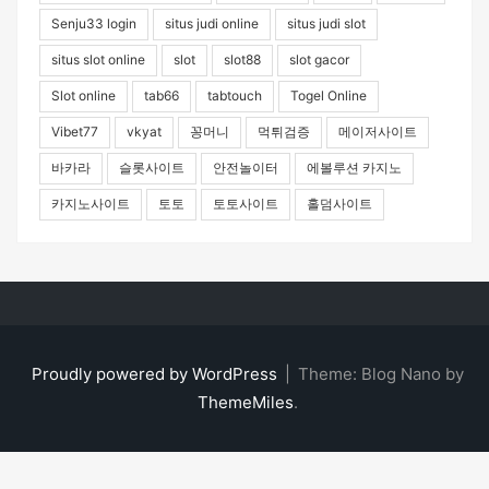
Senju33 login
situs judi online
situs judi slot
situs slot online
slot
slot88
slot gacor
Slot online
tab66
tabtouch
Togel Online
Vibet77
vkyat
꽁머니
먹튀검증
메이저사이트
바카라
슬롯사이트
안전놀이터
에볼루션 카지노
카지노사이트
토토
토토사이트
홀덤사이트
Proudly powered by WordPress
|
Theme: Blog Nano by
ThemeMiles
.