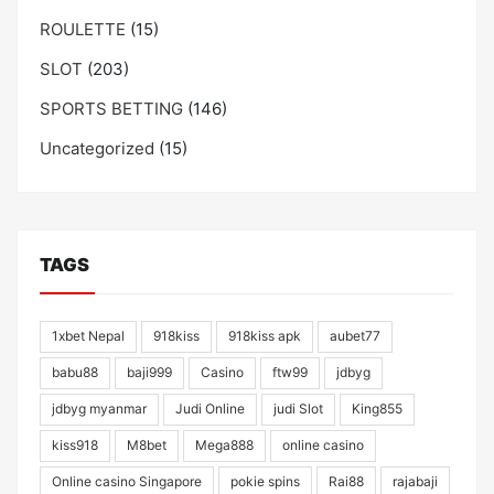
ROULETTE
(15)
SLOT
(203)
SPORTS BETTING
(146)
Uncategorized
(15)
TAGS
1xbet Nepal
918kiss
918kiss apk
aubet77
babu88
baji999
Casino
ftw99
jdbyg
jdbyg myanmar
Judi Online
judi Slot
King855
kiss918
M8bet
Mega888
online casino
Online casino Singapore
pokie spins
Rai88
rajabaji