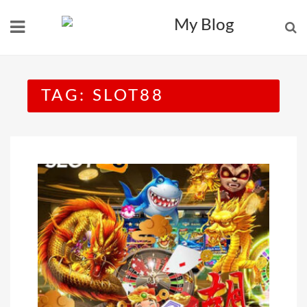
Skip
to
content
TAG:
SLOT88