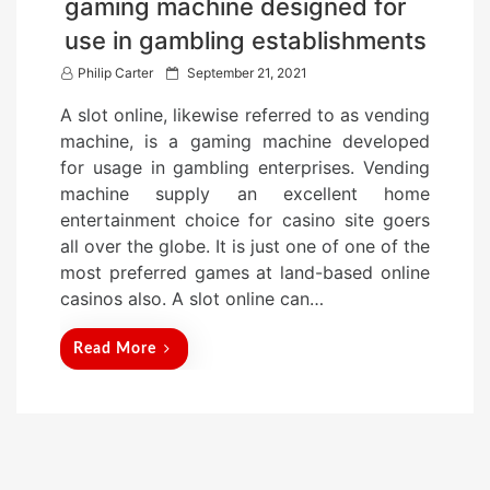
gaming machine designed for
use in gambling establishments
P
Philip Carter
September 21, 2021
o
A slot online, likewise referred to as vending
s
machine, is a gaming machine developed
t
for usage in gambling enterprises. Vending
e
machine supply an excellent home
d
entertainment choice for casino site goers
o
all over the globe. It is just one of one of the
n
most preferred games at land-based online
casinos also. A slot online can…
Read More