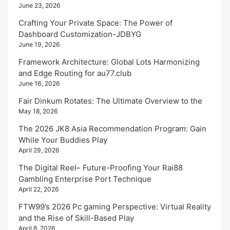
June 23, 2026
Crafting Your Private Space: The Power of
Dashboard Customization-JDBYG
June 19, 2026
Framework Architecture: Global Lots Harmonizing
and Edge Routing for au77.club
June 16, 2026
Fair Dinkum Rotates: The Ultimate Overview to the
May 18, 2026
The 2026 JK8 Asia Recommendation Program: Gain
While Your Buddies Play
April 29, 2026
The Digital Reel– Future-Proofing Your Rai88
Gambling Enterprise Port Technique
April 22, 2026
FTW99’s 2026 Pc gaming Perspective: Virtual Reality
and the Rise of Skill-Based Play
April 8, 2026