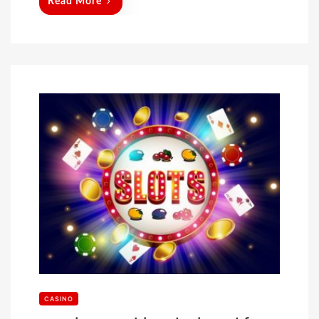
Read More
CASINO