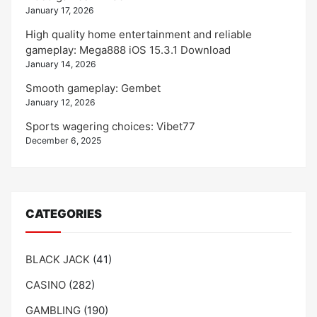
January 17, 2026
High quality home entertainment and reliable
gameplay: Mega888 iOS 15.3.1 Download
January 14, 2026
Smooth gameplay: Gembet
January 12, 2026
Sports wagering choices: Vibet77
December 6, 2025
CATEGORIES
BLACK JACK
(41)
CASINO
(282)
GAMBLING
(190)