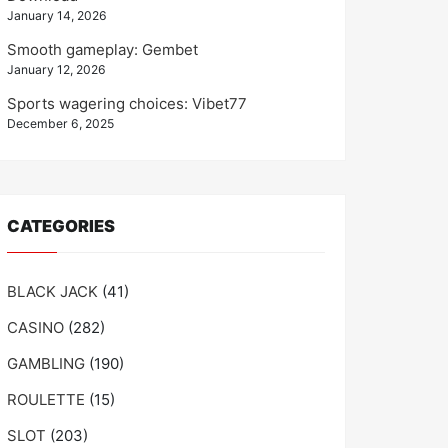
January 14, 2026
Smooth gameplay: Gembet
January 12, 2026
Sports wagering choices: Vibet77
December 6, 2025
CATEGORIES
BLACK JACK
(41)
CASINO
(282)
GAMBLING
(190)
ROULETTE
(15)
SLOT
(203)