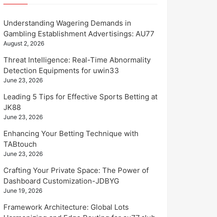
Understanding Wagering Demands in
Gambling Establishment Advertisings: AU77
August 2, 2026
Threat Intelligence: Real-Time Abnormality
Detection Equipments for uwin33
June 23, 2026
Leading 5 Tips for Effective Sports Betting at
JK88
June 23, 2026
Enhancing Your Betting Technique with
TABtouch
June 23, 2026
Crafting Your Private Space: The Power of
Dashboard Customization-JDBYG
June 19, 2026
Framework Architecture: Global Lots