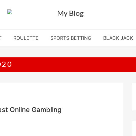
T
ROULETTE
SPORTS BETTING
BLACK JACK
020
ast Online Gambling