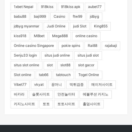
1xbet Nepal
918kiss
918kiss apk
aubet77
babu88
baji999
Casino
ftw99
jdbyg
jdbyg myanmar
Judi Online
judi Slot
King855
kiss918
M8bet
Mega888
online casino
Online casino Singapore
pokie spins
Rai88
rajabaji
Senju33 login
situs judi online
situs judi slot
situs slot online
slot
slot88
slot gacor
Slot online
tab66
tabtouch
Togel Online
Vibet77
vkyat
꽁머니
먹튀검증
메이저사이트
바카라
슬롯사이트
안전놀이터
에볼루션 카지노
카지노사이트
토토
토토사이트
홀덤사이트