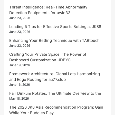
Threat Intelligence: Real-Time Abnormality
Detection Equipments for uwin33
June 23, 2026
Leading 5 Tips for Effective Sports Betting at JK88
June 23, 2026
Enhancing Your Betting Technique with TABtouch
June 23, 2026
Crafting Your Private Space: The Power of
Dashboard Customization-JDBYG
June 19, 2026
Framework Architecture: Global Lots Harmonizing
and Edge Routing for au77.club
June 16, 2026
Fair Dinkum Rotates: The Ultimate Overview to the
May 18, 2026
The 2026 JK8 Asia Recommendation Program: Gain
While Your Buddies Play