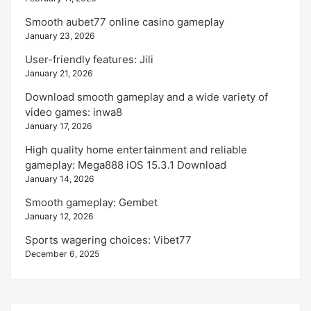
Smooth aubet77 online casino gameplay
January 23, 2026
User-friendly features: Jili
January 21, 2026
Download smooth gameplay and a wide variety of
video games: inwa8
January 17, 2026
High quality home entertainment and reliable
gameplay: Mega888 iOS 15.3.1 Download
January 14, 2026
Smooth gameplay: Gembet
January 12, 2026
Sports wagering choices: Vibet77
December 6, 2025