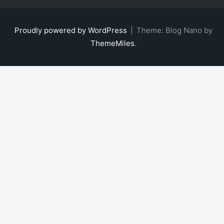
Proudly powered by WordPress
|
Theme: Blog Nano by
ThemeMiles
.