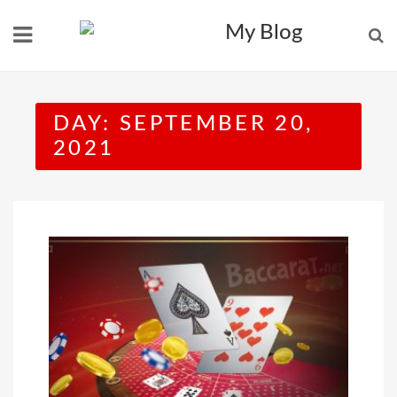
Skip
to
content
DAY:
SEPTEMBER 20,
2021