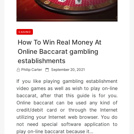
CASINO
How To Win Real Money At
Online Baccarat gambling
establishments
P
Philip Carter
September 20, 2021
o
If you like playing gambling establishment
s
video games as well as wish to play on-line
t
baccarat, after that this guide is for you.
e
Online baccarat can be used any kind of
d
credit/debit card or through the Internet
o
utilizing your Internet web browser. You do
n
not need special software application to
play on-line baccarat because it…