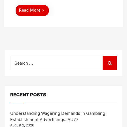
Read More
Search
for:
RECENT POSTS
Understanding Wagering Demands in Gambling
Establishment Advertisings: AU77
August 2, 2026