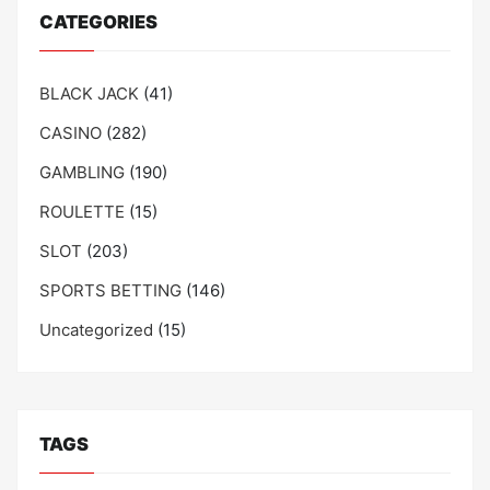
CATEGORIES
BLACK JACK
(41)
CASINO
(282)
GAMBLING
(190)
ROULETTE
(15)
SLOT
(203)
SPORTS BETTING
(146)
Uncategorized
(15)
TAGS