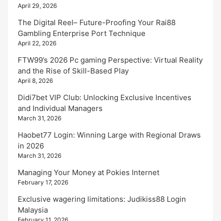
April 29, 2026
The Digital Reel– Future-Proofing Your Rai88
Gambling Enterprise Port Technique
April 22, 2026
FTW99’s 2026 Pc gaming Perspective: Virtual Reality
and the Rise of Skill-Based Play
April 8, 2026
Didi7bet VIP Club: Unlocking Exclusive Incentives
and Individual Managers
March 31, 2026
Haobet77 Login: Winning Large with Regional Draws
in 2026
March 31, 2026
Managing Your Money at Pokies Internet
February 17, 2026
Exclusive wagering limitations: Judikiss88 Login
Malaysia
February 11, 2026