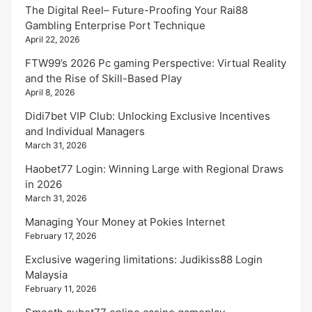
The Digital Reel– Future-Proofing Your Rai88
Gambling Enterprise Port Technique
April 22, 2026
FTW99’s 2026 Pc gaming Perspective: Virtual Reality
and the Rise of Skill-Based Play
April 8, 2026
Didi7bet VIP Club: Unlocking Exclusive Incentives
and Individual Managers
March 31, 2026
Haobet77 Login: Winning Large with Regional Draws
in 2026
March 31, 2026
Managing Your Money at Pokies Internet
February 17, 2026
Exclusive wagering limitations: Judikiss88 Login
Malaysia
February 11, 2026