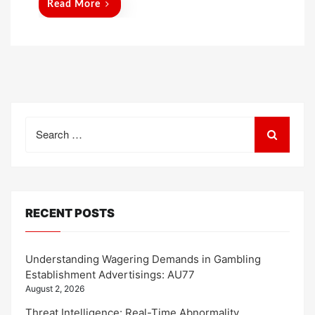
Read More
Search
for:
RECENT POSTS
Understanding Wagering Demands in Gambling
Establishment Advertisings: AU77
August 2, 2026
Threat Intelligence: Real-Time Abnormality