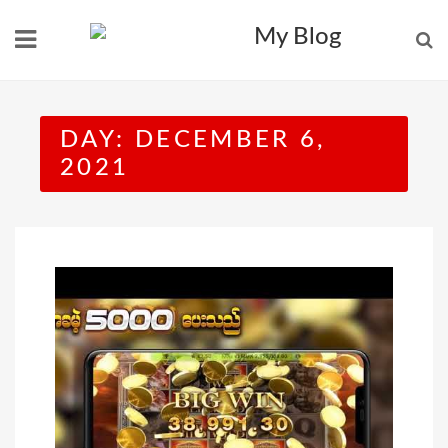
Skip
to
content
DAY:
DECEMBER 6,
2021