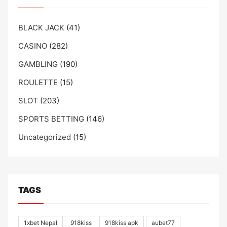
BLACK JACK
(41)
CASINO
(282)
GAMBLING
(190)
ROULETTE
(15)
SLOT
(203)
SPORTS BETTING
(146)
Uncategorized
(15)
TAGS
1xbet Nepal
918kiss
918kiss apk
aubet77