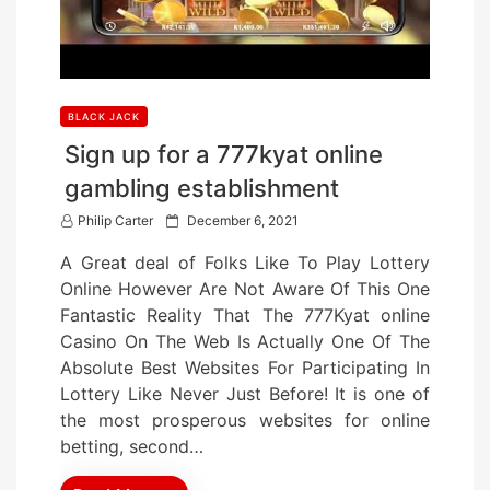
BLACK JACK
Sign up for a 777kyat online
gambling establishment
P
Philip Carter
December 6, 2021
o
A Great deal of Folks Like To Play Lottery
s
Online However Are Not Aware Of This One
t
Fantastic Reality That The 777Kyat online
e
Casino On The Web Is Actually One Of The
d
Absolute Best Websites For Participating In
o
Lottery Like Never Just Before! It is one of
n
the most prosperous websites for online
betting, second…