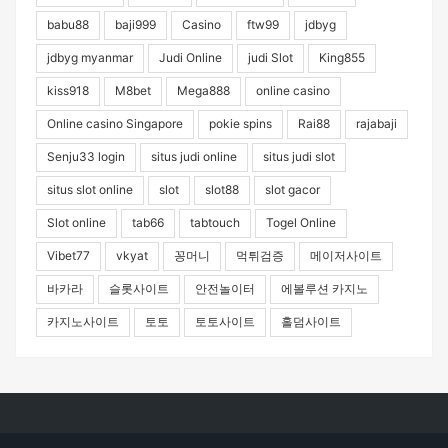
babu88
baji999
Casino
ftw99
jdbyg
jdbyg myanmar
Judi Online
judi Slot
King855
kiss918
M8bet
Mega888
online casino
Online casino Singapore
pokie spins
Rai88
rajabaji
Senju33 login
situs judi online
situs judi slot
situs slot online
slot
slot88
slot gacor
Slot online
tab66
tabtouch
Togel Online
Vibet77
vkyat
꽁머니
먹튀검증
메이저사이트
바카라
슬롯사이트
안전놀이터
에볼루션 카지노
카지노사이트
토토
토토사이트
홀덤사이트