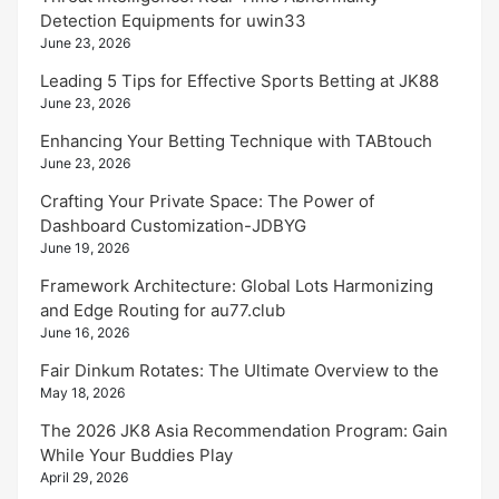
Detection Equipments for uwin33
June 23, 2026
Leading 5 Tips for Effective Sports Betting at JK88
June 23, 2026
Enhancing Your Betting Technique with TABtouch
June 23, 2026
Crafting Your Private Space: The Power of
Dashboard Customization-JDBYG
June 19, 2026
Framework Architecture: Global Lots Harmonizing
and Edge Routing for au77.club
June 16, 2026
Fair Dinkum Rotates: The Ultimate Overview to the
May 18, 2026
The 2026 JK8 Asia Recommendation Program: Gain
While Your Buddies Play
April 29, 2026