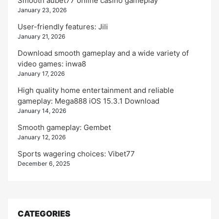
Smooth aubet77 online casino gameplay
January 23, 2026
User-friendly features: Jili
January 21, 2026
Download smooth gameplay and a wide variety of
video games: inwa8
January 17, 2026
High quality home entertainment and reliable
gameplay: Mega888 iOS 15.3.1 Download
January 14, 2026
Smooth gameplay: Gembet
January 12, 2026
Sports wagering choices: Vibet77
December 6, 2025
CATEGORIES