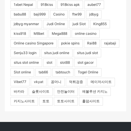
1xbet Nepal
918kiss
918kiss apk
aubet77
babu88
baji999
Casino
ftw99
jdbyg
jdbyg myanmar
Judi Online
judi Slot
King855
kiss918
M8bet
Mega888
online casino
Online casino Singapore
pokie spins
Rai88
rajabaji
Senju33 login
situs judi online
situs judi slot
situs slot online
slot
slot88
slot gacor
Slot online
tab66
tabtouch
Togel Online
Vibet77
vkyat
꽁머니
먹튀검증
메이저사이트
바카라
슬롯사이트
안전놀이터
에볼루션 카지노
카지노사이트
토토
토토사이트
홀덤사이트