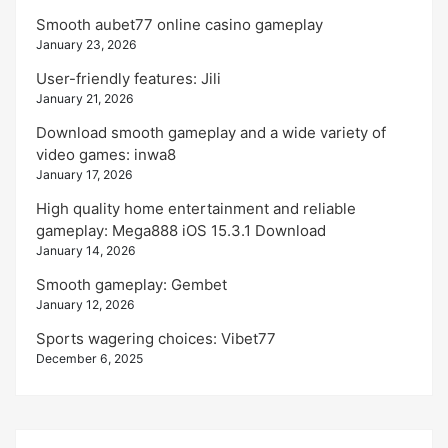
Smooth aubet77 online casino gameplay
January 23, 2026
User-friendly features: Jili
January 21, 2026
Download smooth gameplay and a wide variety of
video games: inwa8
January 17, 2026
High quality home entertainment and reliable
gameplay: Mega888 iOS 15.3.1 Download
January 14, 2026
Smooth gameplay: Gembet
January 12, 2026
Sports wagering choices: Vibet77
December 6, 2025