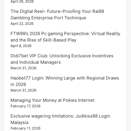
April 29, 2026
The Digital Reel– Future-Proofing Your Rai88
Gambling Enterprise Port Technique
April 22, 2026
FTW99’s 2026 Pc gaming Perspective: Virtual Reality
and the Rise of Skill-Based Play
April 8, 2026
Didi7bet VIP Club: Unlocking Exclusive Incentives
and Individual Managers
March 31, 2026
Haobet77 Login: Winning Large with Regional Draws
in 2026
March 31, 2026
Managing Your Money at Pokies Internet
February 17, 2026
Exclusive wagering limitations: Judikiss88 Login
Malaysia
February 11, 2026