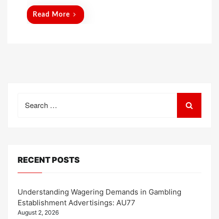
Read More
Search
for:
RECENT POSTS
Understanding Wagering Demands in Gambling
Establishment Advertisings: AU77
August 2, 2026