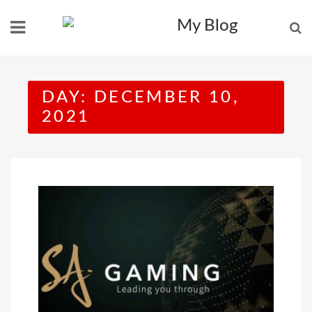
Skip
to
content
DAY:
DECEMBER 10,
2021