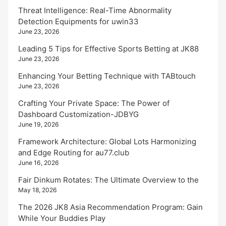
Threat Intelligence: Real-Time Abnormality
Detection Equipments for uwin33
June 23, 2026
Leading 5 Tips for Effective Sports Betting at JK88
June 23, 2026
Enhancing Your Betting Technique with TABtouch
June 23, 2026
Crafting Your Private Space: The Power of
Dashboard Customization-JDBYG
June 19, 2026
Framework Architecture: Global Lots Harmonizing
and Edge Routing for au77.club
June 16, 2026
Fair Dinkum Rotates: The Ultimate Overview to the
May 18, 2026
The 2026 JK8 Asia Recommendation Program: Gain
While Your Buddies Play