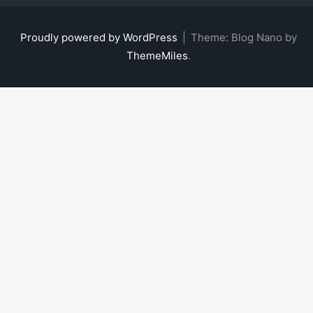
Proudly powered by WordPress
|
Theme: Blog Nano by
ThemeMiles
.