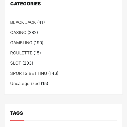
CATEGORIES
BLACK JACK
(41)
CASINO
(282)
GAMBLING
(190)
ROULETTE
(15)
SLOT
(203)
SPORTS BETTING
(146)
Uncategorized
(15)
TAGS