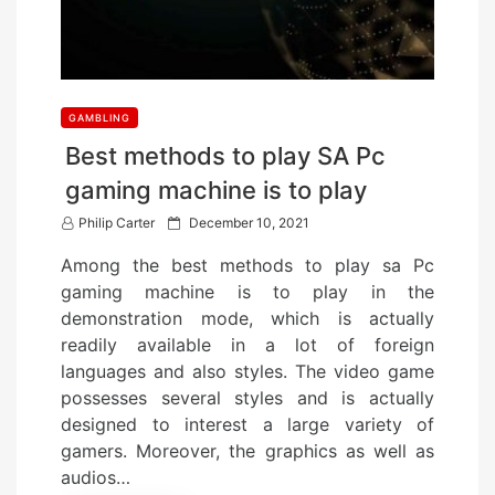
GAMBLING
Best methods to play SA Pc
gaming machine is to play
P
Philip Carter
December 10, 2021
o
Among the best methods to play sa Pc
s
gaming machine is to play in the
t
demonstration mode, which is actually
e
readily available in a lot of foreign
d
languages and also styles. The video game
o
possesses several styles and is actually
n
designed to interest a large variety of
gamers. Moreover, the graphics as well as
audios…