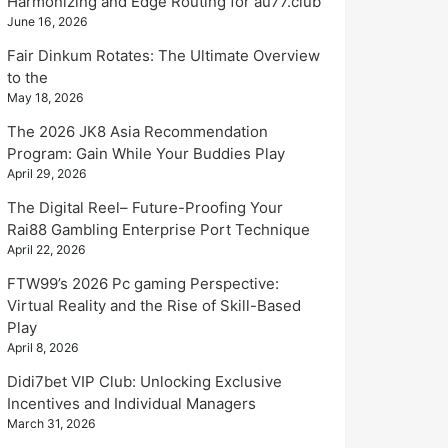
Harmonizing and Edge Routing for au77.club
June 16, 2026
Fair Dinkum Rotates: The Ultimate Overview
to the
May 18, 2026
The 2026 JK8 Asia Recommendation
Program: Gain While Your Buddies Play
April 29, 2026
The Digital Reel– Future-Proofing Your
Rai88 Gambling Enterprise Port Technique
April 22, 2026
FTW99’s 2026 Pc gaming Perspective:
Virtual Reality and the Rise of Skill-Based
Play
April 8, 2026
Didi7bet VIP Club: Unlocking Exclusive
Incentives and Individual Managers
March 31, 2026