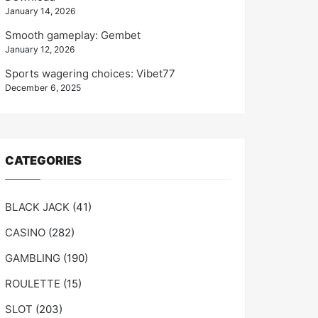
January 14, 2026
Smooth gameplay: Gembet
January 12, 2026
Sports wagering choices: Vibet77
December 6, 2025
CATEGORIES
BLACK JACK
(41)
CASINO
(282)
GAMBLING
(190)
ROULETTE
(15)
SLOT
(203)