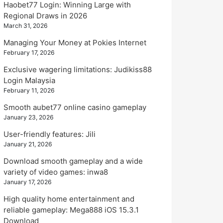
Haobet77 Login: Winning Large with
Regional Draws in 2026
March 31, 2026
Managing Your Money at Pokies Internet
February 17, 2026
Exclusive wagering limitations: Judikiss88
Login Malaysia
February 11, 2026
Smooth aubet77 online casino gameplay
January 23, 2026
User-friendly features: Jili
January 21, 2026
Download smooth gameplay and a wide
variety of video games: inwa8
January 17, 2026
High quality home entertainment and
reliable gameplay: Mega888 iOS 15.3.1
Download