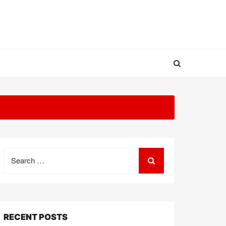
Search
for:
RECENT POSTS