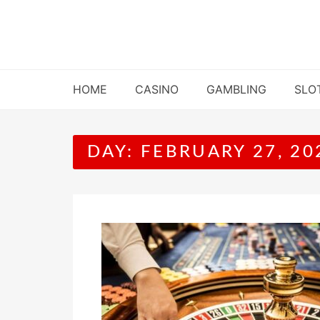
Skip
to
content
HOME
CASINO
GAMBLING
SLO
DAY:
FEBRUARY 27, 20