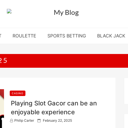
T
ROULETTE
SPORTS BETTING
BLACK JACK
25
CASINO
Playing Slot Gacor can be an
enjoyable experience
P
Philip Carter
February 22, 2025
o