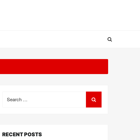
Search
for:
RECENT POSTS