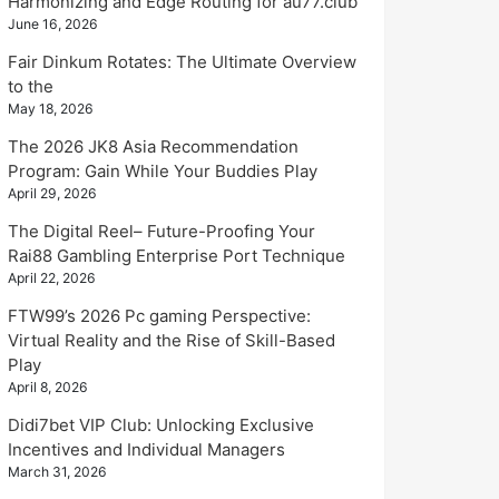
Harmonizing and Edge Routing for au77.club
June 16, 2026
Fair Dinkum Rotates: The Ultimate Overview
to the
May 18, 2026
The 2026 JK8 Asia Recommendation
Program: Gain While Your Buddies Play
April 29, 2026
The Digital Reel– Future-Proofing Your
Rai88 Gambling Enterprise Port Technique
April 22, 2026
FTW99’s 2026 Pc gaming Perspective:
Virtual Reality and the Rise of Skill-Based
Play
April 8, 2026
Didi7bet VIP Club: Unlocking Exclusive
Incentives and Individual Managers
March 31, 2026