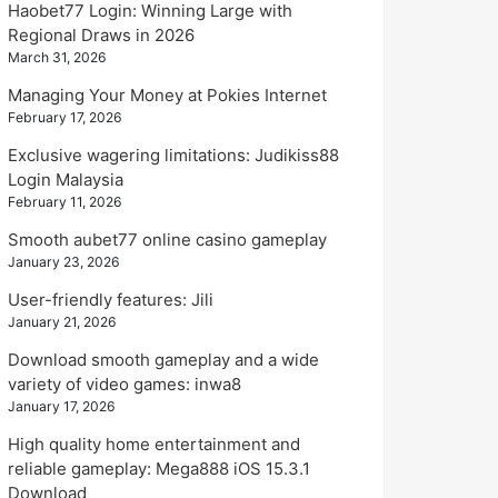
Haobet77 Login: Winning Large with
Regional Draws in 2026
March 31, 2026
Managing Your Money at Pokies Internet
February 17, 2026
Exclusive wagering limitations: Judikiss88
Login Malaysia
February 11, 2026
Smooth aubet77 online casino gameplay
January 23, 2026
User-friendly features: Jili
January 21, 2026
Download smooth gameplay and a wide
variety of video games: inwa8
January 17, 2026
High quality home entertainment and
reliable gameplay: Mega888 iOS 15.3.1
Download