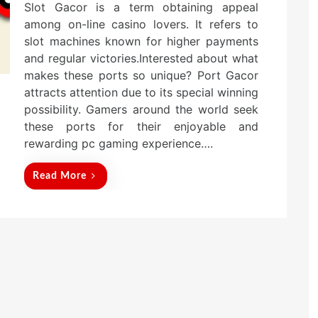
Slot Gacor is a term obtaining appeal
s
t
among on-line casino lovers. It refers to
e
slot machines known for higher payments
d
and regular victories.Interested about what
o
n
makes these ports so unique? Port Gacor
attracts attention due to its special winning
possibility. Gamers around the world seek
these ports for their enjoyable and
rewarding pc gaming experience….
Read More