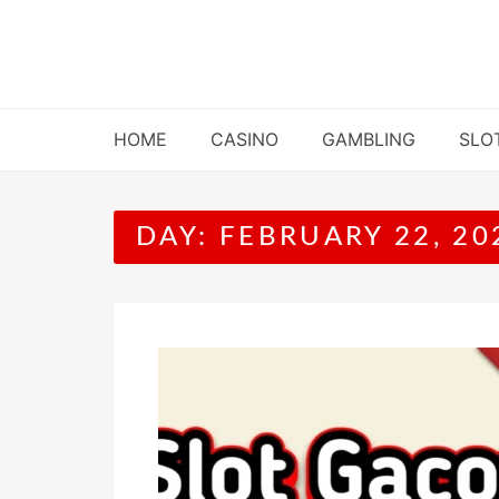
Skip
to
content
HOME
CASINO
GAMBLING
SLO
DAY:
FEBRUARY 22, 20