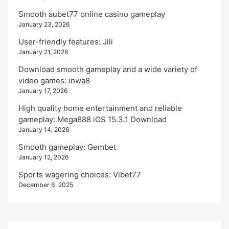
Smooth aubet77 online casino gameplay
January 23, 2026
User-friendly features: Jili
January 21, 2026
Download smooth gameplay and a wide variety of
video games: inwa8
January 17, 2026
High quality home entertainment and reliable
gameplay: Mega888 iOS 15.3.1 Download
January 14, 2026
Smooth gameplay: Gembet
January 12, 2026
Sports wagering choices: Vibet77
December 6, 2025