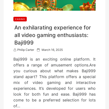
CASINO
An exhilarating experience for
all video gaming enthusiasts:
Baji999
P
Philip Carter
March 16, 2025
o
Baji999 is an exciting online platform. It
s
offers a range of amusement options.Are
t
you curious about what makes Baji999
e
stand apart? This platform offers a special
d
mix of video gaming and interactive
o
experiences. It’s developed for users who
n
look for both fun and ease. Baji999 has
come to be a preferred selection for lots
of…