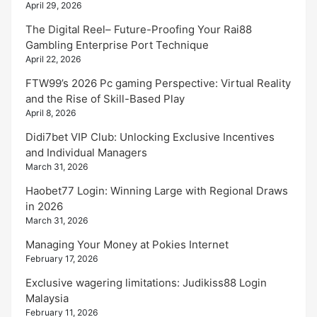
April 29, 2026
The Digital Reel– Future-Proofing Your Rai88
Gambling Enterprise Port Technique
April 22, 2026
FTW99’s 2026 Pc gaming Perspective: Virtual Reality
and the Rise of Skill-Based Play
April 8, 2026
Didi7bet VIP Club: Unlocking Exclusive Incentives
and Individual Managers
March 31, 2026
Haobet77 Login: Winning Large with Regional Draws
in 2026
March 31, 2026
Managing Your Money at Pokies Internet
February 17, 2026
Exclusive wagering limitations: Judikiss88 Login
Malaysia
February 11, 2026