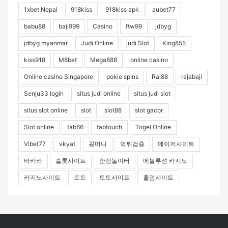
1xbet Nepal
918kiss
918kiss apk
aubet77
babu88
baji999
Casino
ftw99
jdbyg
jdbyg myanmar
Judi Online
judi Slot
King855
kiss918
M8bet
Mega888
online casino
Online casino Singapore
pokie spins
Rai88
rajabaji
Senju33 login
situs judi online
situs judi slot
situs slot online
slot
slot88
slot gacor
Slot online
tab66
tabtouch
Togel Online
Vibet77
vkyat
꽁머니
먹튀검증
메이저사이트
바카라
슬롯사이트
안전놀이터
에볼루션 카지노
카지노사이트
토토
토토사이트
홀덤사이트