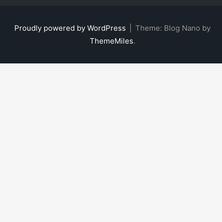
Proudly powered by WordPress
|
Theme: Blog Nano by
ThemeMiles
.