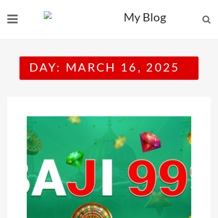
Skip
to
content
DAY:
MARCH 16, 2025