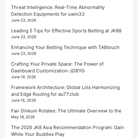
Threat Intelligence: Real-Time Abnormality
Detection Equipments for uwin33
June 23, 2026
Leading 5 Tips for Effective Sports Betting at JK88
June 23, 2026
Enhancing Your Betting Technique with TABtouch
June 23, 2026
Crafting Your Private Space: The Power of
Dashboard Customization-JDBYG
June 19, 2026
Framework Architecture: Global Lots Harmonizing
and Edge Routing for au77.club
June 16, 2026
Fair Dinkum Rotates: The Ultimate Overview to the
May 18, 2026
The 2026 JK8 Asia Recommendation Program: Gain
While Your Buddies Play