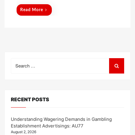
Read More
Search
for:
RECENT POSTS
Understanding Wagering Demands in Gambling
Establishment Advertisings: AU77
August 2, 2026