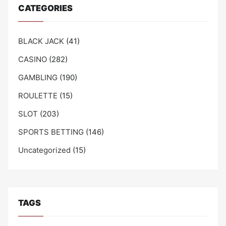
CATEGORIES
BLACK JACK
(41)
CASINO
(282)
GAMBLING
(190)
ROULETTE
(15)
SLOT
(203)
SPORTS BETTING
(146)
Uncategorized
(15)
TAGS