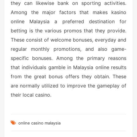
they can likewise bank on sporting activities.
Among the major factors that makes kasino
online Malaysia a preferred destination for
betting is the various promos that they provide.
These consist of welcome bonuses, everyday and
regular monthly promotions, and also game-
specific bonuses. Among the primary reasons
that individuals gamble in Malaysia online results
from the great bonus offers they obtain. These
are normally utilized to improve the gameplay of
their local casino.
online casino malaysia