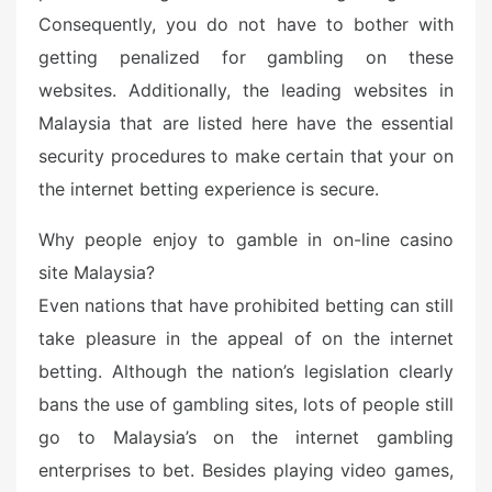
Consequently, you do not have to bother with
getting penalized for gambling on these
websites. Additionally, the leading websites in
Malaysia that are listed here have the essential
security procedures to make certain that your on
the internet betting experience is secure.
Why people enjoy to gamble in on-line casino
site Malaysia?
Even nations that have prohibited betting can still
take pleasure in the appeal of on the internet
betting. Although the nation’s legislation clearly
bans the use of gambling sites, lots of people still
go to Malaysia’s on the internet gambling
enterprises to bet. Besides playing video games,