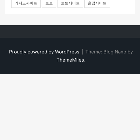
카지노사이트
토토
토토사이트
홀덤사이트
Proudly powered by WordPress
|
Theme: Blog Nano by
ThemeMiles
.