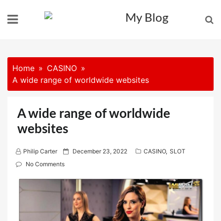
Skip
to
content
Home
CASINO
A wide range of worldwide websites
A wide range of worldwide
websites
P
Philip Carter
December 23, 2022
CASINO
,
SLOT
o
No Comments
s
t
e
d