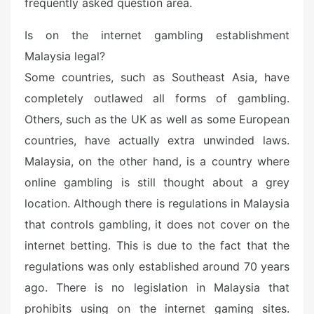
frequently asked question area.
Is on the internet gambling establishment
Malaysia legal?
Some countries, such as Southeast Asia, have
completely outlawed all forms of gambling.
Others, such as the UK as well as some European
countries, have actually extra unwinded laws.
Malaysia, on the other hand, is a country where
online gambling is still thought about a grey
location. Although there is regulations in Malaysia
that controls gambling, it does not cover on the
internet betting. This is due to the fact that the
regulations was only established around 70 years
ago. There is no legislation in Malaysia that
prohibits using on the internet gaming sites.