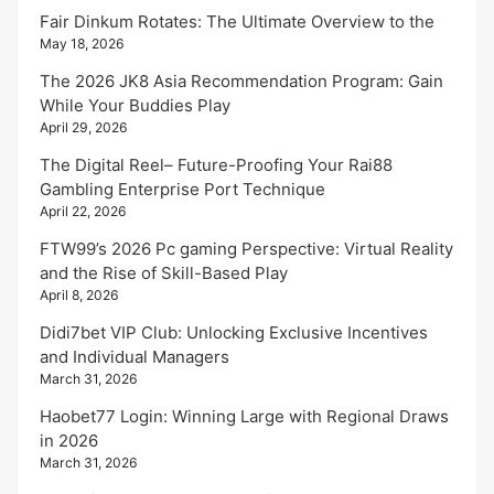
Fair Dinkum Rotates: The Ultimate Overview to the
May 18, 2026
The 2026 JK8 Asia Recommendation Program: Gain
While Your Buddies Play
April 29, 2026
The Digital Reel– Future-Proofing Your Rai88
Gambling Enterprise Port Technique
April 22, 2026
FTW99’s 2026 Pc gaming Perspective: Virtual Reality
and the Rise of Skill-Based Play
April 8, 2026
Didi7bet VIP Club: Unlocking Exclusive Incentives
and Individual Managers
March 31, 2026
Haobet77 Login: Winning Large with Regional Draws
in 2026
March 31, 2026