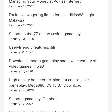
Managing Your Money at Pokies Internet
February 17, 2026
Exclusive wagering limitations: Judikiss88 Login
Malaysia
February 11, 2026
Smooth aubet77 online casino gameplay
January 23, 2026
User-friendly features: Jili
January 21, 2026
Download smooth gameplay and a wide variety of
video games: inwa8
January 17, 2026
High quality home entertainment and reliable
gameplay: Mega888 iOS 15.3.1 Download
January 14, 2026
Smooth gameplay: Gembet
January 12, 2026