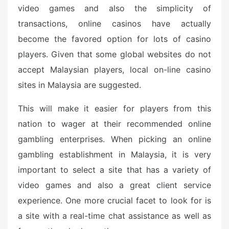
video games and also the simplicity of
transactions, online casinos have actually
become the favored option for lots of casino
players. Given that some global websites do not
accept Malaysian players, local on-line casino
sites in Malaysia are suggested.
This will make it easier for players from this
nation to wager at their recommended online
gambling enterprises. When picking an online
gambling establishment in Malaysia, it is very
important to select a site that has a variety of
video games and also a great client service
experience. One more crucial facet to look for is
a site with a real-time chat assistance as well as