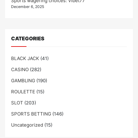
Sports wagering choices: Vibet77
December 6, 2025
CATEGORIES
BLACK JACK
(41)
CASINO
(282)
GAMBLING
(190)
ROULETTE
(15)
SLOT
(203)
SPORTS BETTING
(146)
Uncategorized
(15)