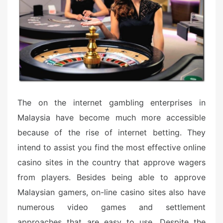
o
n
The on the internet gambling enterprises in
Malaysia have become much more accessible
because of the rise of internet betting. They
intend to assist you find the most effective online
casino sites in the country that approve wagers
from players. Besides being able to approve
Malaysian gamers, on-line casino sites also have
numerous video games and settlement
approaches that are easy to use. Despite the