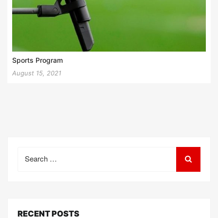
Sports Program
August 15, 2021
Search
for:
RECENT POSTS