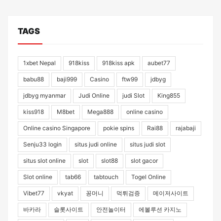
TAGS
1xbet Nepal
918kiss
918kiss apk
aubet77
babu88
baji999
Casino
ftw99
jdbyg
jdbyg myanmar
Judi Online
judi Slot
King855
kiss918
M8bet
Mega888
online casino
Online casino Singapore
pokie spins
Rai88
rajabaji
Senju33 login
situs judi online
situs judi slot
situs slot online
slot
slot88
slot gacor
Slot online
tab66
tabtouch
Togel Online
Vibet77
vkyat
꽁머니
먹튀검증
메이저사이트
바카라
슬롯사이트
안전놀이터
에볼루션 카지노