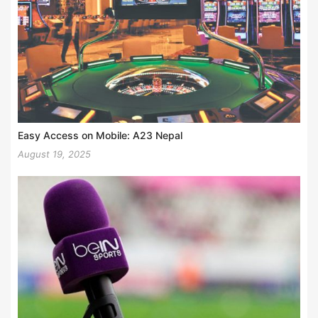
Easy Access on Mobile: A23 Nepal
August 19, 2025