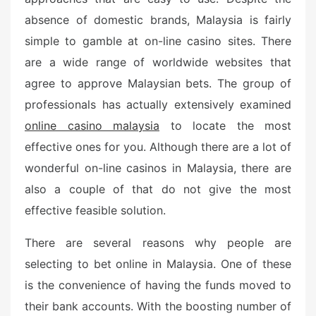
absence of domestic brands, Malaysia is fairly
simple to gamble at on-line casino sites. There
are a wide range of worldwide websites that
agree to approve Malaysian bets. The group of
professionals has actually extensively examined
online casino malaysia
to locate the most
effective ones for you. Although there are a lot of
wonderful on-line casinos in Malaysia, there are
also a couple of that do not give the most
effective feasible solution.
There are several reasons why people are
selecting to bet online in Malaysia. One of these
is the convenience of having the funds moved to
their bank accounts. With the boosting number of