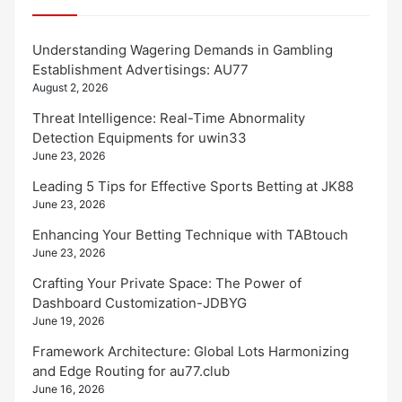
Understanding Wagering Demands in Gambling
Establishment Advertisings: AU77
August 2, 2026
Threat Intelligence: Real-Time Abnormality
Detection Equipments for uwin33
June 23, 2026
Leading 5 Tips for Effective Sports Betting at JK88
June 23, 2026
Enhancing Your Betting Technique with TABtouch
June 23, 2026
Crafting Your Private Space: The Power of
Dashboard Customization-JDBYG
June 19, 2026
Framework Architecture: Global Lots Harmonizing
and Edge Routing for au77.club
June 16, 2026