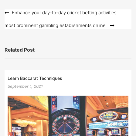
Post
Enhance your day-to-day cricket betting activities
navigation
most prominent gambling establishments online
Related Post
Learn Baccarat Techniques
September 1, 2021