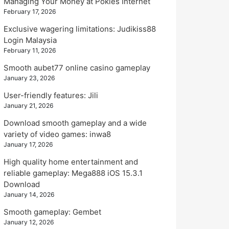
Managing Your Money at Pokies Internet
February 17, 2026
Exclusive wagering limitations: Judikiss88
Login Malaysia
February 11, 2026
Smooth aubet77 online casino gameplay
January 23, 2026
User-friendly features: Jili
January 21, 2026
Download smooth gameplay and a wide
variety of video games: inwa8
January 17, 2026
High quality home entertainment and
reliable gameplay: Mega888 iOS 15.3.1
Download
January 14, 2026
Smooth gameplay: Gembet
January 12, 2026