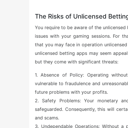
The Risks of Unlicensed Bettin
You require to be aware of the unlicensed 
issues with your gaming sessions. For th
that you may face in operation unlicensed 
unlicensed betting apps may seem appeali
but they come with significant threats:
1. Absence of Policy: Operating without
vulnerable to fraudulence and unreasonable
future problems with your profits.
2. Safety Problems: Your monetary and
safeguarded. Consequently, this will certa
and scams.
3. Undependable Operations: Without a p