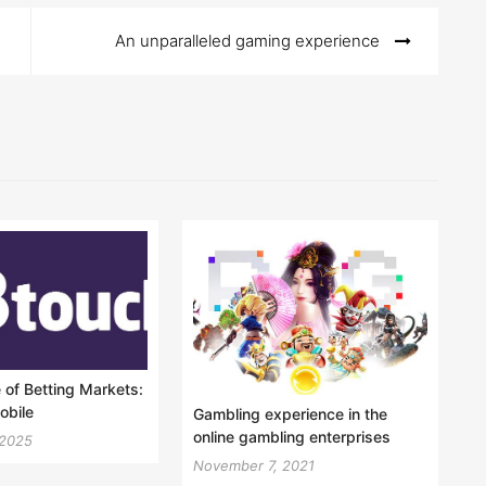
An unparalleled gaming experience
of Betting Markets:
obile
Gambling experience in the
online gambling enterprises
 2025
November 7, 2021