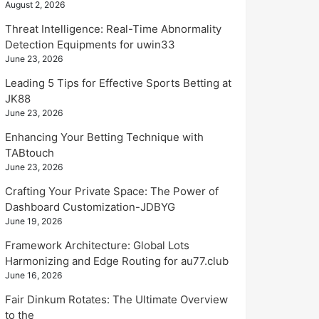
August 2, 2026
Threat Intelligence: Real-Time Abnormality
Detection Equipments for uwin33
June 23, 2026
Leading 5 Tips for Effective Sports Betting at
JK88
June 23, 2026
Enhancing Your Betting Technique with
TABtouch
June 23, 2026
Crafting Your Private Space: The Power of
Dashboard Customization-JDBYG
June 19, 2026
Framework Architecture: Global Lots
Harmonizing and Edge Routing for au77.club
June 16, 2026
Fair Dinkum Rotates: The Ultimate Overview
to the