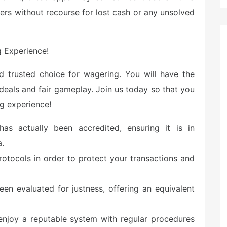
ers without recourse for lost cash or any unsolved
g Experience!
nd trusted choice for wagering. You will have the
 deals and fair gameplay. Join us today so that you
ng experience!
as actually been accredited, ensuring it is in
a.
protocols in order to protect your transactions and
en evaluated for justness, offering an equivalent
o enjoy a reputable system with regular procedures