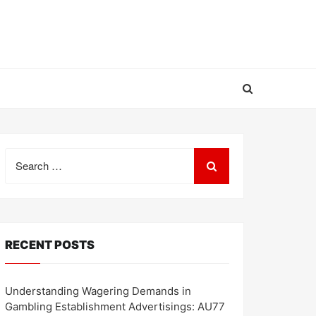
Search
for:
RECENT POSTS
Understanding Wagering Demands in
Gambling Establishment Advertisings: AU77