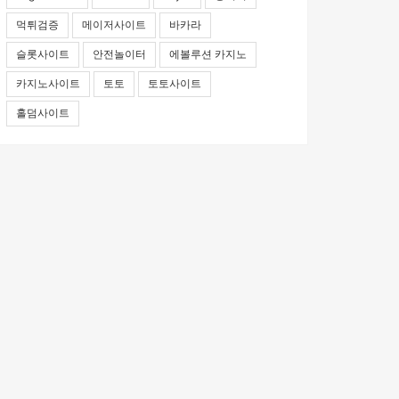
먹튀검증
메이저사이트
바카라
슬롯사이트
안전놀이터
에볼루션 카지노
카지노사이트
토토
토토사이트
홀덤사이트