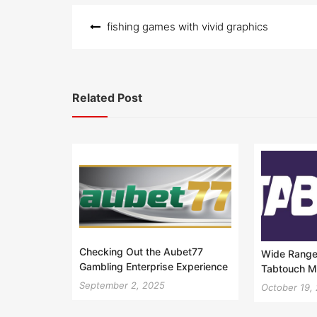
Post
fishing games with vivid graphics
navigation
Related Post
Checking Out the Aubet77
Wide Range 
Gambling Enterprise Experience
Tabtouch M
September 2, 2025
October 19,