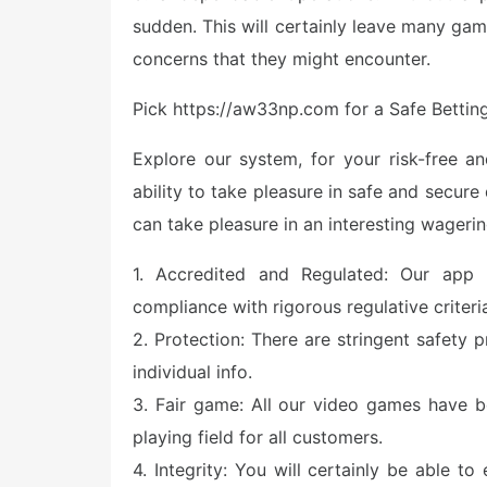
sudden. This will certainly leave many gam
concerns that they might encounter.
Pick https://aw33np.com for a Safe Bettin
Explore our system, for your risk-free a
ability to take pleasure in safe and secure
can take pleasure in an interesting wageri
1. Accredited and Regulated: Our app h
compliance with rigorous regulative criteri
2. Protection: There are stringent safety 
individual info.
3. Fair game: All our video games have be
playing field for all customers.
4. Integrity: You will certainly be able t