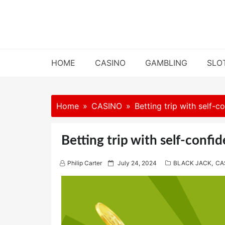
Skip
to
content
HOME
CASINO
GAMBLING
SLO
Home
CASINO
Betting trip with self-
Betting trip with self-confi
P
Philip Carter
July 24, 2024
BLACK JACK
,
CA
o
s
t
e
d
o