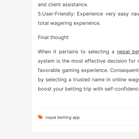
and client assistance.
5.User-Friendly: Experience very easy na
total wagering experience.
Final thought
When it pertains to selecting a
nepal be
system is the most effective decision for 
favorable gaming experience. Consequentl
by selecting a trusted name in online wag
boost your betting trip with self-confidenc
nepal betting app