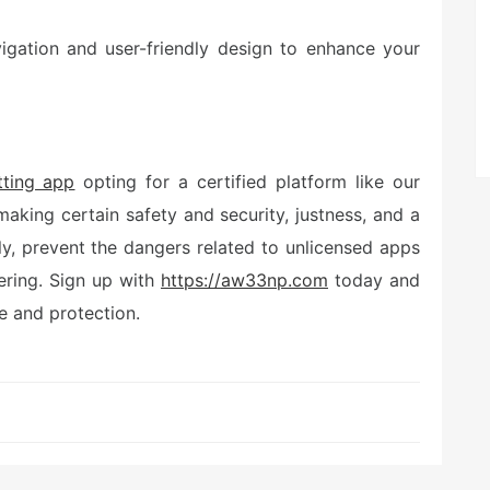
vigation and user-friendly design to enhance your
tting app
opting for a certified platform like our
making certain safety and security, justness, and a
y, prevent the dangers related to unlicensed apps
ering. Sign up with
https://aw33np.com
today and
e and protection.