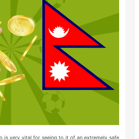
 is very vital for seeing to it of an extremely safe