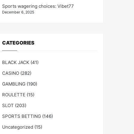
Sports wagering choices: Vibet77
December 6, 2025
CATEGORIES
BLACK JACK
(41)
CASINO
(282)
GAMBLING
(190)
ROULETTE
(15)
SLOT
(203)
SPORTS BETTING
(146)
Uncategorized
(15)