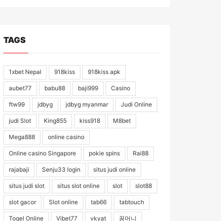
TAGS
1xbet Nepal
918kiss
918kiss apk
aubet77
babu88
baji999
Casino
ftw99
jdbyg
jdbyg myanmar
Judi Online
judi Slot
King855
kiss918
M8bet
Mega888
online casino
Online casino Singapore
pokie spins
Rai88
rajabaji
Senju33 login
situs judi online
situs judi slot
situs slot online
slot
slot88
slot gacor
Slot online
tab66
tabtouch
Togel Online
Vibet77
vkyat
꽁머니