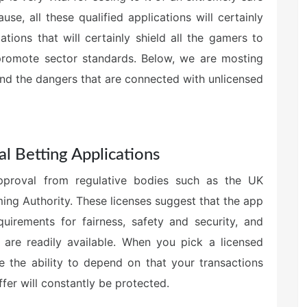
use, all these qualified applications will certainly
tions that will certainly shield all the gamers to
o promote sector standards. Below, we are mosting
 and the dangers that are connected with unlicensed
l Betting Applications
pproval from regulative bodies such as the UK
ng Authority. These licenses suggest that the app
quirements for fairness, safety and security, and
 are readily available. When you pick a licensed
ve the ability to depend on that your transactions
ffer will constantly be protected.