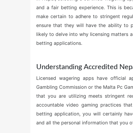
and a fair betting experience. This is beca
make certain to adhere to stringent regula
ensure that they will have the ability t
likely to delve into why licensing matters
betting applications.
Understanding Accredited Nepa
Licensed wagering apps have official a
Gambling Commission or the Malta Pc Gami
that you are utilizing meets stringent re
accountable video gaming practices that
betting application, you will certainly ha
and all the personal information that you o