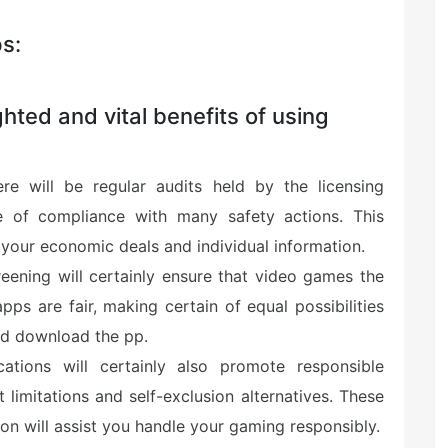
s:
hted and vital benefits of using
ere will be regular audits held by the licensing
ure of compliance with many safety actions. This
f your economic deals and individual information.
reening will certainly ensure that video games the
ps are fair, making certain of equal possibilities
nd download the pp.
ations will certainly also promote responsible
limitations and self-exclusion alternatives. These
tion will assist you handle your gaming responsibly.