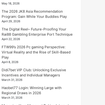
May 18, 2026
The 2026 JK8 Asia Recommendation
Program: Gain While Your Buddies Play
April 29, 2026
The Digital Reel– Future-Proofing Your
Rai88 Gambling Enterprise Port Technique
April 22, 2026
FTW99’s 2026 Pc gaming Perspective:
Virtual Reality and the Rise of Skill-Based
Play
April 8, 2026
Didi7bet VIP Club: Unlocking Exclusive
Incentives and Individual Managers
March 31, 2026
Haobet77 Login: Winning Large with
Regional Draws in 2026
March 31, 2026