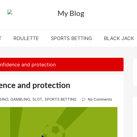
T
ROULETTE
SPORTS BETTING
BLACK JACK
confidence and protection
dence and protection
SINO
,
GAMBLING
,
SLOT
,
SPORTS BETTING
No Comments