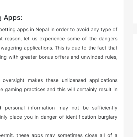
g Apps:
betting apps in Nepal in order to avoid any type of
at reason, let us experience some of the dangers
wagering applications. This is due to the fact that
ng with greater bonus offers and unwinded rules,
 oversight makes these unlicensed applications
 gaming practices and this will certainly result in
 personal information may not be sufficiently
inly place you in danger of identification burglary
ermit, these apps may sometimes close all of a