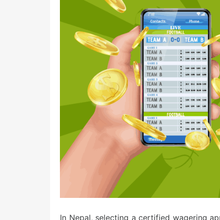
n
In Nepal, selecting a certified wagering app