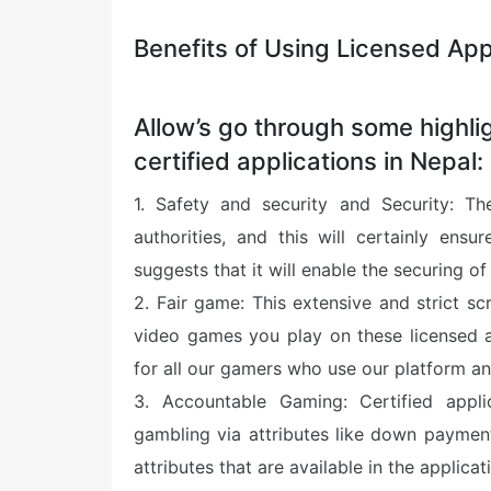
Benefits of Using Licensed App
Allow’s go through some highlig
certified applications in Nepal:
1. Safety and security and Security: Th
authorities, and this will certainly ens
suggests that it will enable the securing o
2. Fair game: This extensive and strict sc
video games you play on these licensed ap
for all our gamers who use our platform a
3. Accountable Gaming: Certified applic
gambling via attributes like down payment 
attributes that are available in the applica