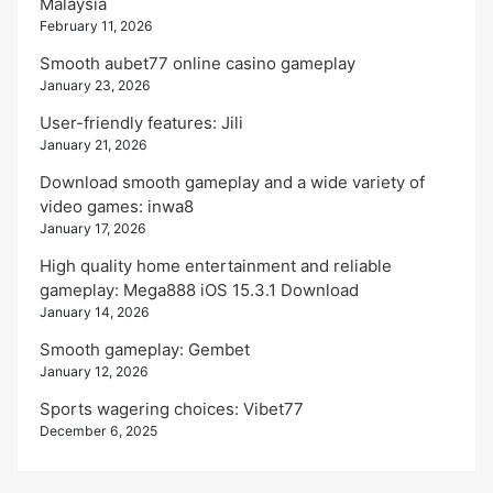
Malaysia
February 11, 2026
Smooth aubet77 online casino gameplay
January 23, 2026
User-friendly features: Jili
January 21, 2026
Download smooth gameplay and a wide variety of
video games: inwa8
January 17, 2026
High quality home entertainment and reliable
gameplay: Mega888 iOS 15.3.1 Download
January 14, 2026
Smooth gameplay: Gembet
January 12, 2026
Sports wagering choices: Vibet77
December 6, 2025