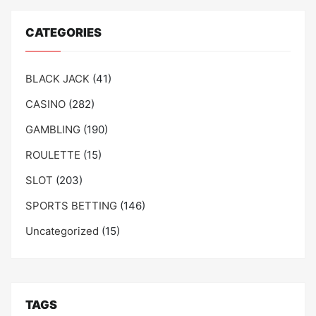
CATEGORIES
BLACK JACK
(41)
CASINO
(282)
GAMBLING
(190)
ROULETTE
(15)
SLOT
(203)
SPORTS BETTING
(146)
Uncategorized
(15)
TAGS