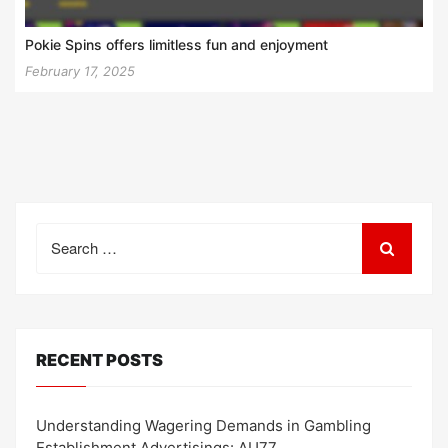
Pokie Spins offers limitless fun and enjoyment
February 17, 2025
Search
for:
RECENT POSTS
Understanding Wagering Demands in Gambling
Establishment Advertisings: AU77