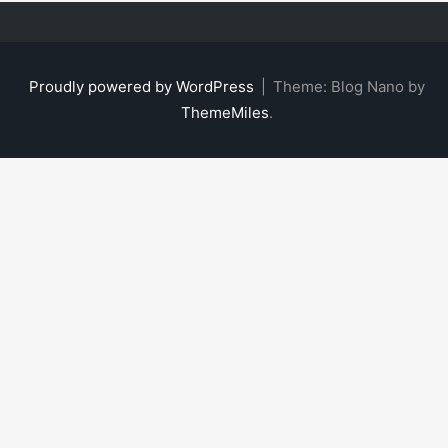
Proudly powered by WordPress
|
Theme: Blog Nano by
ThemeMiles
.