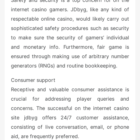
internet casino gamers. JDbyg, like any kind of
respectable online casino, would likely carry out
sophisticated safety procedures such as security
to make sure the security of gamers’ individual
and monetary info. Furthermore, fair game is
ensured through making use of arbitrary number
generators (RNGs) and routine bookkeeping.
Consumer support
Receptive and valuable consumer assistance is
crucial for addressing player queries and
concerns. The successful on the internet casino
site jdbyg offers 24/7 customer assistance,
consisting of live conversation, email, or phone
aid, are frequently preferred.