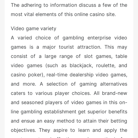
The adhering to information discuss a few of the
most vital elements of this online casino site.
Video game variety
A varied choice of gambling enterprise video
games is a major tourist attraction. This may
consist of a large range of slot games, table
video games (such as blackjack, roulette, and
casino poker), real-time dealership video games,
and more. A selection of gaming alternatives
caters to various player choices. All brand-new
and seasoned players of video games in this on-
line gambling establishment get superior benefits
and ensue an easy method to attain their betting
objectives. They aspire to learn and apply the