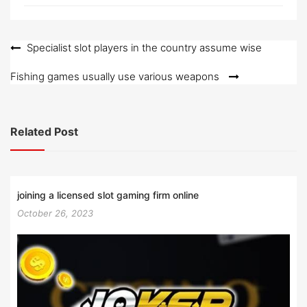
Post
Specialist slot players in the country assume wise
navigation
Fishing games usually use various weapons
Related Post
joining a licensed slot gaming firm online
October 26, 2023