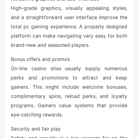
High-grade graphics, visually appealing styles,
and a straightforward user interface improve the
total pc gaming experience. A properly designed
platform can make navigating very easy for both
brand-new and seasoned players.
Bonus offers and promos
On-line casino sites usually supply numerous
perks and promotions to attract and keep
gamers. This might include welcome bonuses,
complimentary spins, reload perks, and loyalty
programs. Gamers value systems that provide
eye-catching rewards.
Security and fair play
Safety and security is a top concern for on the