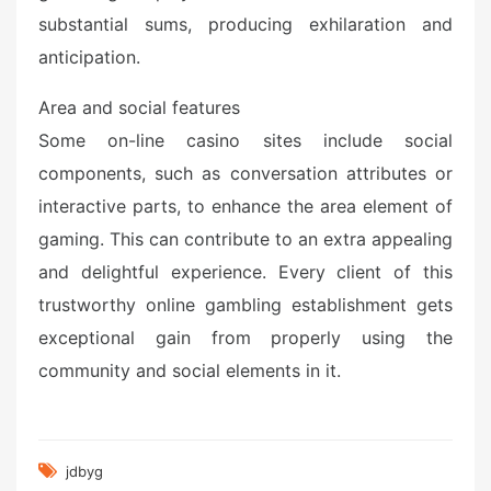
substantial sums, producing exhilaration and
anticipation.
Area and social features
Some on-line casino sites include social
components, such as conversation attributes or
interactive parts, to enhance the area element of
gaming. This can contribute to an extra appealing
and delightful experience. Every client of this
trustworthy online gambling establishment gets
exceptional gain from properly using the
community and social elements in it.
jdbyg