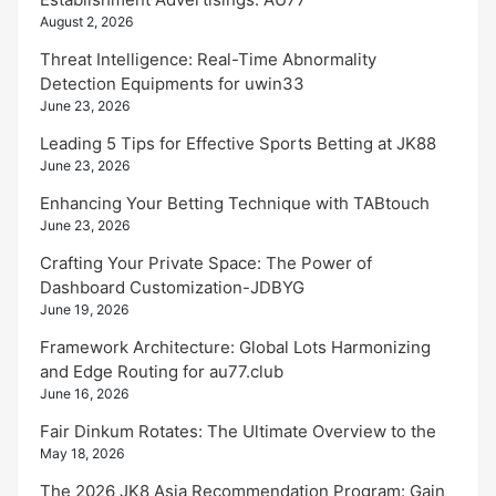
August 2, 2026
Threat Intelligence: Real-Time Abnormality
Detection Equipments for uwin33
June 23, 2026
Leading 5 Tips for Effective Sports Betting at JK88
June 23, 2026
Enhancing Your Betting Technique with TABtouch
June 23, 2026
Crafting Your Private Space: The Power of
Dashboard Customization-JDBYG
June 19, 2026
Framework Architecture: Global Lots Harmonizing
and Edge Routing for au77.club
June 16, 2026
Fair Dinkum Rotates: The Ultimate Overview to the
May 18, 2026
The 2026 JK8 Asia Recommendation Program: Gain