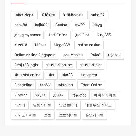
1xbet Nepal
918kiss
918kiss apk
aubet77
babu88
baji999
Casino
ftw99
jdbyg
jdbyg myanmar
Judi Online
judi Slot
King855
kiss918
M8bet
Mega888
online casino
Online casino Singapore
pokie spins
Rai88
rajabaji
Senju33 login
situs judi online
situs judi slot
situs slot online
slot
slot88
slot gacor
Slot online
tab66
tabtouch
Togel Online
Vibet77
vkyat
꽁머니
먹튀검증
메이저사이트
바카라
슬롯사이트
안전놀이터
에볼루션 카지노
카지노사이트
토토
토토사이트
홀덤사이트