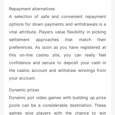
Repayment alternatives
A selection of safe and convenient repayment
options for down payments and withdrawals is a
vital attribute. Players value flexibility in picking
settlement approaches that match their
preferences. As soon as you have registered at
this on-line casino site, you can really feel
confidence and secure to deposit your cash in
the casino account and withdraw winnings from
your account.
Dynamic prizes
Dynamic pot video games with building up prize
pools can be a considerable destination. These
games give players with the chance to win