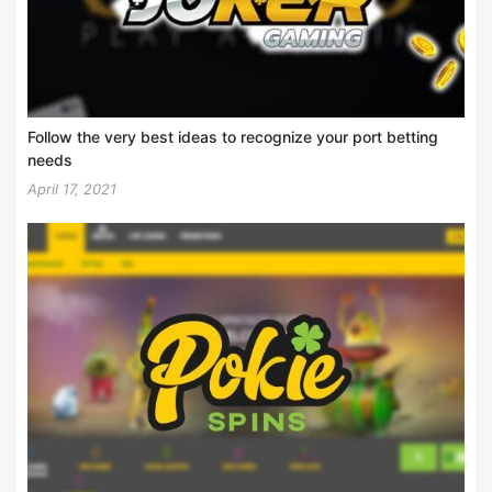
Follow the very best ideas to recognize your port betting
needs
April 17, 2021