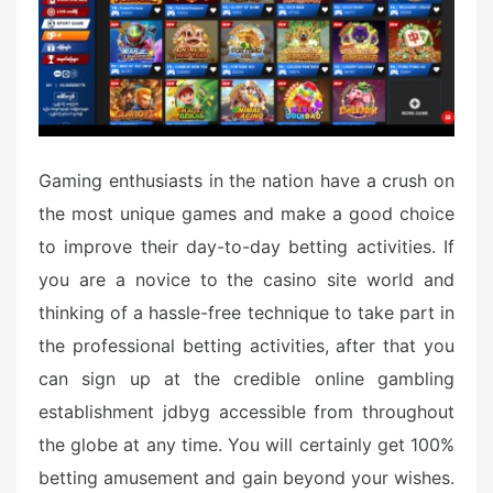
o
n
Gaming enthusiasts in the nation have a crush on
the most unique games and make a good choice
to improve their day-to-day betting activities. If
you are a novice to the casino site world and
thinking of a hassle-free technique to take part in
the professional betting activities, after that you
can sign up at the credible online gambling
establishment jdbyg accessible from throughout
the globe at any time. You will certainly get 100%
betting amusement and gain beyond your wishes.