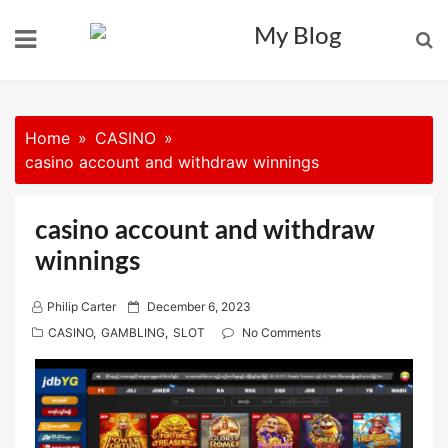
Skip
to
content
Home
CASINO
casino account and withdraw winnings
casino account and withdraw
winnings
P
Philip Carter
December 6, 2023
o
CASINO
,
GAMBLING
,
SLOT
No Comments
s
t
e
d