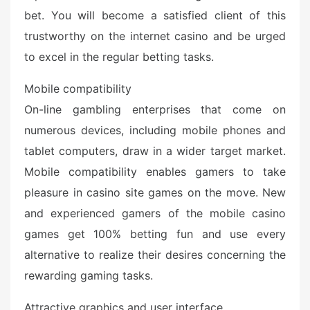
bet. You will become a satisfied client of this
trustworthy on the internet casino and be urged
to excel in the regular betting tasks.
Mobile compatibility
On-line gambling enterprises that come on
numerous devices, including mobile phones and
tablet computers, draw in a wider target market.
Mobile compatibility enables gamers to take
pleasure in casino site games on the move. New
and experienced gamers of the mobile casino
games get 100% betting fun and use every
alternative to realize their desires concerning the
rewarding gaming tasks.
Attractive graphics and user interface