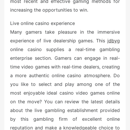
most recent and effective gaming methods for
increasing the opportunities to win.
Live online casino experience
Many gamers take pleasure in the immersive
experience of live dealership games. This
jdbyg
online casino supplies a real-time gambling
enterprise section. Gamers can engage in real-
time video games with real-time dealers, creating
a more authentic online casino atmosphere. Do
you like to select and play among one of the
most enjoyable ideal casino video games online
on the move? You can review the latest details
about the live gambling establishment provided
by this gambling firm of excellent online
reputation and make a knowledgeable choice to