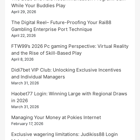
While Your Buddies Play
April 29, 2026
The Digital Reel– Future-Proofing Your Rai88
Gambling Enterprise Port Technique
April 22, 2026
FTW99’s 2026 Pc gaming Perspective: Virtual Reality
and the Rise of Skill-Based Play
April 8, 2026
Didi7bet VIP Club: Unlocking Exclusive Incentives
and Individual Managers
March 31, 2026
Haobet77 Login: Winning Large with Regional Draws
in 2026
March 31, 2026
Managing Your Money at Pokies Internet
February 17, 2026
Exclusive wagering limitations: Judikiss88 Login