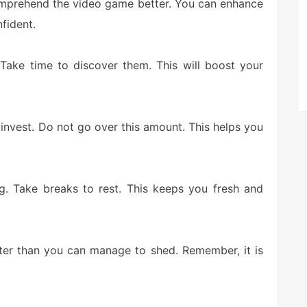
comprehend the video game better. You can enhance
fident.
Take time to discover them. This will boost your
nvest. Do not go over this amount. This helps you
ng. Take breaks to rest. This keeps you fresh and
ter than you can manage to shed. Remember, it is