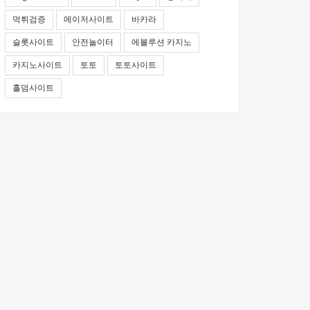
먹튀검증
메이저사이트
바카라
슬롯사이트
안전놀이터
에볼루션 카지노
카지노사이트
토토
토토사이트
홀덤사이트