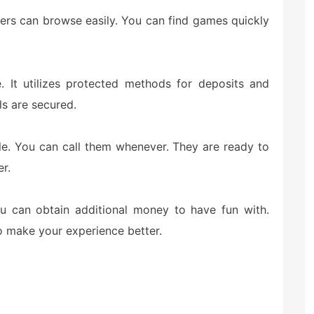
nners can browse easily. You can find games quickly
. It utilizes protected methods for deposits and
ls are secured.
le. You can call them whenever. They are ready to
r.
ou can obtain additional money to have fun with.
to make your experience better.