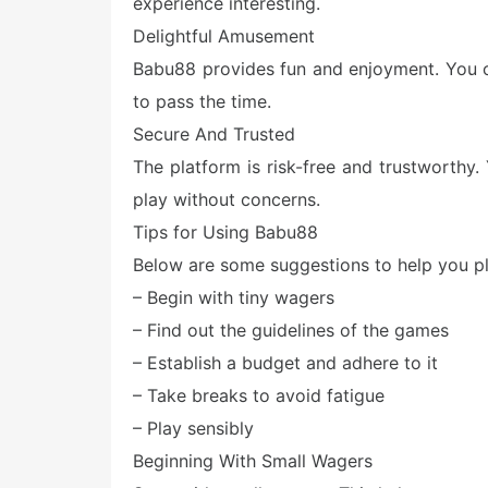
experience interesting.
Delightful Amusement
Babu88 provides fun and enjoyment. You c
to pass the time.
Secure And Trusted
The platform is risk-free and trustworthy
play without concerns.
Tips for Using Babu88
Below are some suggestions to help you p
– Begin with tiny wagers
– Find out the guidelines of the games
– Establish a budget and adhere to it
– Take breaks to avoid fatigue
– Play sensibly
Beginning With Small Wagers