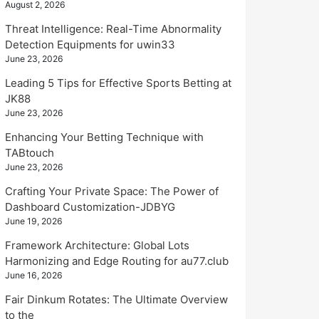
August 2, 2026
Threat Intelligence: Real-Time Abnormality
Detection Equipments for uwin33
June 23, 2026
Leading 5 Tips for Effective Sports Betting at
JK88
June 23, 2026
Enhancing Your Betting Technique with
TABtouch
June 23, 2026
Crafting Your Private Space: The Power of
Dashboard Customization-JDBYG
June 19, 2026
Framework Architecture: Global Lots
Harmonizing and Edge Routing for au77.club
June 16, 2026
Fair Dinkum Rotates: The Ultimate Overview
to the