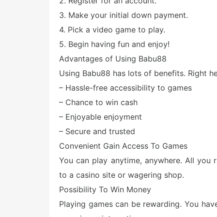
2. Register for an account.
3. Make your initial down payment.
4. Pick a video game to play.
5. Begin having fun and enjoy!
Advantages of Using Babu88
Using Babu88 has lots of benefits. Right h
– Hassle-free accessibility to games
– Chance to win cash
– Enjoyable enjoyment
– Secure and trusted
Convenient Gain Access To Games
You can play anytime, anywhere. All you r
to a casino site or wagering shop.
Possibility To Win Money
Playing games can be rewarding. You have 