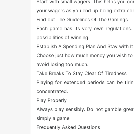
Start with small wagers. This helps you 
your wagers as you end up being extra con
Find out The Guidelines Of The Gamings
Each game has its very own regulations. 
possibilities of winning.
Establish A Spending Plan And Stay with It
Choose just how much money you wish to i
avoid losing too much.
Take Breaks To Stay Clear Of Tiredness
Playing for extended periods can be tiri
concentrated.
Play Properly
Always play sensibly. Do not gamble grea
simply a game.
Frequently Asked Questions