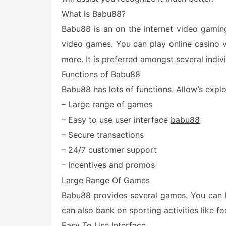
What is Babu88?
Babu88 is an on the internet video gaming
video games. You can play online casino v
more. It is preferred amongst several indivi
Functions of Babu88
Babu88 has lots of functions. Allow’s expl
– Large range of games
– Easy to use user interface
babu88
– Secure transactions
– 24/7 customer support
– Incentives and promos
Large Range Of Games
Babu88 provides several games. You can l
can also bank on sporting activities like fo
Easy To Use Interface