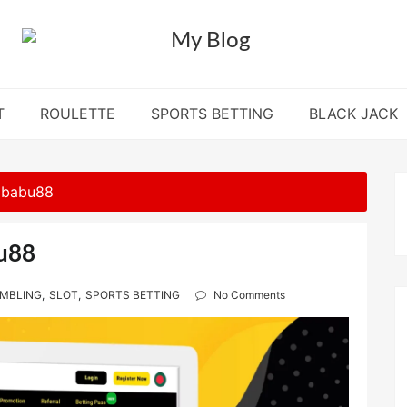
T
ROULETTE
SPORTS BETTING
BLACK JACK
: babu88
bu88
MBLING
,
SLOT
,
SPORTS BETTING
No Comments