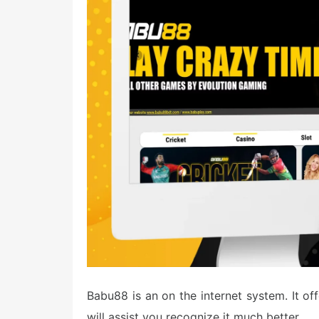
n
Babu88 is an on the internet system. It of
will assist you recognize it much better.