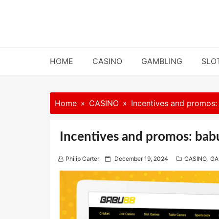
Skip
to
content
HOME
CASINO
GAMBLING
SLO
Home
CASINO
Incentives and promos
Incentives and promos: ba
P
Philip Carter
December 19, 2024
CASINO
,
GA
o
s
t
e
d
o