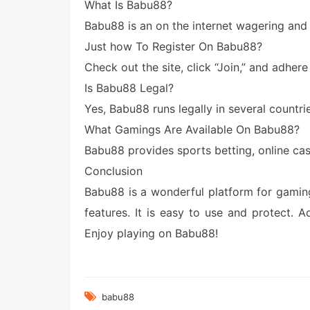
What Is Babu88?
Babu88 is an on the internet wagering an
Just how To Register On Babu88?
Check out the site, click “Join,” and adhere
Is Babu88 Legal?
Yes, Babu88 runs legally in several countri
What Gamings Are Available On Babu88?
Babu88 provides sports betting, online ca
Conclusion
Babu88 is a wonderful platform for gaming
features. It is easy to use and protect. A
Enjoy playing on Babu88!
babu88