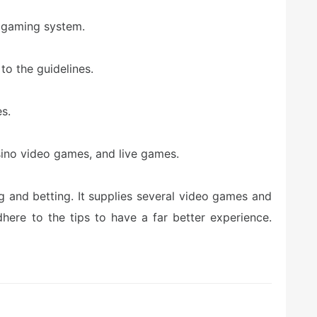
d gaming system.
 to the guidelines.
es.
sino video games, and live games.
 and betting. It supplies several video games and
dhere to the tips to have a far better experience.