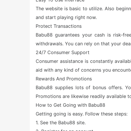
The website is basic to utilize. Also begi
and start playing right now.
Protect Transactions
Babu88 guarantees your cash is risk-free
withdrawals. You can rely on that your dea
24/7 Consumer Support
Consumer assistance is constantly availab
aid with any kind of concerns you encounte
Rewards And Promotions
Babu88 supplies lots of bonus offers. Y
Promotions are likewise readily available 
How to Get Going with Babu88
Getting going is easy. Follow these steps:
1. See the Babu88 site.