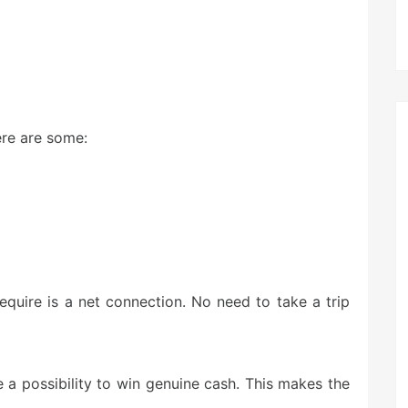
ere are some:
equire is a net connection. No need to take a trip
a possibility to win genuine cash. This makes the