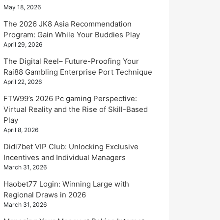
May 18, 2026
The 2026 JK8 Asia Recommendation
Program: Gain While Your Buddies Play
April 29, 2026
The Digital Reel– Future-Proofing Your
Rai88 Gambling Enterprise Port Technique
April 22, 2026
FTW99’s 2026 Pc gaming Perspective:
Virtual Reality and the Rise of Skill-Based
Play
April 8, 2026
Didi7bet VIP Club: Unlocking Exclusive
Incentives and Individual Managers
March 31, 2026
Haobet77 Login: Winning Large with
Regional Draws in 2026
March 31, 2026