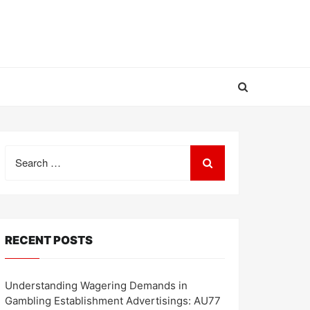
Search
for:
RECENT POSTS
Understanding Wagering Demands in
Gambling Establishment Advertisings: AU77