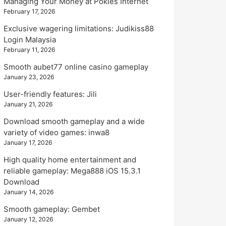
Managing Your Money at Pokies Internet
February 17, 2026
Exclusive wagering limitations: Judikiss88
Login Malaysia
February 11, 2026
Smooth aubet77 online casino gameplay
January 23, 2026
User-friendly features: Jili
January 21, 2026
Download smooth gameplay and a wide
variety of video games: inwa8
January 17, 2026
High quality home entertainment and
reliable gameplay: Mega888 iOS 15.3.1
Download
January 14, 2026
Smooth gameplay: Gembet
January 12, 2026