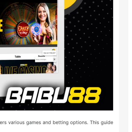
fers various games and betting options. This guide