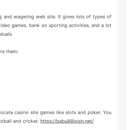
 and wagering web site. It gives lots of types of
ideo games, bank on sporting activities, and a lot
duals.
ore them:
ocate casino site games like slots and poker. You
otball and cricket.
https://babu88login.net/