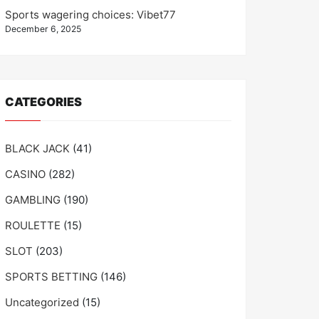
Sports wagering choices: Vibet77
December 6, 2025
CATEGORIES
BLACK JACK
(41)
CASINO
(282)
GAMBLING
(190)
ROULETTE
(15)
SLOT
(203)
SPORTS BETTING
(146)
Uncategorized
(15)