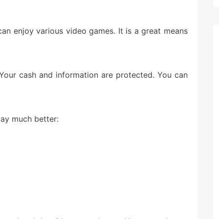
an enjoy various video games. It is a great means
. Your cash and information are protected. You can
lay much better: