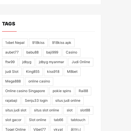
TAGS
1xbet Nepal
918kiss
918kiss apk
aubet77
babu88
baji999
Casino
ftw99
jdbyg
jdbyg myanmar
Judi Online
judi Slot
King855
kiss918
M8bet
Mega888
online casino
Online casino Singapore
pokie spins
Rai88
rajabaji
Senju33 login
situs judi online
situs judi slot
situs slot online
slot
slot88
slot gacor
Slot online
tab66
tabtouch
Togel Online
Vibet77
vkyat
꽁머니