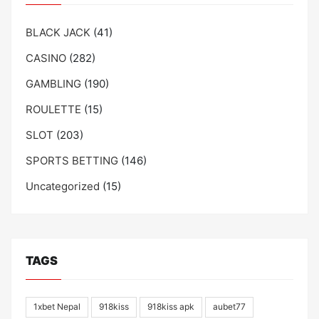
BLACK JACK
(41)
CASINO
(282)
GAMBLING
(190)
ROULETTE
(15)
SLOT
(203)
SPORTS BETTING
(146)
Uncategorized
(15)
TAGS
1xbet Nepal
918kiss
918kiss apk
aubet77