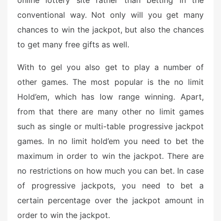
online lottery site rather than betting in the
conventional way. Not only will you get many
chances to win the jackpot, but also the chances
to get many free gifts as well.
With to gel you also get to play a number of
other games. The most popular is the no limit
Hold’em, which has low range winning. Apart,
from that there are many other no limit games
such as single or multi-table progressive jackpot
games. In no limit hold’em you need to bet the
maximum in order to win the jackpot. There are
no restrictions on how much you can bet. In case
of progressive jackpots, you need to bet a
certain percentage over the jackpot amount in
order to win the jackpot.