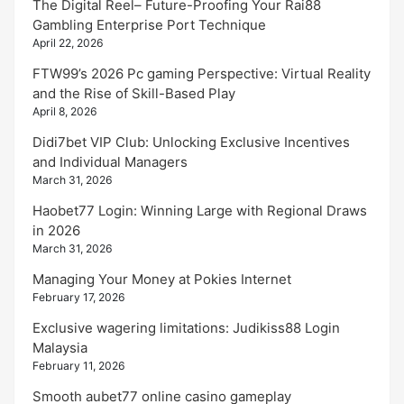
The Digital Reel– Future-Proofing Your Rai88
Gambling Enterprise Port Technique
April 22, 2026
FTW99’s 2026 Pc gaming Perspective: Virtual Reality
and the Rise of Skill-Based Play
April 8, 2026
Didi7bet VIP Club: Unlocking Exclusive Incentives
and Individual Managers
March 31, 2026
Haobet77 Login: Winning Large with Regional Draws
in 2026
March 31, 2026
Managing Your Money at Pokies Internet
February 17, 2026
Exclusive wagering limitations: Judikiss88 Login
Malaysia
February 11, 2026
Smooth aubet77 online casino gameplay