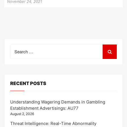
November 24, 2021
Search
for:
RECENT POSTS
Understanding Wagering Demands in Gambling
Establishment Advertisings: AU77
August 2, 2026
Threat Intelligence: Real-Time Abnormality