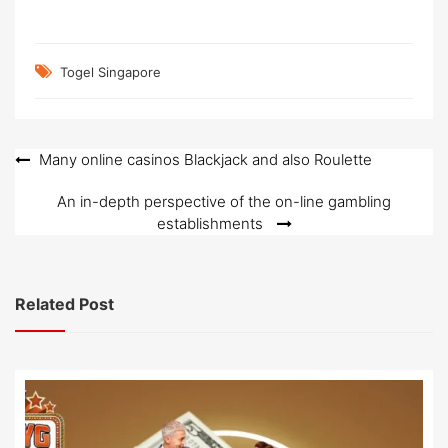
Togel Singapore
Post
Many online casinos Blackjack and also Roulette
navigation
An in-depth perspective of the on-line gambling
establishments
Related Post