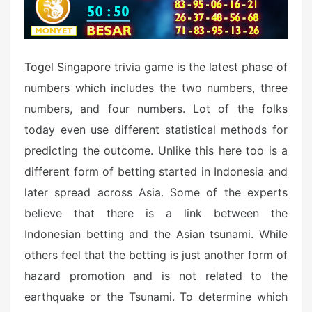
Togel Singapore
trivia game is the latest phase of
numbers which includes the two numbers, three
numbers, and four numbers. Lot of the folks
today even use different statistical methods for
predicting the outcome. Unlike this here too is a
different form of betting started in Indonesia and
later spread across Asia. Some of the experts
believe that there is a link between the
Indonesian betting and the Asian tsunami. While
others feel that the betting is just another form of
hazard promotion and is not related to the
earthquake or the Tsunami. To determine which