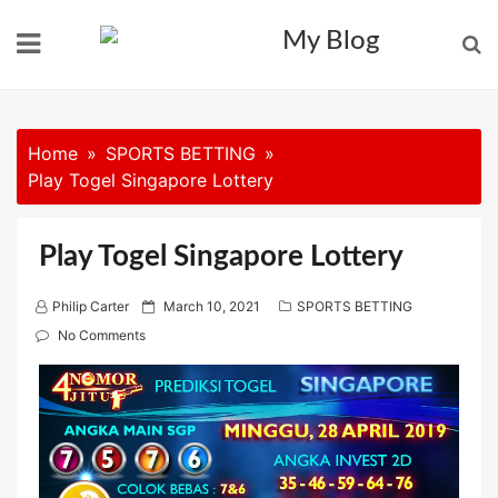
Skip
to
content
Home
SPORTS BETTING
Play Togel Singapore Lottery
Play Togel Singapore Lottery
P
Philip Carter
March 10, 2021
SPORTS BETTING
o
No Comments
s
t
e
d
o
n