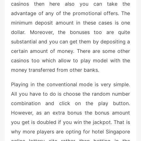
casinos then here also you can take the
advantage of any of the promotional offers. The
minimum deposit amount in these cases is one
dollar. Moreover, the bonuses too are quite
substantial and you can get them by depositing a
certain amount of money. There are some other
casinos too which allow to play model with the
money transferred from other banks.
Playing in the conventional mode is very simple.
All you have to do is choose the random number
combination and click on the play button.
However, as an extra bonus the bonus amount
you get is doubled if you win the jackpot. That is
why more players are opting for hotel Singapore