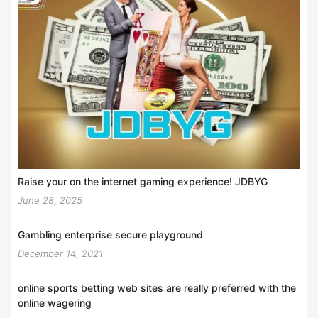
Raise your on the internet gaming experience! JDBYG
June 28, 2025
Gambling enterprise secure playground
December 14, 2021
online sports betting web sites are really preferred with the
online wagering