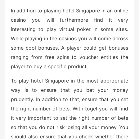
In addition to playing hotel Singapore in an online
casino you will furthermore find it very
interesting to play virtual poker in some sites.
While playing in the casinos you will come across
some cool bonuses. A player could get bonuses
ranging from free spins to voucher entitles the
player to buy a specific product.
To play hotel Singapore in the most appropriate
way is to ensure that you bet your money
prudently. In addition to that, ensure that you set
the right number of bets. With togel you will find
it very important to set the right number of bets
so that you do not risk losing all your money. You
should also ensure that you check whether there