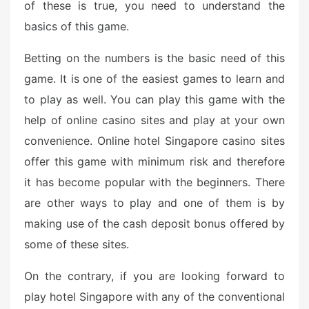
of these is true, you need to understand the
basics of this game.
Betting on the numbers is the basic need of this
game. It is one of the easiest games to learn and
to play as well. You can play this game with the
help of online casino sites and play at your own
convenience. Online hotel Singapore casino sites
offer this game with minimum risk and therefore
it has become popular with the beginners. There
are other ways to play and one of them is by
making use of the cash deposit bonus offered by
some of these sites.
On the contrary, if you are looking forward to
play hotel Singapore with any of the conventional