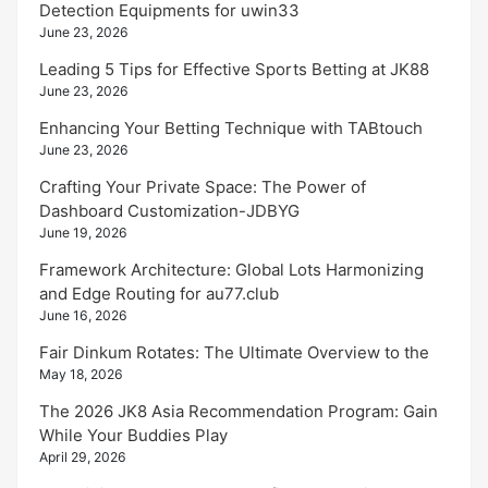
Detection Equipments for uwin33
June 23, 2026
Leading 5 Tips for Effective Sports Betting at JK88
June 23, 2026
Enhancing Your Betting Technique with TABtouch
June 23, 2026
Crafting Your Private Space: The Power of
Dashboard Customization-JDBYG
June 19, 2026
Framework Architecture: Global Lots Harmonizing
and Edge Routing for au77.club
June 16, 2026
Fair Dinkum Rotates: The Ultimate Overview to the
May 18, 2026
The 2026 JK8 Asia Recommendation Program: Gain
While Your Buddies Play
April 29, 2026