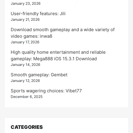
January 23, 2026
User-friendly features: Jili
January 21, 2026
Download smooth gameplay and a wide variety of
video games: inwa8
January 17, 2026
High quality home entertainment and reliable
gameplay: Mega888 iOS 15.3.1 Download
January 14, 2026
Smooth gameplay: Gembet
January 12, 2026
Sports wagering choices: Vibet77
December 6, 2025
CATEGORIES