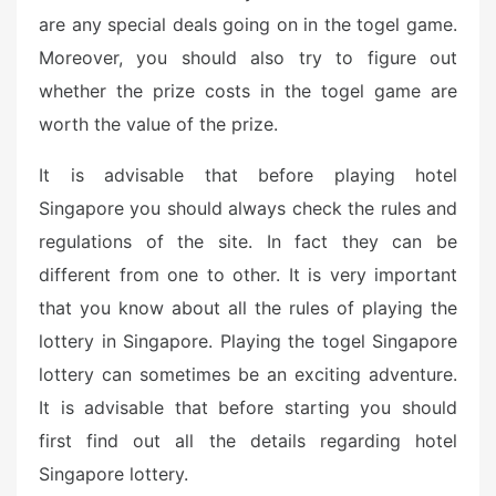
are any special deals going on in the togel game.
Moreover, you should also try to figure out
whether the prize costs in the togel game are
worth the value of the prize.
It is advisable that before playing hotel
Singapore you should always check the rules and
regulations of the site. In fact they can be
different from one to other. It is very important
that you know about all the rules of playing the
lottery in Singapore. Playing the togel Singapore
lottery can sometimes be an exciting adventure.
It is advisable that before starting you should
first find out all the details regarding hotel
Singapore lottery.