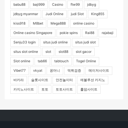
babu88
baji999
Casino
ftw99
jdbyg
jdbyg myanmar
Judi Online
judi Slot
King855
kiss918
M8bet
Mega888
online casino
Online casino Singapore
pokie spins
Rai88
rajabaji
Senju33 login
situs judi online
situs judi slot
situs slot online
slot
slot88
slot gacor
Slot online
tab66
tabtouch
Togel Online
Vibet77
vkyat
꽁머니
먹튀검증
메이저사이트
바카라
슬롯사이트
안전놀이터
에볼루션 카지노
카지노사이트
토토
토토사이트
홀덤사이트