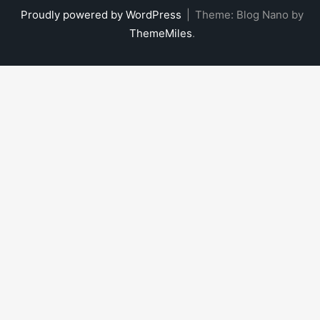
Proudly powered by WordPress
|
Theme: Blog Nano by
ThemeMiles
.