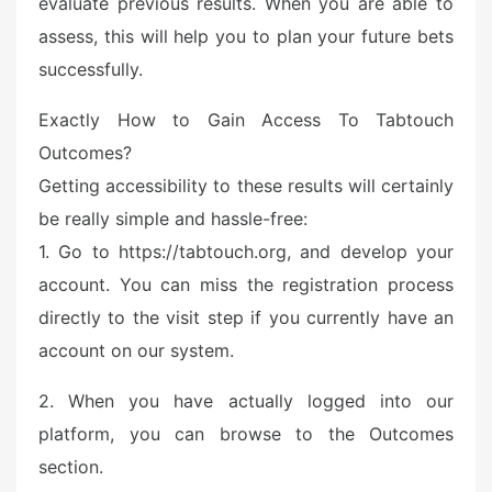
evaluate previous results. When you are able to
assess, this will help you to plan your future bets
successfully.
Exactly How to Gain Access To Tabtouch
Outcomes?
Getting accessibility to these results will certainly
be really simple and hassle-free:
1. Go to https://tabtouch.org, and develop your
account. You can miss the registration process
directly to the visit step if you currently have an
account on our system.
2. When you have actually logged into our
platform, you can browse to the Outcomes
section.