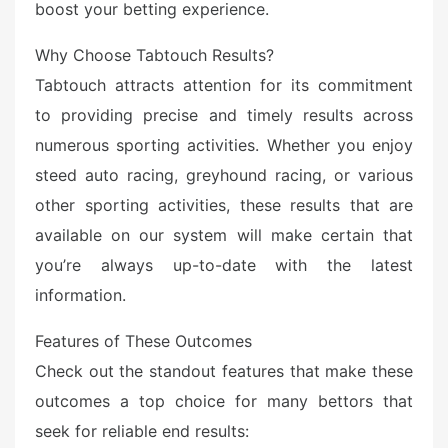
boost your betting experience.
Why Choose Tabtouch Results?
Tabtouch attracts attention for its commitment
to providing precise and timely results across
numerous sporting activities. Whether you enjoy
steed auto racing, greyhound racing, or various
other sporting activities, these results that are
available on our system will make certain that
you’re always up-to-date with the latest
information.
Features of These Outcomes
Check out the standout features that make these
outcomes a top choice for many bettors that
seek for reliable end results: