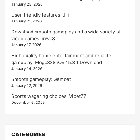
January 23, 2026
User-friendly features: Jili
January 21, 2026
Download smooth gameplay and a wide variety of
video games: inwa8
January 17, 2026
High quality home entertainment and reliable
gameplay: Mega888 iOS 15.3.1 Download
January 14, 2026
Smooth gameplay: Gembet
January 12, 2026
Sports wagering choices: Vibet77
December 6, 2025
CATEGORIES