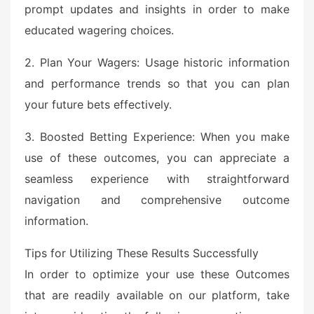
prompt updates and insights in order to make
educated wagering choices.
2. Plan Your Wagers: Usage historic information
and performance trends so that you can plan
your future bets effectively.
3. Boosted Betting Experience: When you make
use of these outcomes, you can appreciate a
seamless experience with straightforward
navigation and comprehensive outcome
information.
Tips for Utilizing These Results Successfully
In order to optimize your use these Outcomes
that are readily available on our platform, take