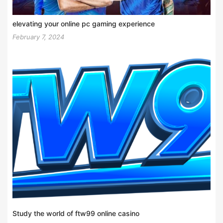
elevating your online pc gaming experience
February 7, 2024
Study the world of ftw99 online casino