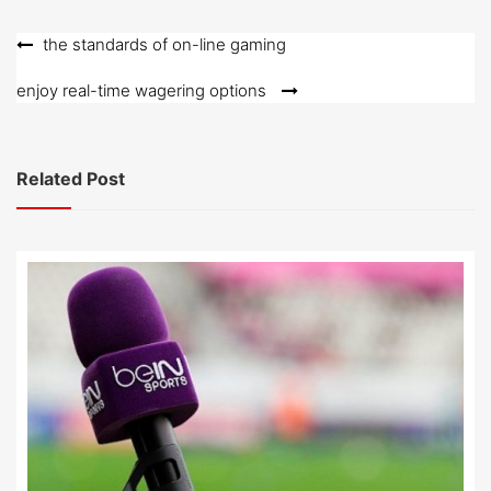
Post
the standards of on-line gaming
navigation
enjoy real-time wagering options
Related Post