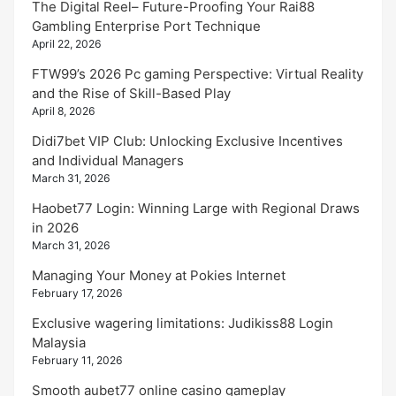
The Digital Reel– Future-Proofing Your Rai88
Gambling Enterprise Port Technique
April 22, 2026
FTW99’s 2026 Pc gaming Perspective: Virtual Reality
and the Rise of Skill-Based Play
April 8, 2026
Didi7bet VIP Club: Unlocking Exclusive Incentives
and Individual Managers
March 31, 2026
Haobet77 Login: Winning Large with Regional Draws
in 2026
March 31, 2026
Managing Your Money at Pokies Internet
February 17, 2026
Exclusive wagering limitations: Judikiss88 Login
Malaysia
February 11, 2026
Smooth aubet77 online casino gameplay