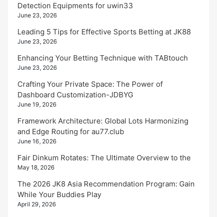
Detection Equipments for uwin33
June 23, 2026
Leading 5 Tips for Effective Sports Betting at JK88
June 23, 2026
Enhancing Your Betting Technique with TABtouch
June 23, 2026
Crafting Your Private Space: The Power of
Dashboard Customization-JDBYG
June 19, 2026
Framework Architecture: Global Lots Harmonizing
and Edge Routing for au77.club
June 16, 2026
Fair Dinkum Rotates: The Ultimate Overview to the
May 18, 2026
The 2026 JK8 Asia Recommendation Program: Gain
While Your Buddies Play
April 29, 2026