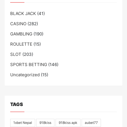
BLACK JACK
(41)
CASINO
(282)
GAMBLING
(190)
ROULETTE
(15)
SLOT
(203)
SPORTS BETTING
(146)
Uncategorized
(15)
TAGS
1xbet Nepal
918kiss
918kiss apk
aubet77