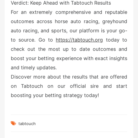
Verdict: Keep Ahead with Tabtouch Results
For an extremely comprehensive and reputable
outcomes across horse auto racing, greyhound
auto racing, and sports, our platform is your go-
to source. Go to
https://tabtouch.org
today to
check out the most up to date outcomes and
boost your betting experience with exact insights
and timely updates.
Discover more about the results that are offered
on Tabtouch on our official sire and start
boosting your betting strategy today!
tabtouch