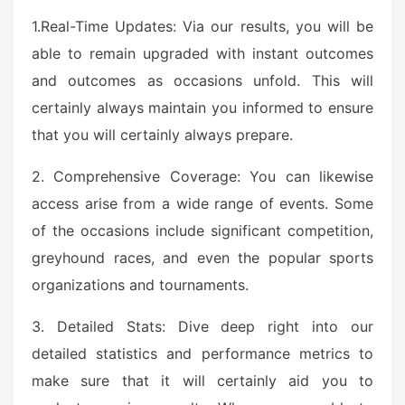
1.Real-Time Updates: Via our results, you will be
able to remain upgraded with instant outcomes
and outcomes as occasions unfold. This will
certainly always maintain you informed to ensure
that you will certainly always prepare.
2. Comprehensive Coverage: You can likewise
access arise from a wide range of events. Some
of the occasions include significant competition,
greyhound races, and even the popular sports
organizations and tournaments.
3. Detailed Stats: Dive deep right into our
detailed statistics and performance metrics to
make sure that it will certainly aid you to