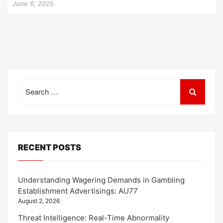
June 6, 2025
Search
for:
RECENT POSTS
Understanding Wagering Demands in Gambling
Establishment Advertisings: AU77
August 2, 2026
Threat Intelligence: Real-Time Abnormality