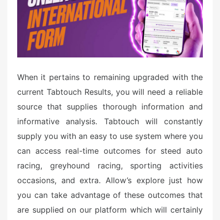
o
n
When it pertains to remaining upgraded with the
current Tabtouch Results, you will need a reliable
source that supplies thorough information and
informative analysis. Tabtouch will constantly
supply you with an easy to use system where you
can access real-time outcomes for steed auto
racing, greyhound racing, sporting activities
occasions, and extra. Allow’s explore just how
you can take advantage of these outcomes that
are supplied on our platform which will certainly