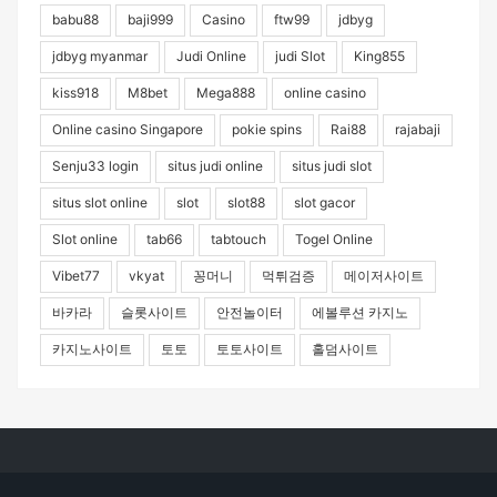
babu88
baji999
Casino
ftw99
jdbyg
jdbyg myanmar
Judi Online
judi Slot
King855
kiss918
M8bet
Mega888
online casino
Online casino Singapore
pokie spins
Rai88
rajabaji
Senju33 login
situs judi online
situs judi slot
situs slot online
slot
slot88
slot gacor
Slot online
tab66
tabtouch
Togel Online
Vibet77
vkyat
꽁머니
먹튀검증
메이저사이트
바카라
슬롯사이트
안전놀이터
에볼루션 카지노
카지노사이트
토토
토토사이트
홀덤사이트