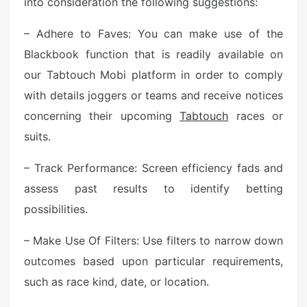
into consideration the following suggestions:
– Adhere to Faves: You can make use of the
Blackbook function that is readily available on
our Tabtouch Mobi platform in order to comply
with details joggers or teams and receive notices
concerning their upcoming
Tabtouch
races or
suits.
– Track Performance: Screen efficiency fads and
assess past results to identify betting
possibilities.
– Make Use Of Filters: Use filters to narrow down
outcomes based upon particular requirements,
such as race kind, date, or location.