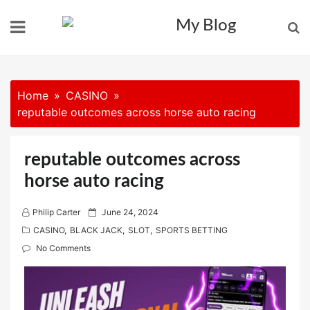
Skip
to
content
Home
CASINO
reputable outcomes across horse auto racing
reputable outcomes across
horse auto racing
P
Philip Carter
June 24, 2024
o
CASINO
,
BLACK JACK
,
SLOT
,
SPORTS BETTING
s
No Comments
t
e
d