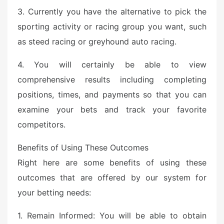
3. Currently you have the alternative to pick the
sporting activity or racing group you want, such
as steed racing or greyhound auto racing.
4. You will certainly be able to view
comprehensive results including completing
positions, times, and payments so that you can
examine your bets and track your favorite
competitors.
Benefits of Using These Outcomes
Right here are some benefits of using these
outcomes that are offered by our system for
your betting needs:
1. Remain Informed: You will be able to obtain