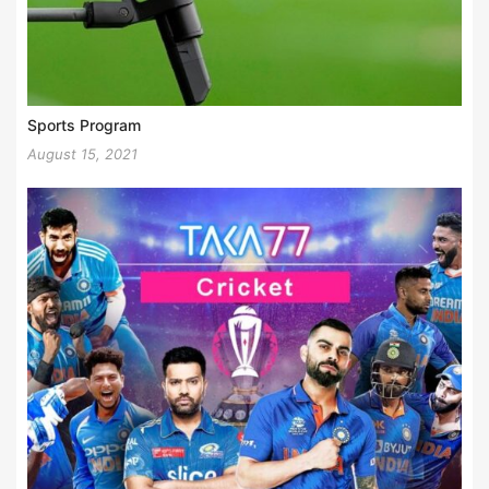
Sports Program
August 15, 2021