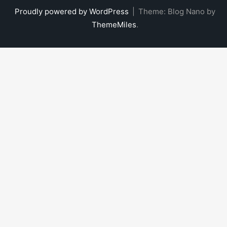
Proudly powered by WordPress
|
Theme: Blog Nano by
ThemeMiles
.