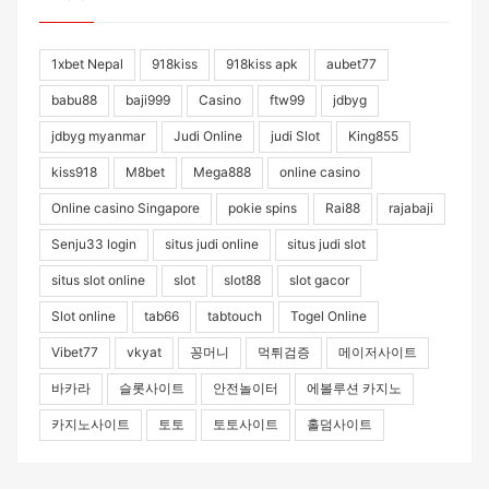
1xbet Nepal
918kiss
918kiss apk
aubet77
babu88
baji999
Casino
ftw99
jdbyg
jdbyg myanmar
Judi Online
judi Slot
King855
kiss918
M8bet
Mega888
online casino
Online casino Singapore
pokie spins
Rai88
rajabaji
Senju33 login
situs judi online
situs judi slot
situs slot online
slot
slot88
slot gacor
Slot online
tab66
tabtouch
Togel Online
Vibet77
vkyat
꽁머니
먹튀검증
메이저사이트
바카라
슬롯사이트
안전놀이터
에볼루션 카지노
카지노사이트
토토
토토사이트
홀덤사이트