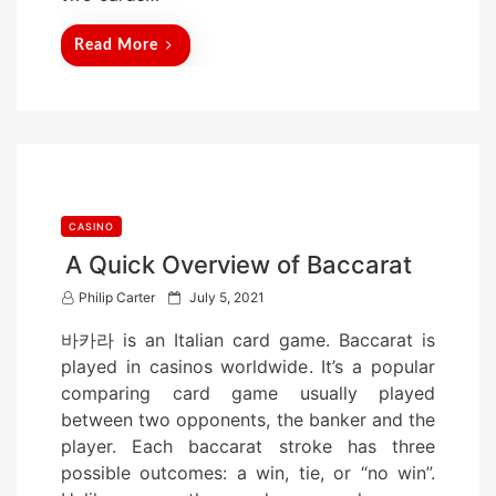
Read More
CASINO
A Quick Overview of Baccarat
P
Philip Carter
July 5, 2021
o
바카라 is an Italian card game. Baccarat is
s
played in casinos worldwide. It’s a popular
t
comparing card game usually played
e
between two opponents, the banker and the
d
player. Each baccarat stroke has three
o
possible outcomes: a win, tie, or “no win”.
n