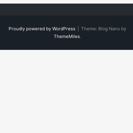
Proudly powered by WordPress
|
Theme: Blog Nano by
ThemeMiles
.