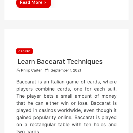
Read More
CASINO
Learn Baccarat Techniques
P
Philip Carter
September 1, 2021
o
Baccarat is an Italian game of cards, where
s
players combine cards, one for each suit.
t
The player bets a small amount of money
e
that he can either win or lose. Baccarat is
d
played in casinos worldwide, even though it
o
gained popularity online. Baccarat is played
n
on a rectangular table with ten holes and
two cards…