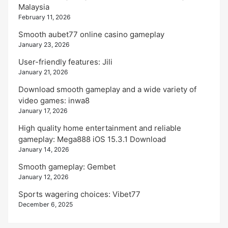
Malaysia
February 11, 2026
Smooth aubet77 online casino gameplay
January 23, 2026
User-friendly features: Jili
January 21, 2026
Download smooth gameplay and a wide variety of
video games: inwa8
January 17, 2026
High quality home entertainment and reliable
gameplay: Mega888 iOS 15.3.1 Download
January 14, 2026
Smooth gameplay: Gembet
January 12, 2026
Sports wagering choices: Vibet77
December 6, 2025