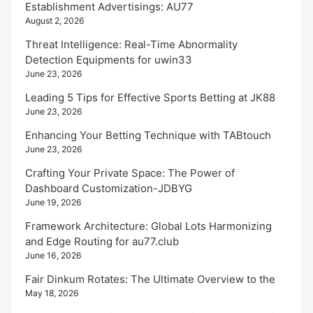
Establishment Advertisings: AU77
August 2, 2026
Threat Intelligence: Real-Time Abnormality
Detection Equipments for uwin33
June 23, 2026
Leading 5 Tips for Effective Sports Betting at JK88
June 23, 2026
Enhancing Your Betting Technique with TABtouch
June 23, 2026
Crafting Your Private Space: The Power of
Dashboard Customization-JDBYG
June 19, 2026
Framework Architecture: Global Lots Harmonizing
and Edge Routing for au77.club
June 16, 2026
Fair Dinkum Rotates: The Ultimate Overview to the
May 18, 2026