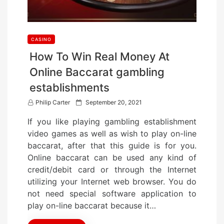
CASINO
How To Win Real Money At
Online Baccarat gambling
establishments
P
Philip Carter
September 20, 2021
o
If you like playing gambling establishment
s
video games as well as wish to play on-line
t
baccarat, after that this guide is for you.
e
Online baccarat can be used any kind of
d
credit/debit card or through the Internet
o
utilizing your Internet web browser. You do
n
not need special software application to
play on-line baccarat because it…