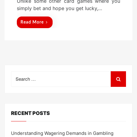
Unlike some other card games where you
simply bet and hope you get lucky,…
Read More
Search
for:
RECENT POSTS
Understanding Wagering Demands in Gambling