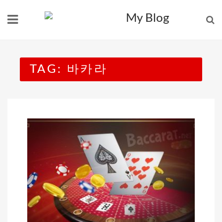
Skip
to
content
TAG:
바카라