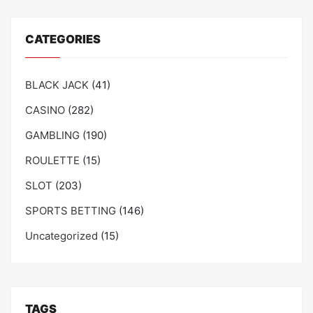
CATEGORIES
BLACK JACK
(41)
CASINO
(282)
GAMBLING
(190)
ROULETTE
(15)
SLOT
(203)
SPORTS BETTING
(146)
Uncategorized
(15)
TAGS