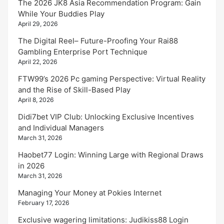
The 2026 JK8 Asia Recommendation Program: Gain
While Your Buddies Play
April 29, 2026
The Digital Reel– Future-Proofing Your Rai88
Gambling Enterprise Port Technique
April 22, 2026
FTW99’s 2026 Pc gaming Perspective: Virtual Reality
and the Rise of Skill-Based Play
April 8, 2026
Didi7bet VIP Club: Unlocking Exclusive Incentives
and Individual Managers
March 31, 2026
Haobet77 Login: Winning Large with Regional Draws
in 2026
March 31, 2026
Managing Your Money at Pokies Internet
February 17, 2026
Exclusive wagering limitations: Judikiss88 Login