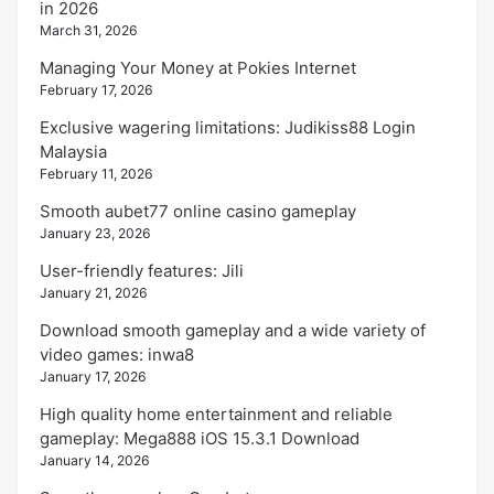
in 2026
March 31, 2026
Managing Your Money at Pokies Internet
February 17, 2026
Exclusive wagering limitations: Judikiss88 Login
Malaysia
February 11, 2026
Smooth aubet77 online casino gameplay
January 23, 2026
User-friendly features: Jili
January 21, 2026
Download smooth gameplay and a wide variety of
video games: inwa8
January 17, 2026
High quality home entertainment and reliable
gameplay: Mega888 iOS 15.3.1 Download
January 14, 2026