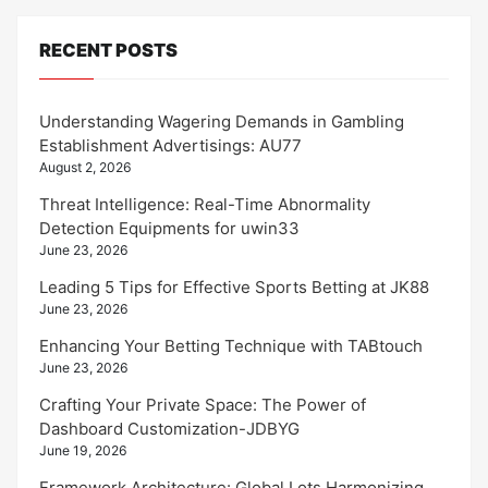
RECENT POSTS
Understanding Wagering Demands in Gambling
Establishment Advertisings: AU77
August 2, 2026
Threat Intelligence: Real-Time Abnormality
Detection Equipments for uwin33
June 23, 2026
Leading 5 Tips for Effective Sports Betting at JK88
June 23, 2026
Enhancing Your Betting Technique with TABtouch
June 23, 2026
Crafting Your Private Space: The Power of
Dashboard Customization-JDBYG
June 19, 2026
Framework Architecture: Global Lots Harmonizing