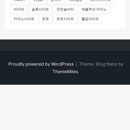
바카라
슬롯사이트
안전놀이터
에볼루션 카지노
카지노사이트
토토
토토사이트
홀덤사이트
Proudly powered by WordPress
|
Theme: Blog Nano by
ThemeMiles
.