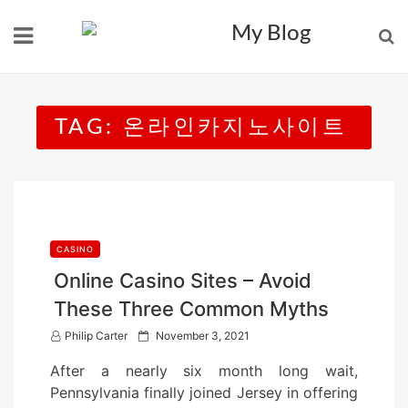
Skip
to
content
TAG:
온라인카지노사이트
CASINO
Online Casino Sites – Avoid
These Three Common Myths
P
Philip Carter
November 3, 2021
o
After a nearly six month long wait,
s
Pennsylvania finally joined Jersey in offering
t