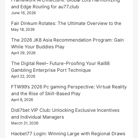
and Edge Routing for au77.club
June 16, 2026
Fair Dinkum Rotates: The Ultimate Overview to the
May 18, 2026
The 2026 JK8 Asia Recommendation Program: Gain
While Your Buddies Play
April 29, 2026
The Digital Reel– Future-Proofing Your Rai88
Gambling Enterprise Port Technique
April 22, 2026
FTW99’s 2026 Pc gaming Perspective: Virtual Reality
and the Rise of Skill-Based Play
April 8, 2026
Didi7bet VIP Club: Unlocking Exclusive Incentives
and Individual Managers
March 31, 2026
Haobet77 Login: Winning Large with Regional Draws