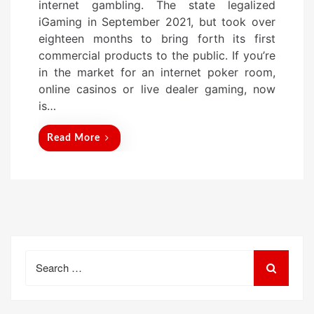
internet gambling. The state legalized
e
iGaming in September 2021, but took over
d
eighteen months to bring forth its first
o
commercial products to the public. If you’re
n
in the market for an internet poker room,
online casinos or live dealer gaming, now
is…
Read More
Search
for: