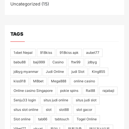
Uncategorized
(15)
TAGS
1xbet Nepal
918kiss
918kiss apk
aubet77
babu88
baji999
Casino
ftw99
jdbyg
jdbyg myanmar
Judi Online
judi Slot
King855
kiss918
M8bet
Mega888
online casino
Online casino Singapore
pokie spins
Rai88
rajabaji
Senju33 login
situs judi online
situs judi slot
situs slot online
slot
slot88
slot gacor
Slot online
tab66
tabtouch
Togel Online
Vibet77
vkyat
꽁머니
먹튀검증
메이저사이트