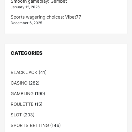
Smooth gameplay: Gembet
January 12, 2026
Sports wagering choices: Vibet77
December 6, 2025
CATEGORIES
BLACK JACK
(41)
CASINO
(282)
GAMBLING
(190)
ROULETTE
(15)
SLOT
(203)
SPORTS BETTING
(146)