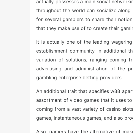
actually possesses a main social network
throughout the world can socialize along 
for several gamblers to share their notio
that they make use of to create their gam
It is actually one of the leading wagering
establishment community in additional t
variation of solutions, ranging coming 
advertising and administration of the p
gambling enterprise betting providers.
An additional trait that specifies w88 apa
assortment of video games that it uses to 
coming from a vast variety of casino slot
games, instantaneous games, and also prog
Also, gamers have the alternative of maki