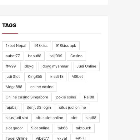
TAGS
1xbet Nepal
918kiss
918kiss apk
aubet77
babu88
baji999
Casino
ftw99
jdbyg
jdbyg myanmar
Judi Online
judi Slot
King855
kiss918
M8bet
Mega888
online casino
Online casino Singapore
pokie spins
Rai88
rajabaji
Senju33 login
situs judi online
situs judi slot
situs slot online
slot
slot88
slot gacor
Slot online
tab66
tabtouch
Togel Online
Vibet77
vkyat
꽁머니