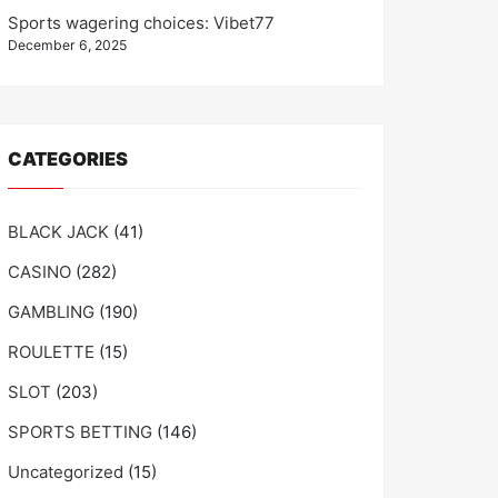
Sports wagering choices: Vibet77
December 6, 2025
CATEGORIES
BLACK JACK
(41)
CASINO
(282)
GAMBLING
(190)
ROULETTE
(15)
SLOT
(203)
SPORTS BETTING
(146)
Uncategorized
(15)