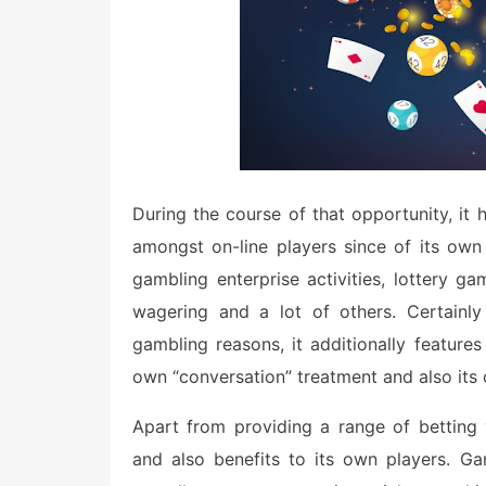
n
During the course of that opportunity, it 
amongst on-line players since of its own v
gambling enterprise activities, lottery ga
wagering and a lot of others. Certainly
gambling reasons, it additionally features
own “conversation” treatment and also its
Apart from providing a range of bettin
and also benefits to its own players. G