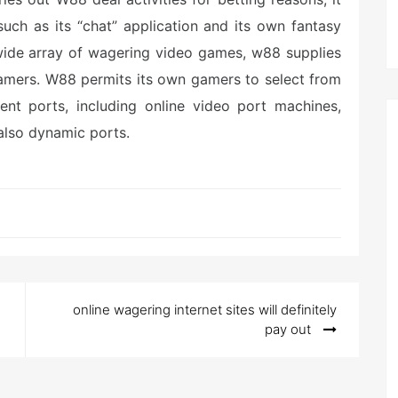
uch as its “chat” application and its own fantasy
wide array of wagering video games, w88 supplies
 gamers. W88 permits its own gamers to select from
ent ports, including online video port machines,
 also dynamic ports.
online wagering internet sites will definitely
pay out