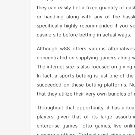
they can easily bet a fixed quantity of ca
or handling along with any of the hassl
specifically highly recommended if you y
casino site before betting in actual wags.
Although w88 offers various alternative
concentrated on supplying gamers along w
The internet site is also focused on giving
In fact, a-sports betting is just one of th
succeeded on these betting platforms. No
that they utilize their very own bundles of
Throughout that opportunity, it has actua
players given that of its large assortm
enterprise games, lotto games, live onli
numerous others. Certainly not simply carr