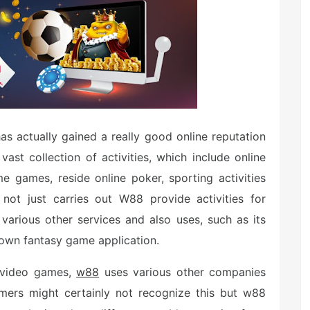
has actually gained a really good online reputation
ast collection of activities, which include online
me games, reside online poker, sporting activities
 not just carries out W88 provide activities for
 various other services and also uses, such as its
 own fantasy game application.
g video games,
w88
uses various other companies
amers might certainly not recognize this but w88