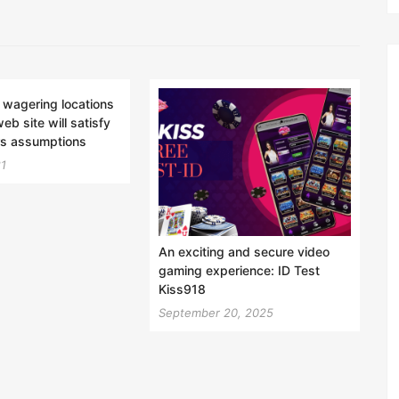
wagering locations
web site will satisfy
rs assumptions
21
An exciting and secure video
gaming experience: ID Test
Kiss918
September 20, 2025