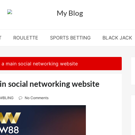
T
ROULETTE
SPORTS BETTING
BLACK JACK
 a main social networking website
in social networking website
MBLING
No Comments