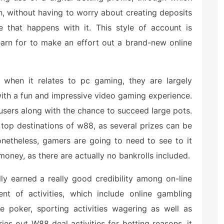
sh, without having to worry about creating deposits
e that happens with it. This style of account is
earn for to make an effort out a brand-new online
s when it relates to pc gaming, they are largely
ith a fun and impressive video gaming experience.
 users along with the chance to succeed large pots.
e top destinations of w88, as several prizes can be
netheless, gamers are going to need to see to it
 money, as there are actually no bankrolls included.
lly earned a really good credibility among on-line
ent of activities, which include online gambling
ne poker, sporting activities wagering as well as
ies out W88 deal activities for betting reasons, it