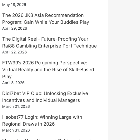
May 18, 2026
The 2026 JK8 Asia Recommendation
Program: Gain While Your Buddies Play
April 29, 2026
The Digital Reel– Future-Proofing Your
Rai88 Gambling Enterprise Port Technique
April 22, 2026
FTW99’s 2026 Pc gaming Perspective:
Virtual Reality and the Rise of Skill-Based
Play
April 8, 2026
Didi7bet VIP Club: Unlocking Exclusive
Incentives and Individual Managers
March 31, 2026
Haobet77 Login: Winning Large with
Regional Draws in 2026
March 31, 2026