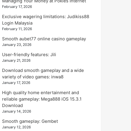
Managing Your Money at Pokies Internet
February 17, 2026
Exclusive wagering limitations: Judikiss88
Login Malaysia
February 11, 2026
Smooth aubet77 online casino gameplay
January 23, 2026
User-friendly features: Jili
January 21, 2026
Download smooth gameplay and a wide
variety of video games: inwa8
January 17, 2026
High quality home entertainment and
reliable gameplay: Mega888 iOS 15.3.1
Download
January 14, 2026
Smooth gameplay: Gembet
January 12, 2026