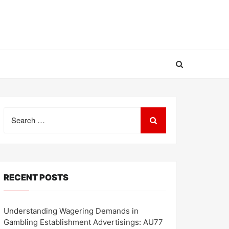
Search
for:
RECENT POSTS
Understanding Wagering Demands in
Gambling Establishment Advertisings: AU77