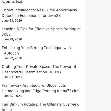
August 2, 2026
Threat Intelligence: Real-Time Abnormality
Detection Equipments for uwin33
June 23, 2026
Leading 5 Tips for Effective Sports Betting at
JK88
June 23, 2026
Enhancing Your Betting Technique with
TABtouch
June 23, 2026
Crafting Your Private Space: The Power of
Dashboard Customization-JDBYG
June 19, 2026
Framework Architecture: Global Lots
Harmonizing and Edge Routing for au77.club
June 16, 2026
Fair Dinkum Rotates: The Ultimate Overview
to the