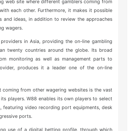
ing web site where different gamblers coming from
with each other. Furthermore, it makes it possible
ns and ideas, in addition to review the approaches
ing wagers.
 providers in Asia, providing the on-line gambling
han twenty countries around the globe. Its broad
from monitoring as well as management parts to
rovider, produces it a leader one of the on-line
rt coming from other wagering websites is the vast
its players. W88 enables its own players to select
s, featuring video recording port equipments, desk
ressive ports.
ng use of a digital betting profile, through which