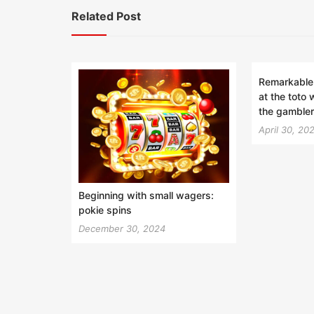
Related Post
Remarkable 
at the toto 
the gamble
April 30, 20
Beginning with small wagers:
pokie spins
December 30, 2024