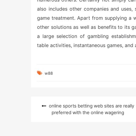
also includes other companies and uses, s
game treatment. Apart from supplying a 
other solutions as well as benefits to its
a large selection of gambling establishm
table activities, instantaneous games, and
w88
Post
online sports betting web sites are really
navigation
preferred with the online wagering