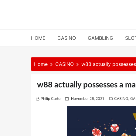
Skip
to
content
HOME
CASINO
GAMBLING
SLO
Home
CASINO
w88 actually possesses
w88 actually possesses a ma
P
Philip Carter
November 26, 2021
CASINO
,
GA
o
s
t
e
d
o