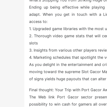
What’s Stopping You from Striking Huge o
Ending up being effective while playing 
adapt. When you get in touch with a L
access to:
1. Upgraded game libraries with the most 
2. Thorough video game stats that will cer
slots
3. Insights from various other players revi
4. Marketing schedules that spotlight the v
As you delight in the entertainment and cri
moving toward the supreme Slot Gacor Max
of signs yields huge payouts that can alter 
Final thought: Your Trip with Port Gacor A
The Web link Port Gacor sector present
possibility to win cash for gamers all ove