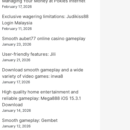
Managing Your Money at Pokies Internet
February 17, 2026
Exclusive wagering limitations: Judikiss88
Login Malaysia
February 11, 2026
Smooth aubet77 online casino gameplay
January 23, 2026
User-friendly features: Jili
January 21, 2026
Download smooth gameplay and a wide
variety of video games: inwa8
January 17, 2026
High quality home entertainment and
reliable gameplay: Mega888 iOS 15.3.1
Download
January 14, 2026
Smooth gameplay: Gembet
January 12, 2026