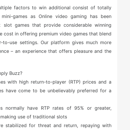
tiple factors to win additional consist of totally
ive mini-games as Online video gaming has been
 slot games that provide considerable winning
cost in offering premium video games that blend
r-to-use settings. Our platform gives much more
nce – an experience that offers pleasure and the
mply Buzz?
es with high return-to-player (RTP) prices and a
s have come to be unbelievably preferred for a
s normally have RTP rates of 95% or greater,
making use of traditional slots
re stabilized for threat and return, repaying with