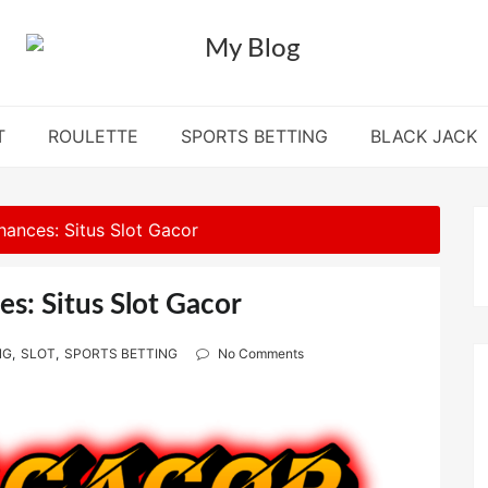
T
ROULETTE
SPORTS BETTING
BLACK JACK
hances: Situs Slot Gacor
s: Situs Slot Gacor
NG
,
SLOT
,
SPORTS BETTING
No Comments