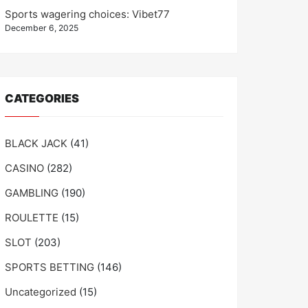
Sports wagering choices: Vibet77
December 6, 2025
CATEGORIES
BLACK JACK
(41)
CASINO
(282)
GAMBLING
(190)
ROULETTE
(15)
SLOT
(203)
SPORTS BETTING
(146)
Uncategorized
(15)