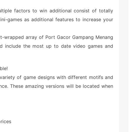
tiple factors to win additional consist of totally
 mini-games as additional features to increase your
 gift-wrapped array of Port Gacor Gampang Menang
nd include the most up to date video games and
ble!
riety of game designs with different motifs and
ence. These amazing versions will be located when
rices