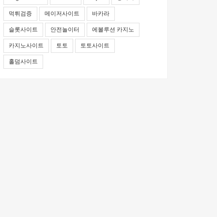
먹튀검증
메이저사이트
바카라
슬롯사이트
안전놀이터
에볼루션 카지노
카지노사이트
토토
토토사이트
홀덤사이트