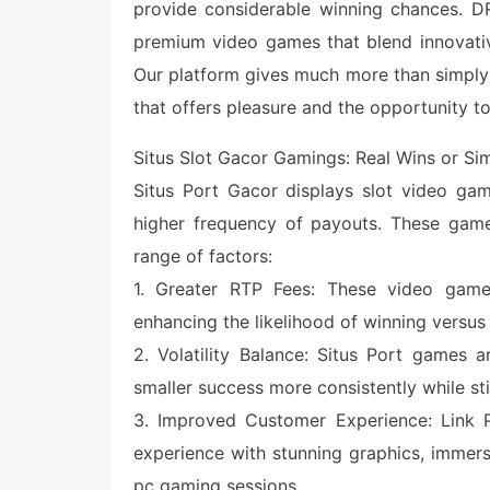
provide considerable winning chances. 
premium video games that blend innovativ
Our platform gives much more than simply
that offers pleasure and the opportunity to
Situs Slot Gacor Gamings: Real Wins or Si
Situs Port Gacor displays slot video gam
higher frequency of payouts. These game
range of factors:
1. Greater RTP Fees: These video game
enhancing the likelihood of winning versus 
2. Volatility Balance: Situs Port games a
smaller success more consistently while sti
3. Improved Customer Experience: Link 
experience with stunning graphics, immers
pc gaming sessions.