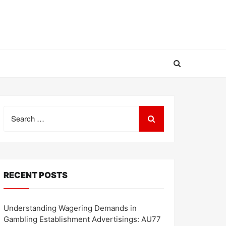
Search
for:
RECENT POSTS
Understanding Wagering Demands in
Gambling Establishment Advertisings: AU77