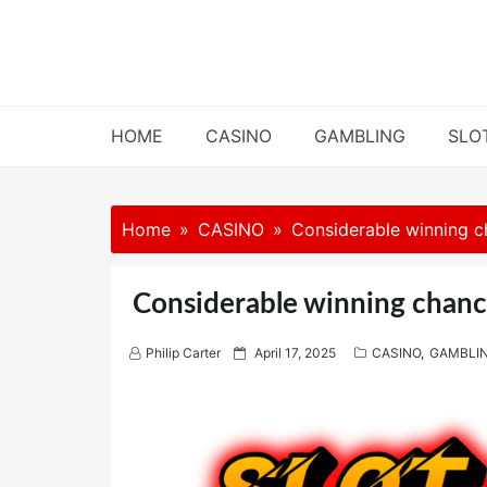
Skip
to
content
HOME
CASINO
GAMBLING
SLO
Home
CASINO
Considerable winning c
Considerable winning chance
P
Philip Carter
April 17, 2025
CASINO
,
GAMBLI
o
s
t
e
d
o