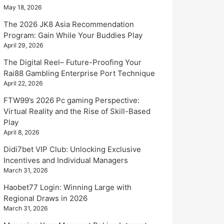
May 18, 2026
The 2026 JK8 Asia Recommendation
Program: Gain While Your Buddies Play
April 29, 2026
The Digital Reel– Future-Proofing Your
Rai88 Gambling Enterprise Port Technique
April 22, 2026
FTW99’s 2026 Pc gaming Perspective:
Virtual Reality and the Rise of Skill-Based
Play
April 8, 2026
Didi7bet VIP Club: Unlocking Exclusive
Incentives and Individual Managers
March 31, 2026
Haobet77 Login: Winning Large with
Regional Draws in 2026
March 31, 2026