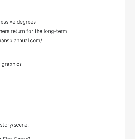
ressive degrees
ers return for the long-term
mansbiannual.com/
 graphics
s
story/scene.