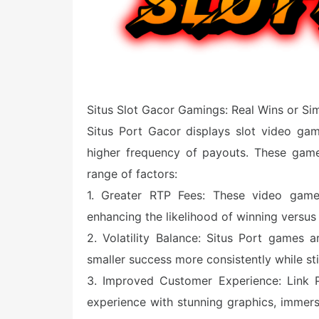
n
Situs Slot Gacor Gamings: Real Wins or Si
Situs Port Gacor displays slot video gam
higher frequency of payouts. These game
range of factors:
1. Greater RTP Fees: These video game
enhancing the likelihood of winning versus
2. Volatility Balance: Situs Port games a
smaller success more consistently while sti
3. Improved Customer Experience: Link 
experience with stunning graphics, immers