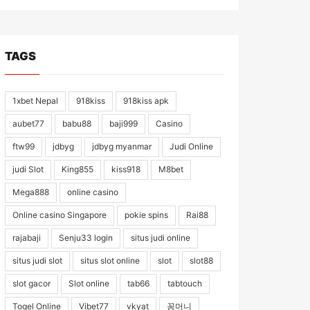
TAGS
1xbet Nepal
918kiss
918kiss apk
aubet77
babu88
baji999
Casino
ftw99
jdbyg
jdbyg myanmar
Judi Online
judi Slot
King855
kiss918
M8bet
Mega888
online casino
Online casino Singapore
pokie spins
Rai88
rajabaji
Senju33 login
situs judi online
situs judi slot
situs slot online
slot
slot88
slot gacor
Slot online
tab66
tabtouch
Togel Online
Vibet77
vkyat
꽁머니