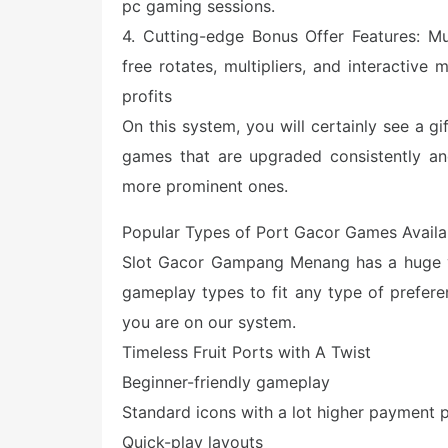
pc gaming sessions.
4. Cutting-edge Bonus Offer Features: Mul
free rotates, multipliers, and interactive
profits
On this system, you will certainly see a
games that are upgraded consistently a
more prominent ones.
Popular Types of Port Gacor Games Availa
Slot Gacor Gampang Menang has a huge va
gameplay types to fit any type of prefer
you are on our system.
Timeless Fruit Ports with A Twist
Beginner-friendly gameplay
Standard icons with a lot higher payment p
Quick-play layouts