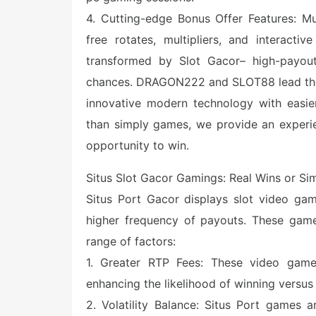
4. Cutting-edge Bonus Offer Features: Mul
free rotates, multipliers, and interact
transformed by Slot Gacor– high-payout
chances. DRAGON222 and SLOT88 lead the 
innovative modern technology with easie
than simply games, we provide an experie
opportunity to win.
Situs Slot Gacor Gamings: Real Wins or Si
Situs Port Gacor displays slot video gam
higher frequency of payouts. These game
range of factors:
1. Greater RTP Fees: These video game
enhancing the likelihood of winning versus 
2. Volatility Balance: Situs Port games a