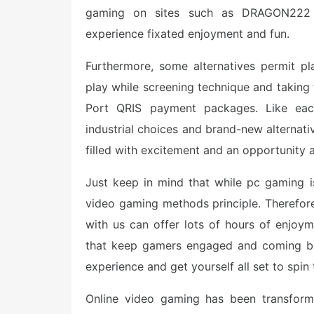
gaming on sites such as DRAGON222 
experience fixated enjoyment and fun.
Furthermore, some alternatives permit p
play while screening technique and taking 
Port QRIS payment packages. Like each
industrial choices and brand-new alternativ
filled with excitement and an opportunity a
Just keep in mind that while pc gaming is
video gaming methods principle. Therefore,
with us can offer lots of hours of enjoym
that keep gamers engaged and coming bac
experience and get yourself all set to spin 
Online video gaming has been transform