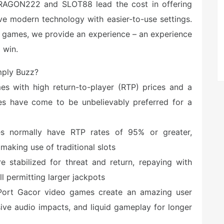
DRAGON222 and SLOT88 lead the cost in offering
e modern technology with easier-to-use settings.
 games, we provide an experience – an experience
 win.
mply Buzz?
es with high return-to-player (RTP) prices and a
s have come to be unbelievably preferred for a
s normally have RTP rates of 95% or greater,
making use of traditional slots
re stabilized for threat and return, repaying with
ll permitting larger jackpots
Port Gacor video games create an amazing user
ive audio impacts, and liquid gameplay for longer