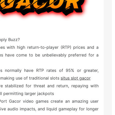
mply Buzz?
es with high return-to-player (RTP) prices and a
s have come to be unbelievably preferred for a
s normally have RTP rates of 95% or greater,
 making use of traditional slots
situs slot gacor
re stabilized for threat and return, repaying with
ll permitting larger jackpots
Port Gacor video games create an amazing user
ive audio impacts, and liquid gameplay for longer