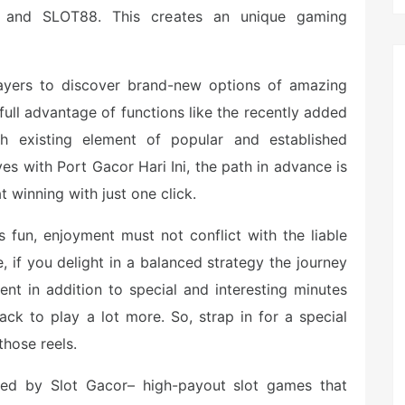
and SLOT88. This creates an unique gaming
layers to discover brand-new options of amazing
full advantage of functions like the recently added
 existing element of popular and established
es with Port Gacor Hari Ini, the path in advance is
t winning with just one click.
 fun, enjoyment must not conflict with the liable
 if you delight in a balanced strategy the journey
ent in addition to special and interesting minutes
k to play a lot more. So, strap in for a special
those reels.
ed by Slot Gacor– high-payout slot games that