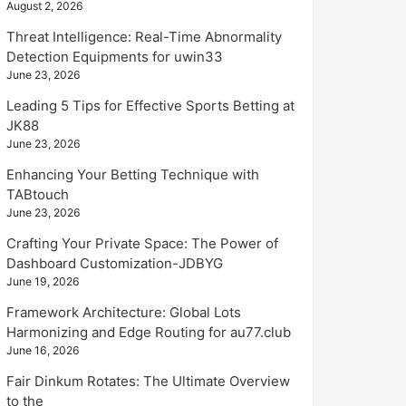
August 2, 2026
Threat Intelligence: Real-Time Abnormality
Detection Equipments for uwin33
June 23, 2026
Leading 5 Tips for Effective Sports Betting at
JK88
June 23, 2026
Enhancing Your Betting Technique with
TABtouch
June 23, 2026
Crafting Your Private Space: The Power of
Dashboard Customization-JDBYG
June 19, 2026
Framework Architecture: Global Lots
Harmonizing and Edge Routing for au77.club
June 16, 2026
Fair Dinkum Rotates: The Ultimate Overview
to the