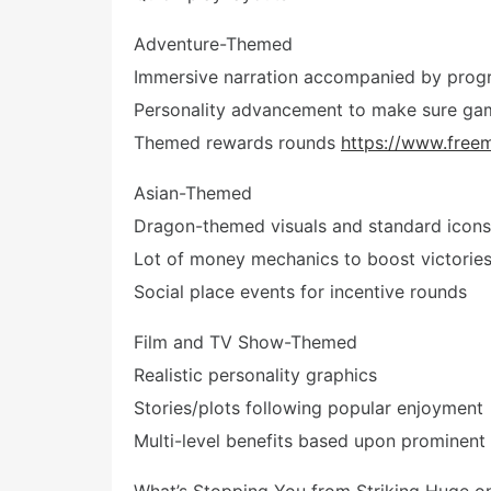
Adventure-Themed
Immersive narration accompanied by prog
Personality advancement to make sure gam
Themed rewards rounds
https://www.free
Asian-Themed
Dragon-themed visuals and standard icons
Lot of money mechanics to boost victorie
Social place events for incentive rounds
Film and TV Show-Themed
Realistic personality graphics
Stories/plots following popular enjoyment
Multi-level benefits based upon prominent 