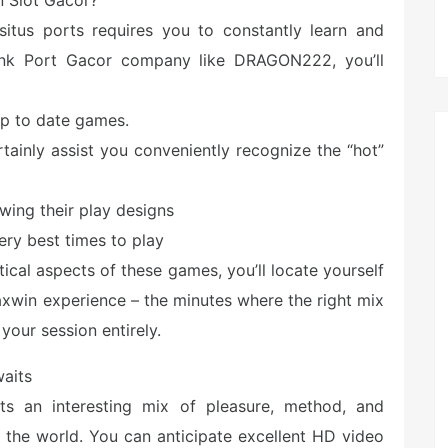
n Slot Gacor?
situs ports requires you to constantly learn and
ink Port Gacor company like DRAGON222, you’ll
up to date games.
tainly assist you conveniently recognize the “hot”
ewing their play designs
ery best times to play
tical aspects of these games, you’ll locate yourself
win experience – the minutes where the right mix
your session entirely.
waits
s an interesting mix of pleasure, method, and
r the world. You can anticipate excellent HD video