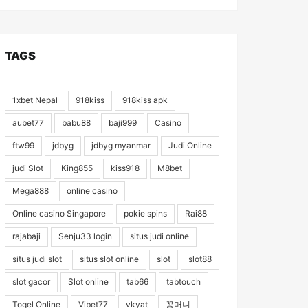
TAGS
1xbet Nepal
918kiss
918kiss apk
aubet77
babu88
baji999
Casino
ftw99
jdbyg
jdbyg myanmar
Judi Online
judi Slot
King855
kiss918
M8bet
Mega888
online casino
Online casino Singapore
pokie spins
Rai88
rajabaji
Senju33 login
situs judi online
situs judi slot
situs slot online
slot
slot88
slot gacor
Slot online
tab66
tabtouch
Togel Online
Vibet77
vkyat
꽁머니