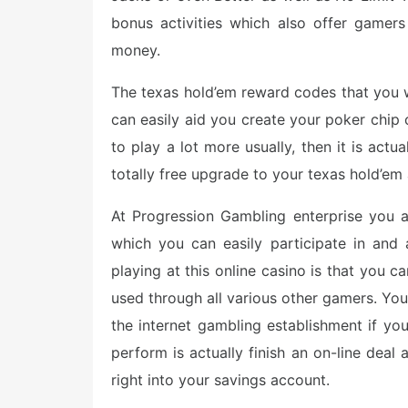
bonus activities which also offer gamer
money.
The texas hold’em reward codes that you wi
can easily aid you create your poker chip 
to play a lot more usually, then it is actu
totally free upgrade to your texas hold’em a
At Progression Gambling enterprise you 
which you can easily participate in and
playing at this online casino is that you c
used through all various other gamers. You 
the internet gambling establishment if y
perform is actually finish an on-line deal
right into your savings account.