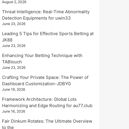
August 2, 2026
Threat Intelligence: Real-Time Abnormality
Detection Equipments for uwin33
June 23, 2026
Leading 5 Tips for Effective Sports Betting at
JK88
June 23, 2026
Enhancing Your Betting Technique with
TABtouch
June 23, 2026
Crafting Your Private Space: The Power of
Dashboard Customization-JDBYG
June 19, 2026
Framework Architecture: Global Lots
Harmonizing and Edge Routing for au77.club
June 16, 2026
Fair Dinkum Rotates: The Ultimate Overview
to the