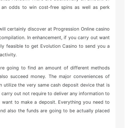
s an odds to win cost-free spins as well as perk
ll certainly discover at Progression Online casino
compilation. In enhancement, if you carry out want
ally feasible to get Evolution Casino to send you a
ctivity.
are going to find an amount of different methods
 also succeed money. The major conveniences of
an utilize the very same cash deposit device that is
carry out not require to deliver any information to
ou want to make a deposit. Everything you need to
 and also the funds are going to be actually placed