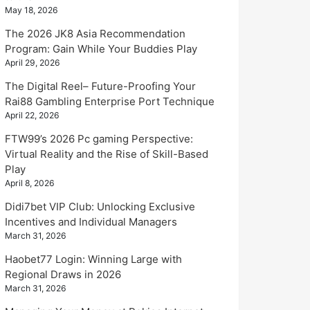
May 18, 2026
The 2026 JK8 Asia Recommendation
Program: Gain While Your Buddies Play
April 29, 2026
The Digital Reel– Future-Proofing Your
Rai88 Gambling Enterprise Port Technique
April 22, 2026
FTW99’s 2026 Pc gaming Perspective:
Virtual Reality and the Rise of Skill-Based
Play
April 8, 2026
Didi7bet VIP Club: Unlocking Exclusive
Incentives and Individual Managers
March 31, 2026
Haobet77 Login: Winning Large with
Regional Draws in 2026
March 31, 2026