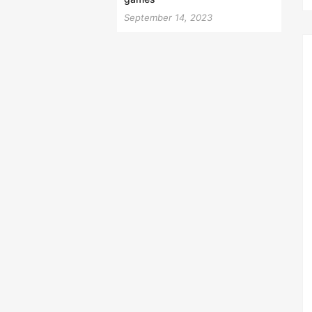
September 14, 2023