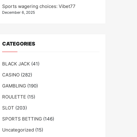
Sports wagering choices: Vibet77
December 6, 2025
CATEGORIES
BLACK JACK
(41)
CASINO
(282)
GAMBLING
(190)
ROULETTE
(15)
SLOT
(203)
SPORTS BETTING
(146)
Uncategorized
(15)