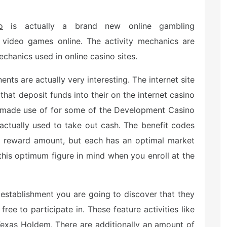
o
is actually a brand new online gambling
no video games online. The activity mechanics are
chanics used in online casino sites.
ts are actually very interesting. The internet site
hat deposit funds into their on the internet casino
be made use of for some of the Development Casino
 actually used to take out cash. The benefit codes
the reward amount, but each has an optimal market
 this optimum figure in mind when you enroll at the
stablishment you are going to discover that they
ree to participate in. These feature activities like
Texas Holdem. There are additionally an amount of