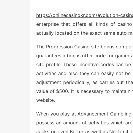
o
s
t
https://onlinecasinokr.com/evolution-casin
e
d
enterprise that offers all kinds of casi
o
actually located on the exact same auto me
n
The Progression Casino site bonus componen
guarantees a bonus offer code for gamers t
site profile. These incentive codes can 
activities and also they can easily not be
adjustment periodically, as carries out 
value of $500. It is necessary to maintain
website.
When you play at Advancement Gambling e
possess an amount of activities which are f
Jacks or even Better as well as No Limit 