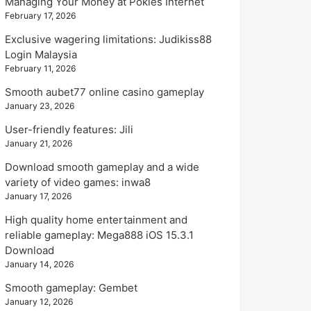
Managing Your Money at Pokies Internet
February 17, 2026
Exclusive wagering limitations: Judikiss88
Login Malaysia
February 11, 2026
Smooth aubet77 online casino gameplay
January 23, 2026
User-friendly features: Jili
January 21, 2026
Download smooth gameplay and a wide
variety of video games: inwa8
January 17, 2026
High quality home entertainment and
reliable gameplay: Mega888 iOS 15.3.1
Download
January 14, 2026
Smooth gameplay: Gembet
January 12, 2026