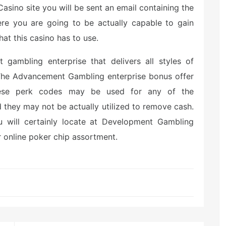
ino site you will be sent an email containing the
ere you are going to be actually capable to gain
hat this casino has to use.
 gambling enterprise that delivers all styles of
 The Advancement Gambling enterprise bonus offer
 These perk codes may be used for any of the
they may not be actually utilized to remove cash.
 will certainly locate at Development Gambling
 online poker chip assortment.