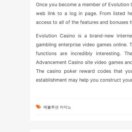
Once you become a member of Evolution Cas
web link to a log in page. From listed h
access to all of the features and bonuses t
Evolution Casino is a brand-new internet
gambling enterprise video games online.
functions are incredibly interesting.
Advancement Casino site video games and 
The casino poker reward codes that you
establishment may help you construct your
에볼루션 카지노