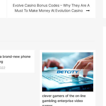
Evolve Casino Bonus Codes – Why They Are A
Must To Make Money At Evolution Casino
r a brand-new phone
ng
2022
clever gamers of the on-line
gambling enterprise video
games