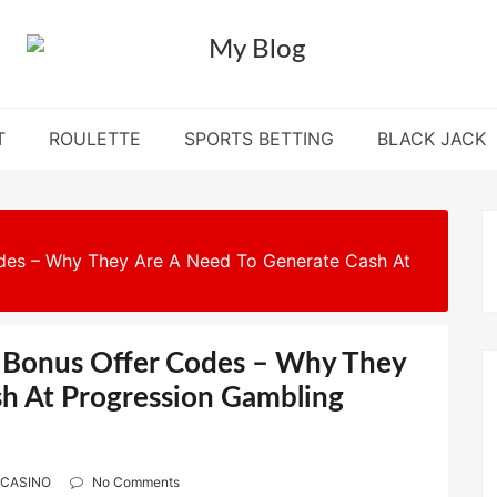
T
ROULETTE
SPORTS BETTING
BLACK JACK
odes – Why They Are A Need To Generate Cash At
e Bonus Offer Codes – Why They
h At Progression Gambling
CASINO
No Comments