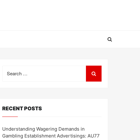
Search
for:
RECENT POSTS
Understanding Wagering Demands in
Gambling Establishment Advertisings: AU77