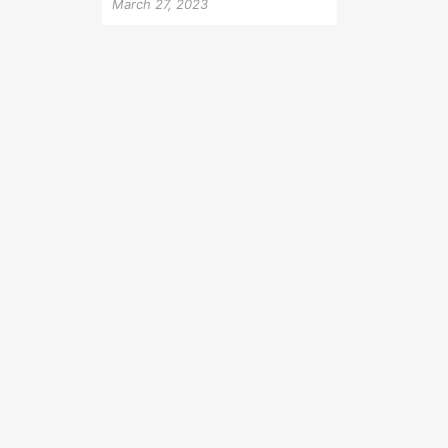
March 27, 2023