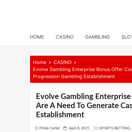
Skip
to
content
HOME
CASINO
GAMBLING
SLO
Home
CASINO
Evolve Gambling Enterprise Bonus Offer C
Progression Gambling Establishment
Evolve Gambling Enterpris
Are A Need To Generate Cas
Establishment
P
Philip Carter
April 6, 2021
SPORTS BETTING
,