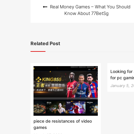
Post
Real Money Games – What You Should
navigation
Know About 77BetSg
Related Post
Looking fo
for pc gami
January 5, 
piece de resistances of video
games