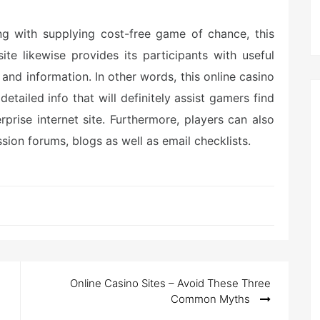
g with supplying cost-free game of chance, this
te likewise provides its participants with useful
and information. In other words, this online casino
tailed info that will definitely assist gamers find
rprise internet site. Furthermore, players can also
sion forums, blogs as well as email checklists.
Online Casino Sites – Avoid These Three
Common Myths