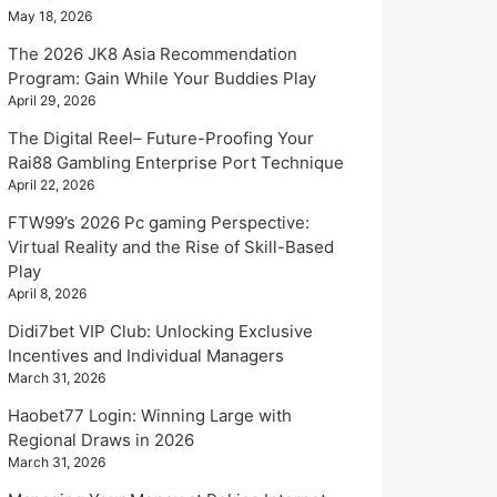
May 18, 2026
The 2026 JK8 Asia Recommendation
Program: Gain While Your Buddies Play
April 29, 2026
The Digital Reel– Future-Proofing Your
Rai88 Gambling Enterprise Port Technique
April 22, 2026
FTW99’s 2026 Pc gaming Perspective:
Virtual Reality and the Rise of Skill-Based
Play
April 8, 2026
Didi7bet VIP Club: Unlocking Exclusive
Incentives and Individual Managers
March 31, 2026
Haobet77 Login: Winning Large with
Regional Draws in 2026
March 31, 2026