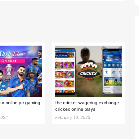
our online pc gaming
the cricket wagering exchange
crickex online plays
2024
February 16, 2023