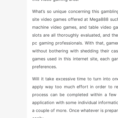
What’s so unique concerning this gamblin
site video games offered at Mega888 such 
machine video games, and table video ga
slots are all thoroughly evaluated, and th
pc gaming professionals. With that, gam
without bothering with shedding their cas
games used in this internet site, each ga
preferences.
Will it take excessive time to turn into 
apply way too much effort in order to re
process can be completed within a few m
application with some individual informat
a couple of more. Once whatever is prepar