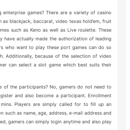
g enterprise games? There are a variety of casino
as blackjack, baccarat, video texas hold’em, fruit
mes such as Keno as well as Live roulette. These
ey have actually made the authorization of leading
ers who want to play these port games can do so
h. Additionally, because of the selection of video
mer can select a slot game which best suits their
one of the participants? No, gamers do not need to
gister and also become a participant. Enrollment
ins. Players are simply called for to fill up an
ion such as name, age, address, e-mail address and
ed, gamers can simply login anytime and also play