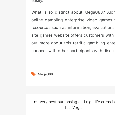
easily.
What is so distinct about Mega888? Alon
online gambling enterprise video games si
resources such as information, evaluations 
site games website offers customers with de
out more about this terrific gambling ente
connect with other participants with discus
Mega888
Post
very best purchasing and nightlife areas in
navigation
Las Vegas