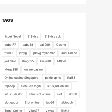
TAGS
1xbet Nepal
918kiss
918kiss apk
aubet77
babu88
baji999
Casino
ftw99
jdbyg
jdbyg myanmar
Judi Online
judi Slot
King855
kiss918
M8bet
Mega888
online casino
Online casino Singapore
pokie spins
Rai88
rajabaji
Senju33 login
situs judi online
situs judi slot
situs slot online
slot
slot88
slot gacor
Slot online
tab66
tabtouch
Togel Online
Vibet77
vkyat
꽁머니