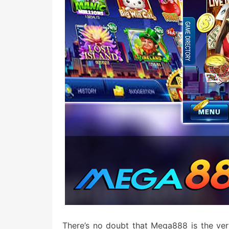
n
There’s no doubt that Mega888 is the ver