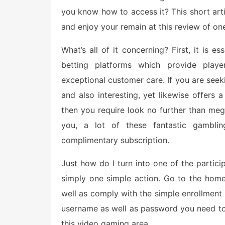
you know how to access it? This short arti
and enjoy your remain at this review of one
What’s all of it concerning? First, it is e
betting platforms which provide player
exceptional customer care. If you are seeki
and also interesting, yet likewise offers 
then you require look no further than me
you, a lot of these fantastic gamblin
complimentary subscription.
Just how do I turn into one of the partici
simply one simple action. Go to the hom
well as comply with the simple enrollment 
username as well as password you need to 
this video gaming area.