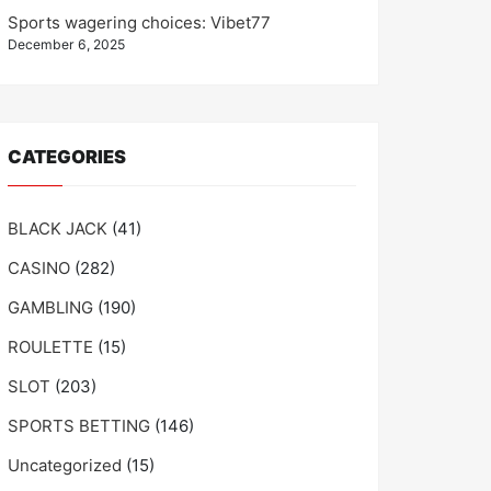
Sports wagering choices: Vibet77
December 6, 2025
CATEGORIES
BLACK JACK
(41)
CASINO
(282)
GAMBLING
(190)
ROULETTE
(15)
SLOT
(203)
SPORTS BETTING
(146)
Uncategorized
(15)