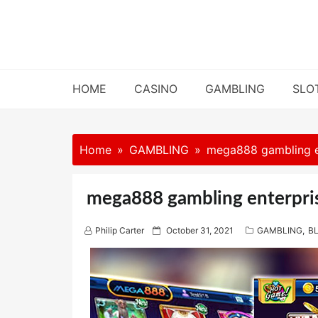
Skip
to
content
HOME
CASINO
GAMBLING
SLO
Home
GAMBLING
mega888 gambling e
mega888 gambling enterpri
P
Philip Carter
October 31, 2021
GAMBLING
,
B
o
s
t
e
d
o