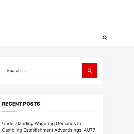
Search
for:
RECENT POSTS
Understanding Wagering Demands in
Gambling Establishment Advertisings: AU77