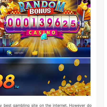
y best gambling site on the internet. However do