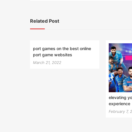
Related Post
port games on the best online
port game websites
March 21, 2022
elevating y
experience
February 7, 