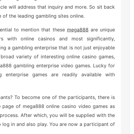
cle will address that inquiry and more. So sit back
 of the leading gambling sites online.
ssential to mention that these
mega888
are unique
s with online casinos and most significantly,
ng a gambling enterprise that is not just enjoyable
a broad variety of interesting online casino games,
ga888 gambling enterprise video games. Lucky for
g enterprise games are readily available with
pants? To become one of the participants, there is
e page of mega888 online casino video games as
process. After which, you will be supplied with the
log in and also play. You are now a participant of