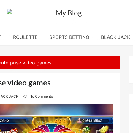
T
ROULETTE
SPORTS BETTING
BLACK JACK
nterprise video games
se video games
LACK JACK
No Comments