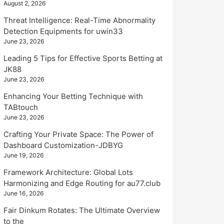
August 2, 2026
Threat Intelligence: Real-Time Abnormality
Detection Equipments for uwin33
June 23, 2026
Leading 5 Tips for Effective Sports Betting at
JK88
June 23, 2026
Enhancing Your Betting Technique with
TABtouch
June 23, 2026
Crafting Your Private Space: The Power of
Dashboard Customization-JDBYG
June 19, 2026
Framework Architecture: Global Lots
Harmonizing and Edge Routing for au77.club
June 16, 2026
Fair Dinkum Rotates: The Ultimate Overview
to the