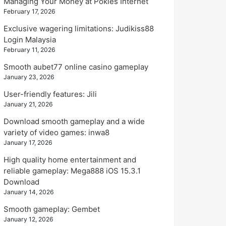
Managing Your Money at Pokies Internet
February 17, 2026
Exclusive wagering limitations: Judikiss88
Login Malaysia
February 11, 2026
Smooth aubet77 online casino gameplay
January 23, 2026
User-friendly features: Jili
January 21, 2026
Download smooth gameplay and a wide
variety of video games: inwa8
January 17, 2026
High quality home entertainment and
reliable gameplay: Mega888 iOS 15.3.1
Download
January 14, 2026
Smooth gameplay: Gembet
January 12, 2026