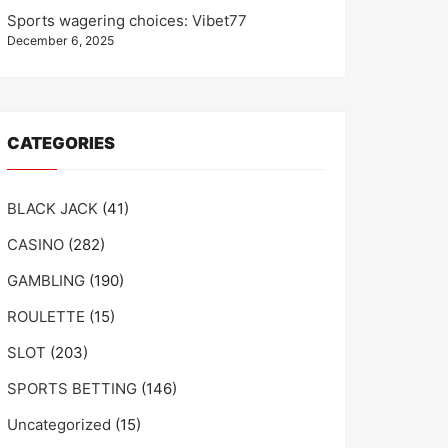
Sports wagering choices: Vibet77
December 6, 2025
CATEGORIES
BLACK JACK
(41)
CASINO
(282)
GAMBLING
(190)
ROULETTE
(15)
SLOT
(203)
SPORTS BETTING
(146)
Uncategorized
(15)