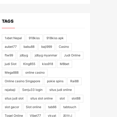
TAGS
1xbet Nepal
918kiss
918kiss apk
aubet77
babu88
baji999
Casino
ftw99
jdbyg
jdbyg myanmar
Judi Online
judi Slot
King855
kiss918
M8bet
Mega888
online casino
Online casino Singapore
pokie spins
Rai88
rajabaji
Senju33 login
situs judi online
situs judi slot
situs slot online
slot
slot88
slot gacor
Slot online
tab66
tabtouch
Togel Online
Vibet77
vkyat
꽁머니