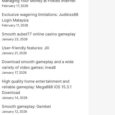
Managing Your Money at Pokies Internet
February 17, 2026
Exclusive wagering limitations: Judikiss88
Login Malaysia
February 11, 2026
Smooth aubet77 online casino gameplay
January 23, 2026
User-friendly features: Jili
January 21, 2026
Download smooth gameplay and a wide
variety of video games: inwa8
January 17, 2026
High quality home entertainment and
reliable gameplay: Mega888 iOS 15.3.1
Download
January 14, 2026
Smooth gameplay: Gembet
January 12, 2026