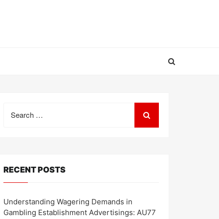
Search
for:
RECENT POSTS
Understanding Wagering Demands in
Gambling Establishment Advertisings: AU77