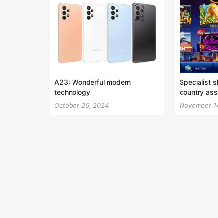
A23: Wonderful modern
Specialist s
technology
country as
October 26, 2024
November 1