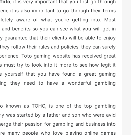
Toto
, it is very important that you first go through
hem; it is also important to go through their terms
etely aware of what you’re getting into. Most
es and benefits so you can see what you will get in
y guarantee that their clients will be able to enjoy
hey follow their rules and policies, they can surely
perience. Toto gaming website has received great
 must try to look into it more to see how legit it
re yourself that you have found a great gaming
thing they need to have a wonderful gambling
so known as TOHO, is one of the top gambling
ny was started by a father and son who were avid
erge their passion for gambling and business into
are many people who love playing online games