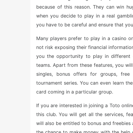
because of this reason. They can win hu
when you decide to play in a real gambl
you have to be careful and ensure that you
Many players prefer to play in a casino o
not risk exposing their financial informati
you the opportunity to play in different
teams. Apart from these features, you will 
singles, bonus offers for groups, fre
tournament series. You can even learn the 
card coming in a particular group.
If you are interested in joining a Toto on
this club. You will get all the services, 
will also be entitled to bonus and freebies
the chance to make money with the help of