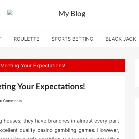
T
ROULETTE
SPORTS BETTING
BLACK JACK
Meeting Your Expectations!
ing Your Expectations!
o Comments
g houses; they have branches in almost every part
xcellent quality casino gambling games. However,