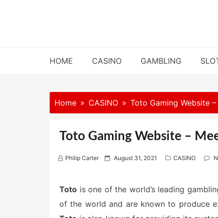
Skip
to
content
HOME
CASINO
GAMBLING
SLO
Home
CASINO
Toto Gaming Website – 
Toto Gaming Website – Meet
P
Philip Carter
August 31, 2021
CASINO
N
o
s
t
Toto
is one of the world’s leading gamblin
e
d
of the world and are known to produce e
o