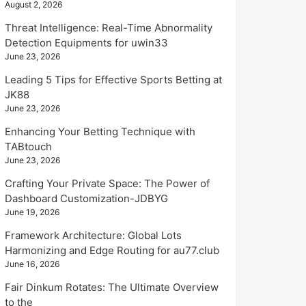
August 2, 2026
Threat Intelligence: Real-Time Abnormality
Detection Equipments for uwin33
June 23, 2026
Leading 5 Tips for Effective Sports Betting at
JK88
June 23, 2026
Enhancing Your Betting Technique with
TABtouch
June 23, 2026
Crafting Your Private Space: The Power of
Dashboard Customization-JDBYG
June 19, 2026
Framework Architecture: Global Lots
Harmonizing and Edge Routing for au77.club
June 16, 2026
Fair Dinkum Rotates: The Ultimate Overview
to the