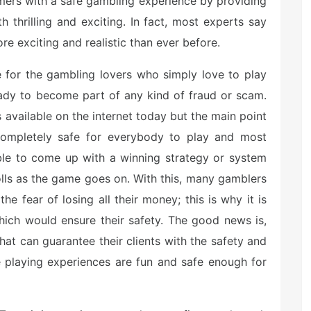
mers with a safe gambling experience by providing
 thrilling and exciting. In fact, most experts say
e exciting and realistic than ever before.
ne for the gambling lovers who simply love to play
eady to become part of any kind of fraud or scam.
es available on the internet today but the main point
completely safe for everybody to play and most
able to come up with a winning strategy or system
olls as the game goes on. With this, many gamblers
he fear of losing all their money; this is why it is
hich would ensure their safety. The good news is,
that can guarantee their clients with the safety and
e playing experiences are fun and safe enough for