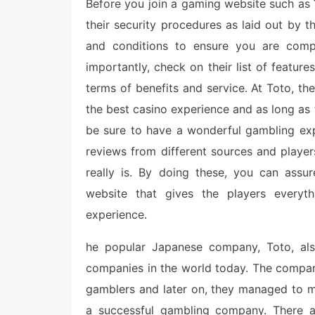
Before you join a gaming website such as
their security procedures as laid out by t
and conditions to ensure you are compl
importantly, check on their list of featur
terms of benefits and service. At Toto, the
the best casino experience and as long as t
be sure to have a wonderful gambling ex
reviews from different sources and players
really is. By doing these, you can assu
website that gives the players every
experience.
he popular Japanese company, Toto, al
companies in the world today. The compa
gamblers and later on, they managed to m
a successful gambling company. There 