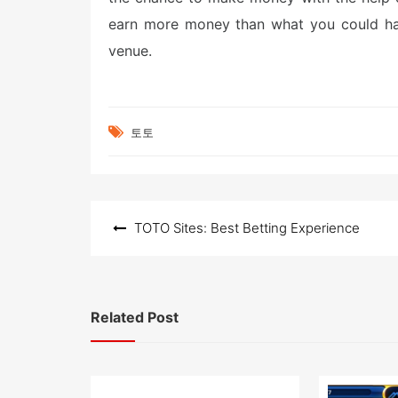
earn more money than what you could hav
venue.
토토
Post
TOTO Sites: Best Betting Experience
navigation
Related Post