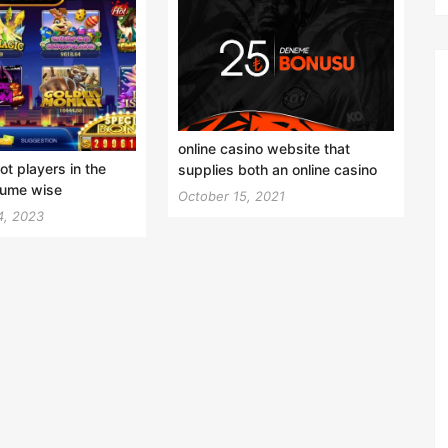
online casino website that
lot players in the
supplies both an online casino
sume wise
October 15, 2021
4, 2023