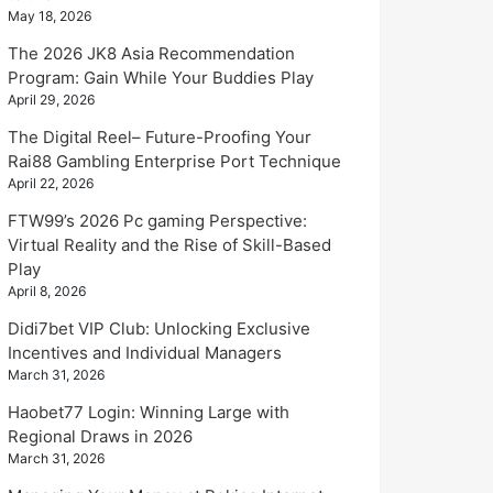
May 18, 2026
The 2026 JK8 Asia Recommendation
Program: Gain While Your Buddies Play
April 29, 2026
The Digital Reel– Future-Proofing Your
Rai88 Gambling Enterprise Port Technique
April 22, 2026
FTW99’s 2026 Pc gaming Perspective:
Virtual Reality and the Rise of Skill-Based
Play
April 8, 2026
Didi7bet VIP Club: Unlocking Exclusive
Incentives and Individual Managers
March 31, 2026
Haobet77 Login: Winning Large with
Regional Draws in 2026
March 31, 2026