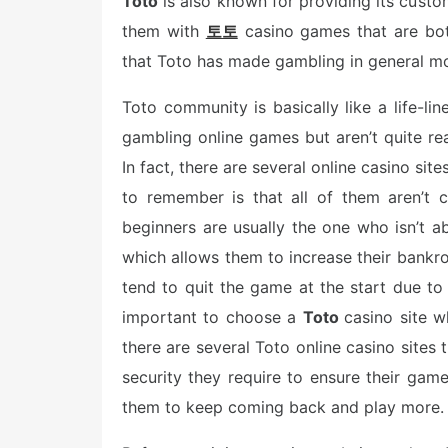
Toto
is also known for providing its custo
n
them with
토토
casino games that are both
that Toto has made gambling in general mor
Toto community is basically like a life-li
gambling online games but aren’t quite r
In fact, there are several online casino sit
to remember is that all of them aren’t 
beginners are usually the one who isn’t 
which allows them to increase their bankr
tend to quit the game at the start due to t
important to choose a
Toto
casino site w
there are several Toto online casino sites 
security they require to ensure their gam
them to keep coming back and play more.