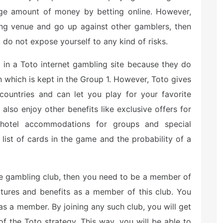
ge amount of money by betting online. However,
ing venue and go up against other gamblers, then
 do not expose yourself to any kind of risks.
r in a Toto internet gambling site because they do
on which is kept in the Group 1. However, Toto gives
 countries and can let you play for your favorite
also enjoy other benefits like exclusive offers for
e hotel accommodations for groups and special
list of cards in the game and the probability of a
line gambling club, then you need to be a member of
features and benefits as a member of this club. You
 as a member. By joining any such club, you will get
 the Toto strategy. This way, you will be able to