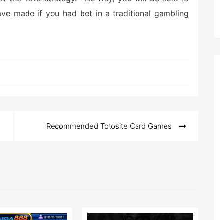
e made if you had bet in a traditional gambling
Recommended Totosite Card Games