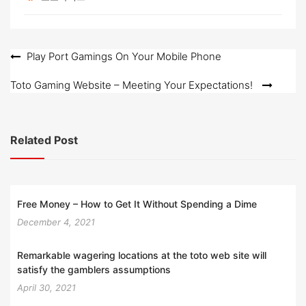
Post
Play Port Gamings On Your Mobile Phone
navigation
Toto Gaming Website – Meeting Your Expectations!
Related Post
Free Money – How to Get It Without Spending a Dime
December 4, 2021
Remarkable wagering locations at the toto web site will
satisfy the gamblers assumptions
April 30, 2021