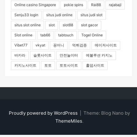
Online casino Singapore
pokie spins
Rai88
rajabaji
Senju33 login
situs judi online
situs judi slot
situs slot online
slot
slot88
slot gacor
Slot online
tab66
tabtouch
Togel Online
Vibet77
vkyat
꽁머니
먹튀검증
메이저사이트
바카라
슬롯사이트
안전놀이터
에볼루션 카지노
카지노사이트
토토
토토사이트
홀덤사이트
Proudly powered by WordPress
|
Theme: Blog Nano by
ThemeMiles
.