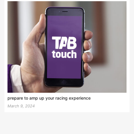
prepare to amp up your racing experience
March 9, 2024