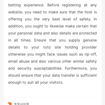
betting experience. Before registering at any
website, you need to make sure that the host is
offering you the very best level of safety. In
addition, you ought to likewise make certain that
your personal data and also details are protected
in all times. Ensure that you supply genuine
details to your toto site holding provider
otherwise you might face issues such as rip-off,
email abuse and also various other similar safety
and security susceptabilities. Furthermore, you
should ensure that your data transfer is sufficient
enough to suit all your visitors.
토토사이트