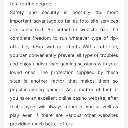
to a terrific degree.
Safety and security is possibly the most
important advantage as far as toto site services
are concerned. An unfaithful website has the
complete freedom to run whatever type of rip-
offs they desire with no effects. With a toto site,
you can conveniently prevent all type of troubles
and enjoy undisturbed gaming sessions with your
loved ones. The protection supplied by these
sites is another factor that makes them so
popular among gamers. As a matter of fact, if
you have an excellent online casino website, after
that players will always return to you as well as
play even if there are various other websites
providing much better offers.