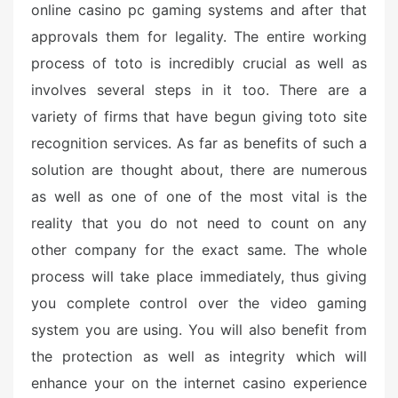
o
online casino pc gaming systems and after that
n
approvals them for legality. The entire working
process of toto is incredibly crucial as well as
involves several steps in it too. There are a
variety of firms that have begun giving toto site
recognition services. As far as benefits of such a
solution are thought about, there are numerous
as well as one of one of the most vital is the
reality that you do not need to count on any
other company for the exact same. The whole
process will take place immediately, thus giving
you complete control over the video gaming
system you are using. You will also benefit from
the protection as well as integrity which will
enhance your on the internet casino experience