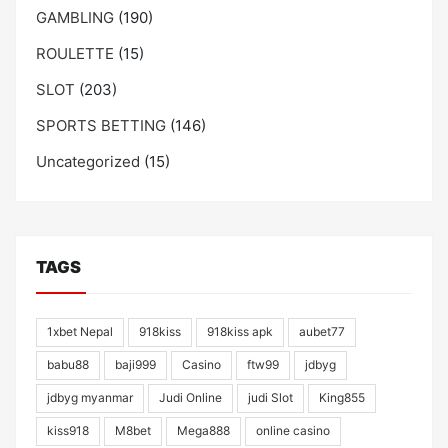
GAMBLING
(190)
ROULETTE
(15)
SLOT
(203)
SPORTS BETTING
(146)
Uncategorized
(15)
TAGS
1xbet Nepal
918kiss
918kiss apk
aubet77
babu88
baji999
Casino
ftw99
jdbyg
jdbyg myanmar
Judi Online
judi Slot
King855
kiss918
M8bet
Mega888
online casino