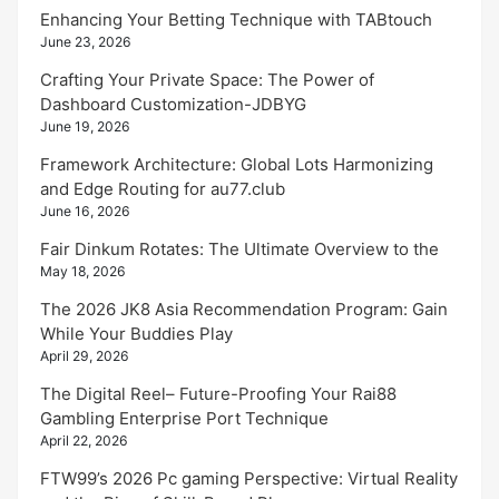
Enhancing Your Betting Technique with TABtouch
June 23, 2026
Crafting Your Private Space: The Power of
Dashboard Customization-JDBYG
June 19, 2026
Framework Architecture: Global Lots Harmonizing
and Edge Routing for au77.club
June 16, 2026
Fair Dinkum Rotates: The Ultimate Overview to the
May 18, 2026
The 2026 JK8 Asia Recommendation Program: Gain
While Your Buddies Play
April 29, 2026
The Digital Reel– Future-Proofing Your Rai88
Gambling Enterprise Port Technique
April 22, 2026
FTW99’s 2026 Pc gaming Perspective: Virtual Reality