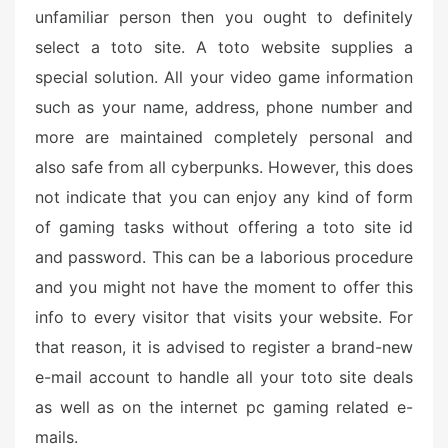
unfamiliar person then you ought to definitely
select a toto site. A toto website supplies a
special solution. All your video game information
such as your name, address, phone number and
more are maintained completely personal and
also safe from all cyberpunks. However, this does
not indicate that you can enjoy any kind of form
of gaming tasks without offering a toto site id
and password. This can be a laborious procedure
and you might not have the moment to offer this
info to every visitor that visits your website. For
that reason, it is advised to register a brand-new
e-mail account to handle all your toto site deals
as well as on the internet pc gaming related e-
mails.