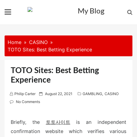
Skip
to
content
Home
CASINO
TOTO Sites: Best Betting Experience
TOTO Sites: Best Betting
Experience
P
Philip Carter
August 22, 2021
GAMBLING
,
CASINO
o
No Comments
s
t
Briefly, the
토토사이트
is an independent
e
d
confirmation website which verifies various