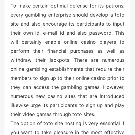
To make certain optimal defense for its patrons,
every gambling enterprise should develop a toto
site and also encourage its participants to input
their own id, e-mail id and also password. This
will certainly enable online casino players to
perform their financial purchases as well as
withdraw their jackpots. There are numerous
online gambling establishments that require their
members to sign up to their online casino prior to
they can access the gambling games. However,
numerous new casino sites that are introduced
likewise urge its participants to sign up and play
their video games through toto sites.
The option of toto site hosting is very essential if
you want to take pleasure in the most effective